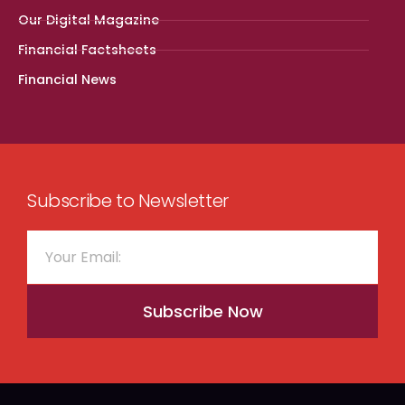
Our Digital Magazine
Financial Factsheets
Financial News
Subscribe to Newsletter
Subscribe Now