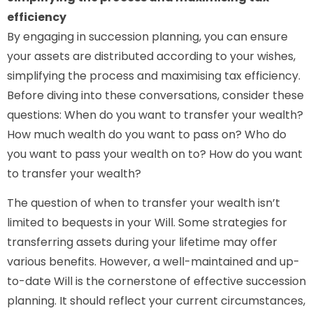
efficiency
By engaging in succession planning, you can ensure
your assets are distributed according to your wishes,
simplifying the process and maximising tax efficiency.
Before diving into these conversations, consider these
questions: When do you want to transfer your wealth?
How much wealth do you want to pass on? Who do
you want to pass your wealth on to? How do you want
to transfer your wealth?
The question of when to transfer your wealth isn’t
limited to bequests in your Will. Some strategies for
transferring assets during your lifetime may offer
various benefits. However, a well-maintained and up-
to-date Will is the cornerstone of effective succession
planning. It should reflect your current circumstances,