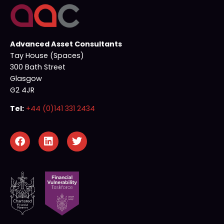
Advanced Asset Consultants
Tay House (Spaces)
300 Bath Street
Glasgow
G2 4JR
Tel:
+44 (0)141 331 2434