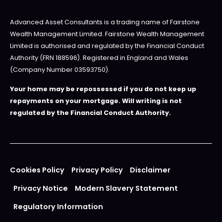
Advanced Asset Consultants is a trading name of Fairstone
Wealth Management Limited. Fairstone Wealth Management
Limited is authorised and regulated by the Financial Conduct
Authority (FRN 188596). Registered in England and Wales
(Company Number 03593750).
Your home may be repossessed if you do not keep up
repayments on your mortgage. Will writing is not
regulated by the Financial Conduct Authority.
Cookies Policy
Privacy Policy
Disclaimer
Privacy Notice
Modern Slavery Statement
Regulatory Information