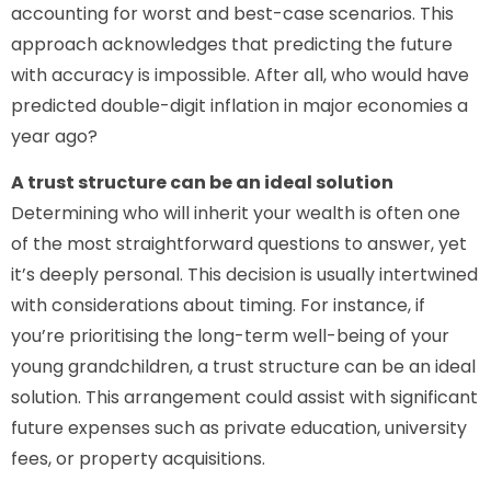
accounting for worst and best-case scenarios. This
approach acknowledges that predicting the future
with accuracy is impossible. After all, who would have
predicted double-digit inflation in major economies a
year ago?
A trust structure can be an ideal solution
Determining who will inherit your wealth is often one
of the most straightforward questions to answer, yet
it’s deeply personal. This decision is usually intertwined
with considerations about timing. For instance, if
you’re prioritising the long-term well-being of your
young grandchildren, a trust structure can be an ideal
solution. This arrangement could assist with significant
future expenses such as private education, university
fees, or property acquisitions.