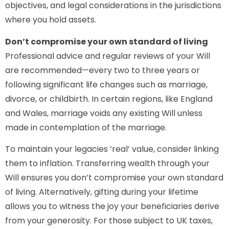
objectives, and legal considerations in the jurisdictions
where you hold assets.
Don’t compromise your own standard of living
Professional advice and regular reviews of your Will
are recommended—every two to three years or
following significant life changes such as marriage,
divorce, or childbirth. In certain regions, like England
and Wales, marriage voids any existing Will unless
made in contemplation of the marriage.
To maintain your legacies ‘real’ value, consider linking
them to inflation. Transferring wealth through your
Will ensures you don’t compromise your own standard
of living. Alternatively, gifting during your lifetime
allows you to witness the joy your beneficiaries derive
from your generosity. For those subject to UK taxes,