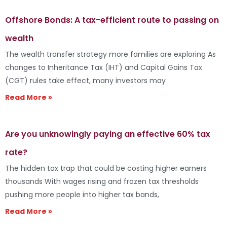
Offshore Bonds: A tax-efficient route to passing on
wealth
The wealth transfer strategy more families are exploring As
changes to Inheritance Tax (IHT) and Capital Gains Tax
(CGT) rules take effect, many investors may
Read More »
Are you unknowingly paying an effective 60% tax
rate?
The hidden tax trap that could be costing higher earners
thousands With wages rising and frozen tax thresholds
pushing more people into higher tax bands,
Read More »