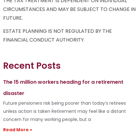
THE TAX TREATMENT IS DEPENDENT ON INDIVIDUAL
CIRCUMSTANCES AND MAY BE SUBJECT TO CHANGE IN
FUTURE.
ESTATE PLANNING IS NOT REGULATED BY THE
FINANCIAL CONDUCT AUTHORITY.
Recent Posts
The 15 million workers heading for a retirement
disaster
Future pensioners risk being poorer than today’s retirees
unless action is taken Retirement may feel like a distant
concern for many working people, but a
Read More »