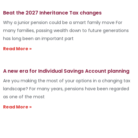
Beat the 2027 Inheritance Tax changes
Why a junior pension could be a smart family move For
many families, passing wealth down to future generations
has long been an important part
Read More »
A new era for Individual Savings Account planning
Are you making the most of your options in a changing tax
landscape? For many years, pensions have been regarded
as one of the most
Read More »