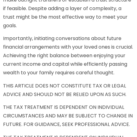
if feasible. Despite adding a layer of complexity, a
trust might be the most effective way to meet your
goals.
Importantly, initiating conversations about future
financial arrangements with your loved ones is crucial.
Achieving the right balance between enjoying your
current income and capital while efficiently passing
wealth to your family requires careful thought.
THIS ARTICLE DOES NOT CONSTITUTE TAX OR LEGAL
ADVICE AND SHOULD NOT BE RELIED UPON AS SUCH.
THE TAX TREATMENT IS DEPENDENT ON INDIVIDUAL
CIRCUMSTANCES AND MAY BE SUBJECT TO CHANGE IN
FUTURE. FOR GUIDANCE, SEEK PROFESSIONAL ADVICE.