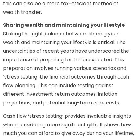
this can also be a more tax-efficient method of
wealth transfer.
Sharing wealth and maintaining your lifestyle
Striking the right balance between sharing your
wealth and maintaining your lifestyle is critical. The
uncertainties of recent years have underscored the
importance of preparing for the unexpected. This
preparation involves running various scenarios and
‘stress testing’ the financial outcomes through cash
flow planning. This can include testing against
different investment return outcomes, inflation
projections, and potential long-term care costs.
Cash flow ‘stress testing’ provides invaluable insights
when considering more significant gifts. It shows how
much you can afford to give away during your lifetime,