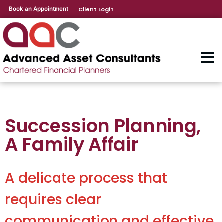
Book an Appointment
Client Login
Succession Planning,
A Family Affair
A delicate process that
requires clear
communication and effective