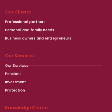
Our Clients
Professional partners
Personal and family needs
Business owners and entrepreneurs
Our Services
Our Services
Pensions
Investment
Protection
Knowledge Centre