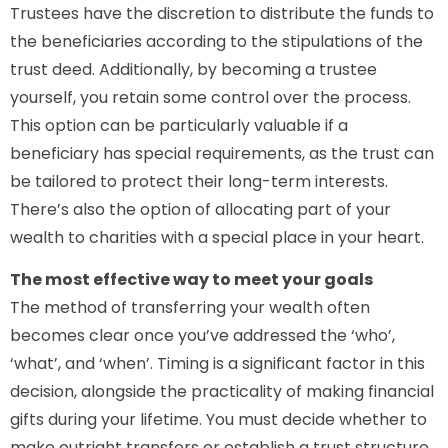
Trustees have the discretion to distribute the funds to
the beneficiaries according to the stipulations of the
trust deed. Additionally, by becoming a trustee
yourself, you retain some control over the process.
This option can be particularly valuable if a
beneficiary has special requirements, as the trust can
be tailored to protect their long-term interests.
There’s also the option of allocating part of your
wealth to charities with a special place in your heart.
The most effective way to meet your goals
The method of transferring your wealth often
becomes clear once you’ve addressed the ‘who’,
‘what’, and ‘when’. Timing is a significant factor in this
decision, alongside the practicality of making financial
gifts during your lifetime. You must decide whether to
make outright transfers or establish a trust structure