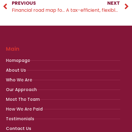
PREVIOUS
NEXT
Financial road map for 2024
A tax-efficient, flexible method for future planning
Main
Homepage
About Us
Who We Are
Our Approach
Meet The Team
How We Are Paid
Testimonials
Contact Us