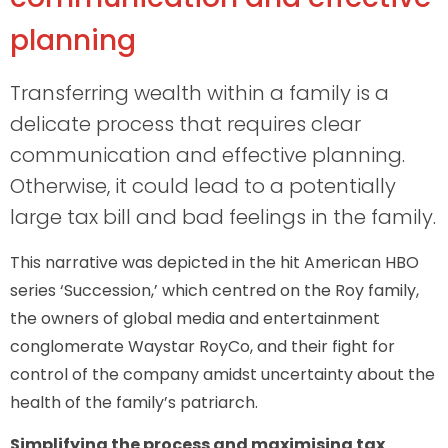
planning
Transferring wealth within a family is a
delicate process that requires clear
communication and effective planning.
Otherwise, it could lead to a potentially
large tax bill and bad feelings in the family.
This narrative was depicted in the hit American HBO
series ‘Succession,’ which centred on the Roy family,
the owners of global media and entertainment
conglomerate Waystar RoyCo, and their fight for
control of the company amidst uncertainty about the
health of the family’s patriarch.
Simplifying the process and maximising tax