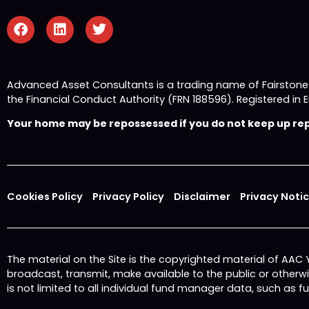
Advanced Asset Consultants is a trading name of Fairston
the Financial Conduct Authority (FRN 188596). Registered
Your home may be repossessed if you do not keep up repa
Cookies Policy
Privacy Policy
Disclaimer
Privacy Noti
The material on the Site is the copyrighted material of AAC
broadcast, transmit, make available to the public or other
is not limited to all individual fund manager data, such as 