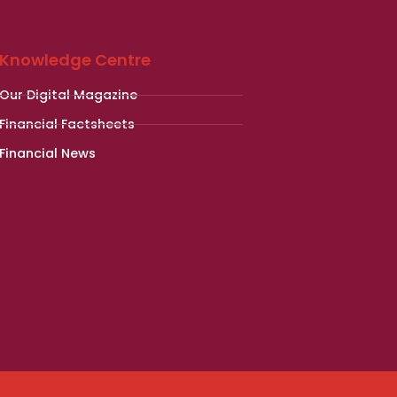
Knowledge Centre
Our Digital Magazine
Financial Factsheets
Financial News