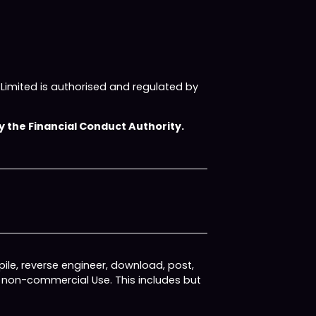
imited is authorised and regulated by
 the Financial Conduct Authority.
ile, reverse engineer, download, post,
, non-commercial Use. This includes but