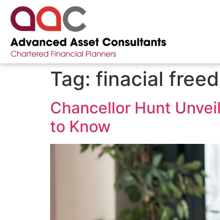
Tag:
finacial free
Chancellor Hunt Unvei
to Know