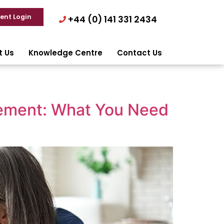
ient Login
+44 (0) 141 331 2434
t Us
Knowledge Centre
Contact Us
tement: What You Need