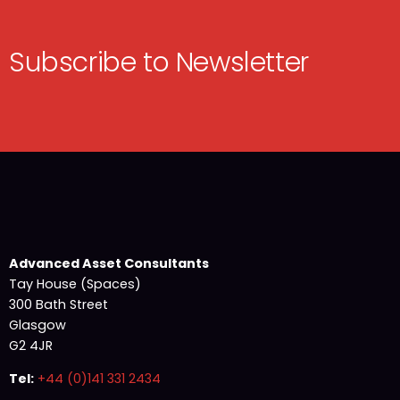
Subscribe to Newsletter
Advanced Asset Consultants
Tay House (Spaces)
300 Bath Street
Glasgow
G2 4JR
Tel:
+44 (0)141 331 2434