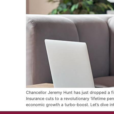
Chancellor Jeremy Hunt has just dropped a fi
Insurance cuts to a revolutionary ‘lifetime pe
economic growth a turbo-boost. Let’s dive i