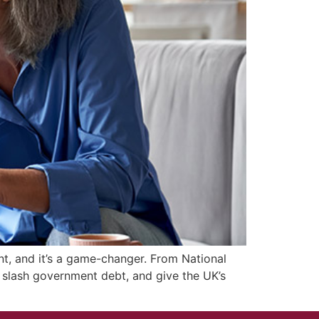
t, and it’s a game-changer. From National
e, slash government debt, and give the UK’s