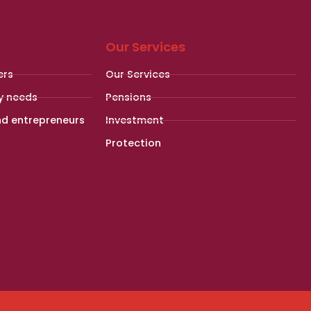
Our Services
ers
Our Services
y needs
Pensions
nd entrepreneurs
Investment
Protection