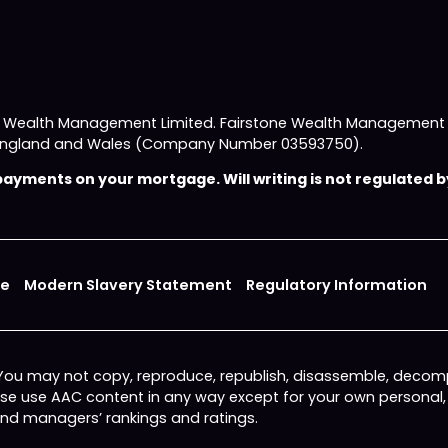
e Wealth Management Limited. Fairstone Wealth Management L
 in England and Wales (Company Number 03593750).
yments on your mortgage. Will writing is not regulated by
ce
Modern Slavery Statement
Regulatory Information
 You may not copy, reproduce, republish, disassemble, decomp
wise use AAC content in any way except for your own personal
fund managers’ rankings and ratings.