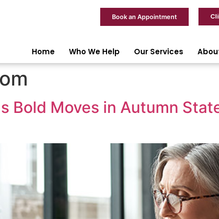
Cl
Book an Appointment
Home
Who We Help
Our Services
Abou
dom
ls Bold Moves in Autumn Sta