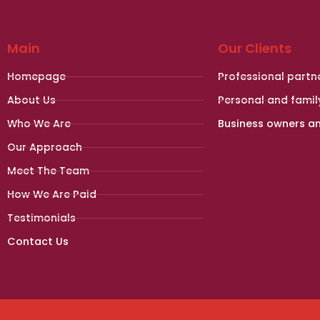
Main
Our Clients
Homepage
Professional partn
About Us
Personal and famil
Who We Are
Business owners a
Our Approach
Meet The Team
How We Are Paid
Testimonials
Contact Us