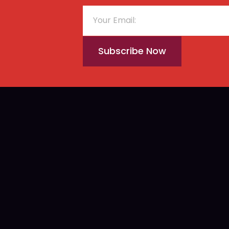
Subscribe Now