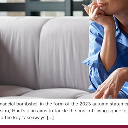
nancial bombshell in the form of the 2023 autumn statemen
nsion,’ Hunt’s plan aims to tackle the cost-of-living squeez
nto the key takeaways […]