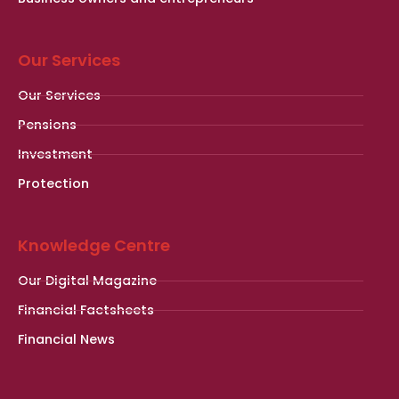
Our Services
Our Services
Pensions
Investment
Protection
Knowledge Centre
Our Digital Magazine
Financial Factsheets
Financial News