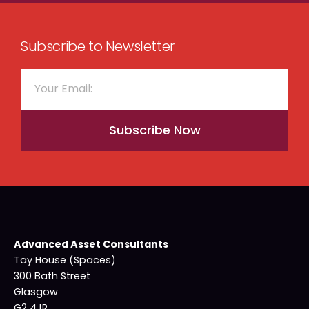
Subscribe to Newsletter
Subscribe Now
Advanced Asset Consultants
Tay House (Spaces)
300 Bath Street
Glasgow
G2 4JR