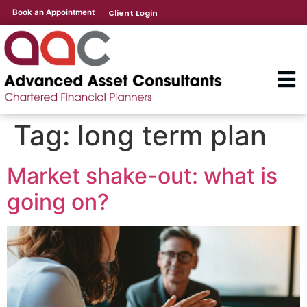
Book an Appointment
Client Login
Tag:
long term plan
Market shake-out: what is
going on?