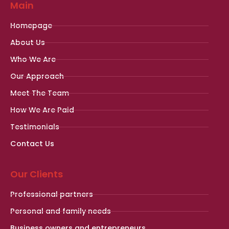
Main
Homepage
About Us
Who We Are
Our Approach
Meet The Team
How We Are Paid
Testimonials
Contact Us
Our Clients
Professional partners
Personal and family needs
Business owners and entrepreneurs