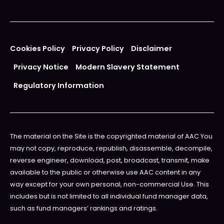
Cookies Policy
Privacy Policy
Disclaimer
Privacy Notice
Modern Slavery Statement
Regulatory Information
The material on the Site is the copyrighted material of AAC You
may not copy, reproduce, republish, disassemble, decompile,
reverse engineer, download, post, broadcast, transmit, make
available to the public or otherwise use AAC content in any
way except for your own personal, non-commercial Use. This
includes but is not limited to all individual fund manager data,
such as fund managers’ rankings and ratings.