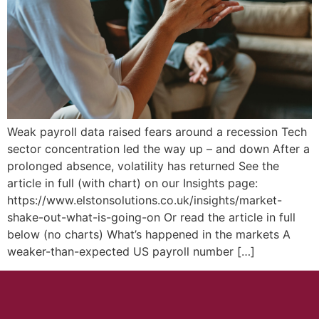
Weak payroll data raised fears around a recession Tech
sector concentration led the way up – and down After a
prolonged absence, volatility has returned See the
article in full (with chart) on our Insights page:
https://www.elstonsolutions.co.uk/insights/market-
shake-out-what-is-going-on Or read the article in full
below (no charts) What’s happened in the markets A
weaker-than-expected US payroll number […]