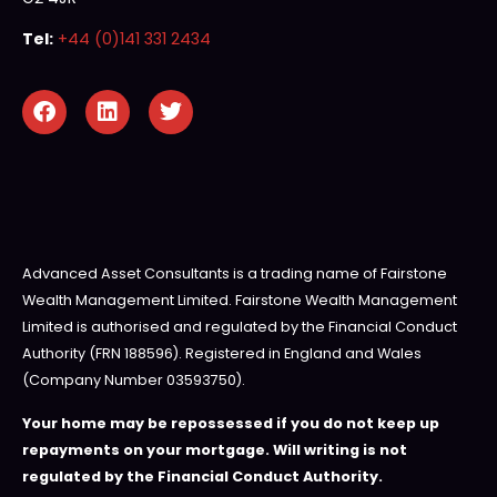
Tel:
+44 (0)141 331 2434
Advanced Asset Consultants is a trading name of Fairstone
Wealth Management Limited. Fairstone Wealth Management
Limited is authorised and regulated by the Financial Conduct
Authority (FRN 188596). Registered in England and Wales
(Company Number 03593750).
Your home may be repossessed if you do not keep up
repayments on your mortgage. Will writing is not
regulated by the Financial Conduct Authority.