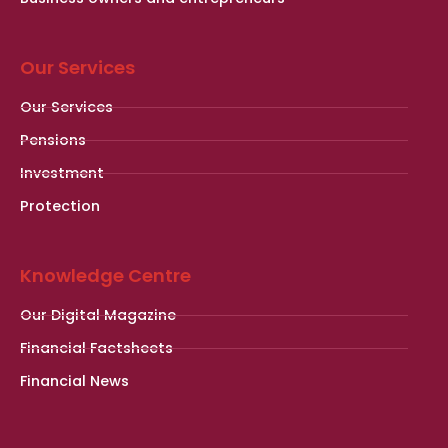
Our Services
Our Services
Pensions
Investment
Protection
Knowledge Centre
Our Digital Magazine
Financial Factsheets
Financial News