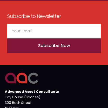
Subscribe to Newsletter
Subscribe Now
Advanced Asset Consultants
Tay House (Spaces)
300 Bath Street