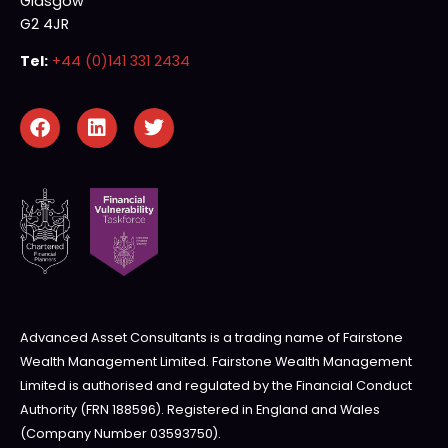
Glasgow
G2 4JR
Tel:
+44 (0)141 331 2434
Advanced Asset Consultants is a trading name of Fairstone
Wealth Management Limited. Fairstone Wealth Management
Limited is authorised and regulated by the Financial Conduct
Authority (FRN 188596). Registered in England and Wales
(Company Number 03593750).