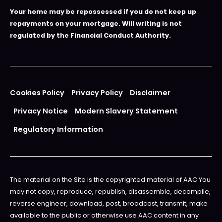
Your home may be repossessed if you do not keep up
repayments on your mortgage. Will writing is not
regulated by the Financial Conduct Authority.
Cookies Policy
Privacy Policy
Disclaimer
Privacy Notice
Modern Slavery Statement
Regulatory Information
The material on the Site is the copyrighted material of AAC You
may not copy, reproduce, republish, disassemble, decompile,
reverse engineer, download, post, broadcast, transmit, make
available to the public or otherwise use AAC content in any