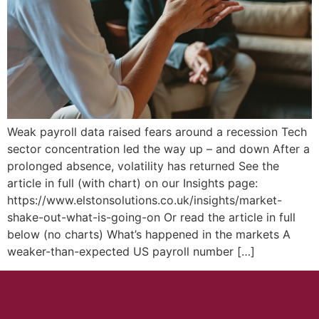
Weak payroll data raised fears around a recession Tech
sector concentration led the way up – and down After a
prolonged absence, volatility has returned See the
article in full (with chart) on our Insights page:
https://www.elstonsolutions.co.uk/insights/market-
shake-out-what-is-going-on Or read the article in full
below (no charts) What’s happened in the markets A
weaker-than-expected US payroll number […]