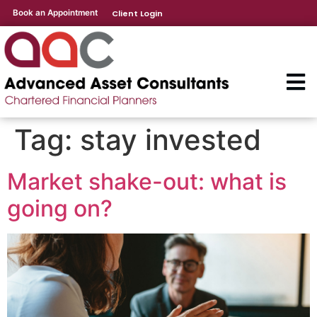
Book an Appointment
Client Login
Tag:
stay invested
Market shake-out: what is
going on?