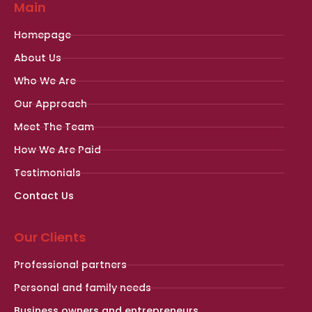
Main
Homepage
About Us
Who We Are
Our Approach
Meet The Team
How We Are Paid
Testimonials
Contact Us
Our Clients
Professional partners
Personal and family needs
Business owners and entrepreneurs