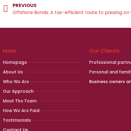
PREVIOUS
Offshore Bonds: A tax-efficient route to passing on
Main
Our Clients
Homepage
Professional partn
About Us
Personal and famil
Who We Are
Business owners a
Our Approach
Meet The Team
How We Are Paid
Testimonials
Contact Us