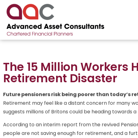
The 15 Million Workers 
Retirement Disaster
Future pensioners risk being poorer than today’s ret
Retirement may feel like a distant concern for many wo
suggests millions of Britons could be heading towards a fin
According to an interim report from the revived Pensio
people are not saving enough for retirement, and a furthe