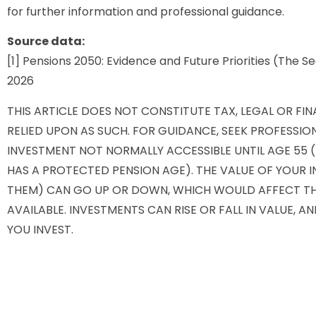
for further information and professional guidance.
Source data:
[1] Pensions 2050: Evidence and Future Priorities (The
2026
THIS ARTICLE DOES NOT CONSTITUTE TAX, LEGAL OR FI
RELIED UPON AS SUCH. FOR GUIDANCE, SEEK PROFESSION
INVESTMENT NOT NORMALLY ACCESSIBLE UNTIL AGE 55 (5
HAS A PROTECTED PENSION AGE). THE VALUE OF YOUR
THEM) CAN GO UP OR DOWN, WHICH WOULD AFFECT THE
AVAILABLE. INVESTMENTS CAN RISE OR FALL IN VALUE, 
YOU INVEST.