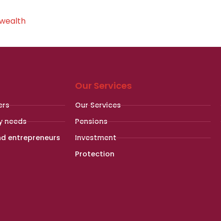
 wealth
Our Services
ers
Our Services
y needs
Pensions
nd entrepreneurs
Investment
Protection