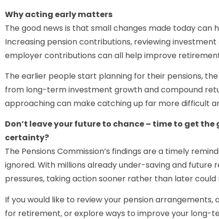
Why acting early matters
The good news is that small changes made today can ha
Increasing pension contributions, reviewing investment
employer contributions can all help improve retireme
The earlier people start planning for their pensions, th
from long-term investment growth and compound returns
approaching can make catching up far more difficult a
Don’t leave your future to chance – time to get the
certainty?
The Pensions Commission’s findings are a timely remin
ignored. With millions already under-saving and future r
pressures, taking action sooner rather than later could 
If you would like to review your pension arrangements,
for retirement, or explore ways to improve your long-te