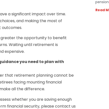
pension
Read M
ve a significant impact over time.
 choices, and making the most of
nt outcomes.
e greater the opportunity to benefit
. Waiting until retirement is
nd expensive.
 guidance you need to plan with
der that retirement planning cannot be
etirees facing mounting financial
make all the difference.
 assess whether you are saving enough
rm financial security, please contact us