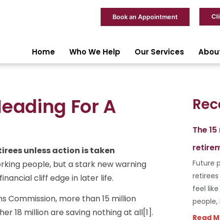
Cl
Book an Appointment
Home
Who We Help
Our Services
Abou
Heading For A
Rec
The 15
retire
irees unless action is taken
Future p
rking people, but a stark new warning
retiree
ancial cliff edge in later life.
feel lik
ns Commission, more than 15 million
people,
r 18 million are saving nothing at all[1].
Read M