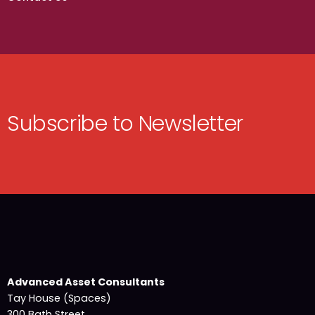
Subscribe to Newsletter
Advanced Asset Consultants
Tay House (Spaces)
300 Bath Street