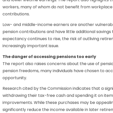
workers, many of whom do not benefit from workplac
contributions.
Low- and middle-income earners are another vulnerabl
pension contributions and have little additional savings 
expectancy continues to rise, the risk of outliving reti
increasingly important issue.
The danger of accessing pensions too early
The report also raises concerns about the use of pensio
pension freedoms, many individuals have chosen to acce
opportunity.
Research cited by the Commission indicates that a sign
withdrawing their tax-free cash and spending it on ite
improvements. While these purchases may be appealing
significantly reduce the income available in later retire