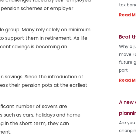
tax ban
e pension schemes or employer
Read M
e group. Many rely solely on minimum
Beat t
to support them in retirement. As life
rement savings is becoming an
Why a j
move Fo
future 
part
n savings. Since the introduction of
Read M
ss their pension pots at the earliest
A new 
ificant number of savers are
planni
ms such as cars, holidays and home
Are you
 in the short term, they can
changin
ment.