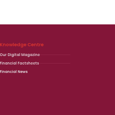
Knowledge Centre
Our Digital Magazine
Financial Factsheets
Financial News