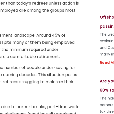
r than today’s retirees unless action is
-employed are among the groups most
Offsho
passin
The wea
tirement landscape. Around 45% of
explori
 despite many of them being employed.
and Cap
ly the minimum required under
many in
re a comfortable retirement.
Read M
the number of people under-saving for
the coming decades. This situation poses
Are yo
retirees struggling to maintain their
60% ta
The hid
earners
n due to career breaks, part-time work
tax thr
 the challenges faced by self-employed