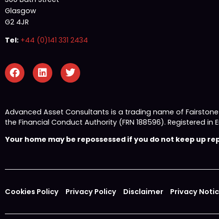
Glasgow
G2 4JR
Tel:
+44 (0)141 331 2434
Advanced Asset Consultants is a trading name of Fairston
the Financial Conduct Authority (FRN 188596). Registered
Your home may be repossessed if you do not keep up repa
Cookies Policy
Privacy Policy
Disclaimer
Privacy Noti