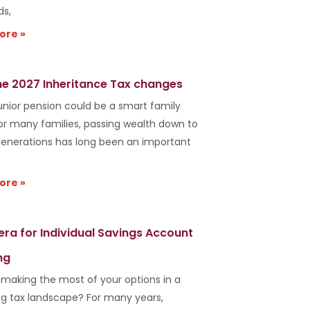
ds,
ore »
he 2027 Inheritance Tax changes
unior pension could be a smart family
r many families, passing wealth down to
generations has long been an important
ore »
era for Individual Savings Account
ng
 making the most of your options in a
g tax landscape? For many years,