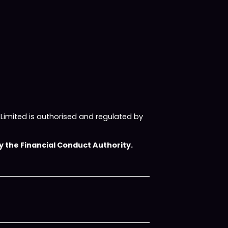
imited is authorised and regulated by
 the Financial Conduct Authority.