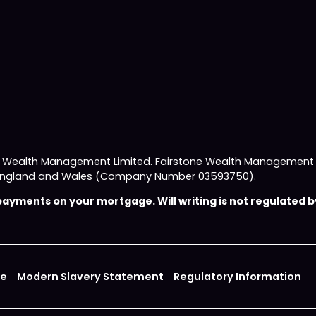
e Wealth Management Limited. Fairstone Wealth Management L
 in England and Wales (Company Number 03593750).
yments on your mortgage. Will writing is not regulated by
ce
Modern Slavery Statement
Regulatory Information