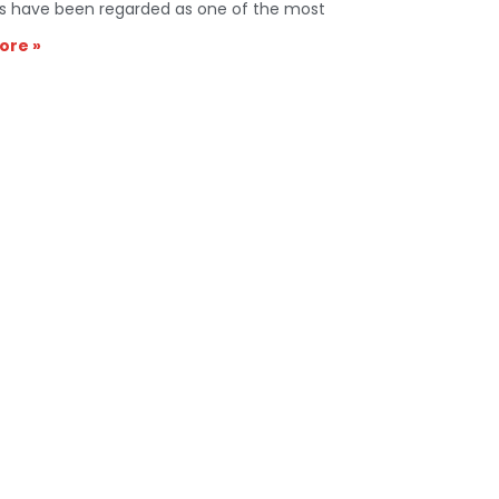
s have been regarded as one of the most
ore »