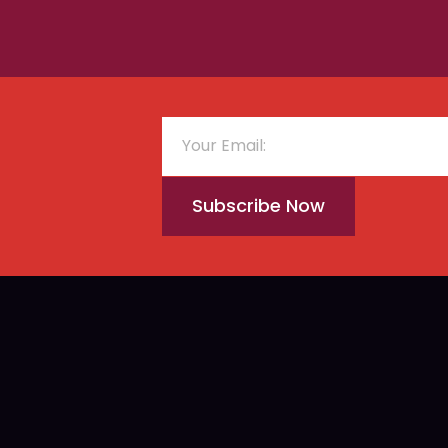
Subscribe Now