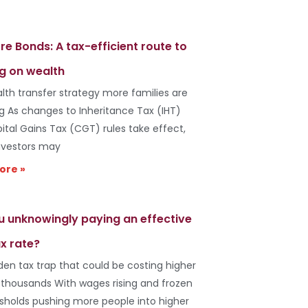
re Bonds: A tax-efficient route to
g on wealth
lth transfer strategy more families are
ng As changes to Inheritance Tax (IHT)
ital Gains Tax (CGT) rules take effect,
vestors may
ore »
u unknowingly paying an effective
x rate?
den tax trap that could be costing higher
 thousands With wages rising and frozen
esholds pushing more people into higher