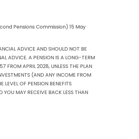
 Second Pensions Commission) 15 May
NANCIAL ADVICE AND SHOULD NOT BE
AL ADVICE. A PENSION IS A LONG-TERM
7 FROM APRIL 2028, UNLESS THE PLAN
 INVESTMENTS (AND ANY INCOME FROM
 LEVEL OF PENSION BENEFITS
AND YOU MAY RECEIVE BACK LESS THAN