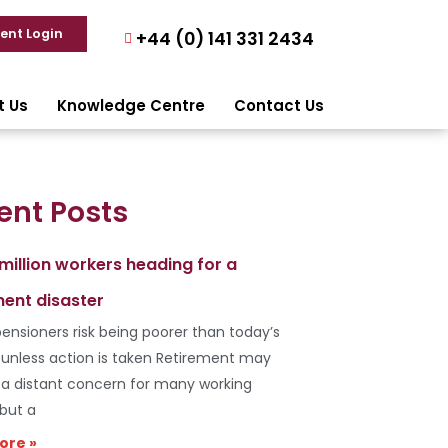
ient Login
+44 (0) 141 331 2434
t Us
Knowledge Centre
Contact Us
ent Posts
 million workers heading for a
ment disaster
ensioners risk being poorer than today’s
s unless action is taken Retirement may
e a distant concern for many working
 but a
ore »