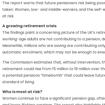
The report warns that future pensioners risk being poore
taken. Women, low- and middle-earners, and the self
at risk.
A growing retirement crisis
The findings paint a concerning picture of the UK’s re
working-age adults are not contributing to a pension,
Meanwhile, millions who are saving are contributing on
automatic enrolment, which may not be enough to ensu
The Commission estimates that, without intervention, 
retirement could rise from 15 million to 19 million over 
a potential pensions “timebomb” that could leave future 
standard of living.
Who is most at risk?
Women continue to face a significant pension gap, ofte
and lower lifetime earnings. The report also highlights