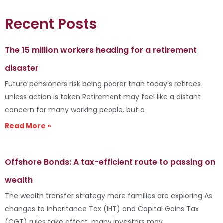
Recent Posts
The 15 million workers heading for a retirement
disaster
Future pensioners risk being poorer than today’s retirees
unless action is taken Retirement may feel like a distant
concern for many working people, but a
Read More »
Offshore Bonds: A tax-efficient route to passing on
wealth
The wealth transfer strategy more families are exploring As
changes to Inheritance Tax (IHT) and Capital Gains Tax
(CGT) rules take effect, many investors may