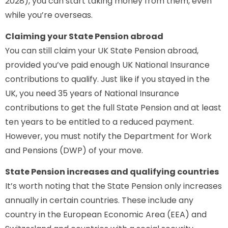
2028), you can start taking money from them, even
while you’re overseas.
Claiming your State Pension abroad
You can still claim your UK State Pension abroad,
provided you’ve paid enough UK National Insurance
contributions to qualify. Just like if you stayed in the
UK, you need 35 years of National Insurance
contributions to get the full State Pension and at least
ten years to be entitled to a reduced payment.
However, you must notify the Department for Work
and Pensions (DWP) of your move.
State Pension increases and qualifying countries
It’s worth noting that the State Pension only increases
annually in certain countries. These include any
country in the European Economic Area (EEA) and