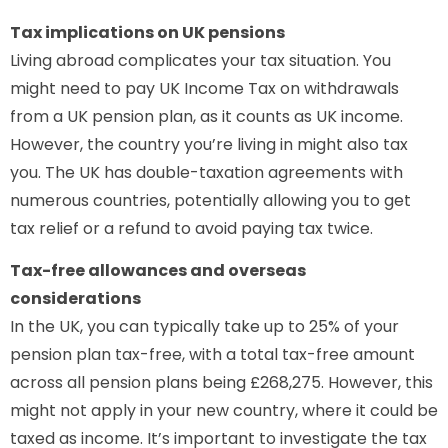
Tax implications on UK pensions
Living abroad complicates your tax situation. You
might need to pay UK Income Tax on withdrawals
from a UK pension plan, as it counts as UK income.
However, the country you’re living in might also tax
you. The UK has double-taxation agreements with
numerous countries, potentially allowing you to get
tax relief or a refund to avoid paying tax twice.
Tax-free allowances and overseas
considerations
In the UK, you can typically take up to 25% of your
pension plan tax-free, with a total tax-free amount
across all pension plans being £268,275. However, this
might not apply in your new country, where it could be
taxed as income. It’s important to investigate the tax