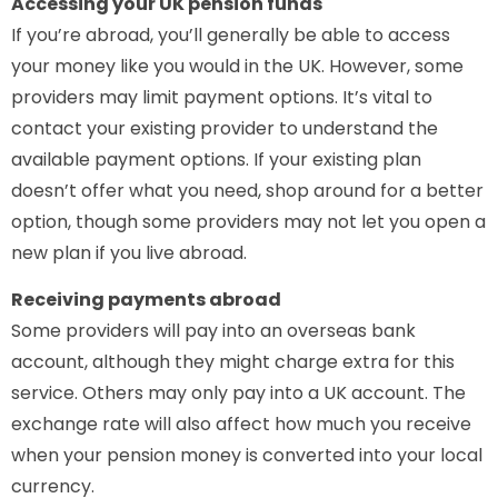
Accessing your UK pension funds
If you’re abroad, you’ll generally be able to access
your money like you would in the UK. However, some
providers may limit payment options. It’s vital to
contact your existing provider to understand the
available payment options. If your existing plan
doesn’t offer what you need, shop around for a better
option, though some providers may not let you open a
new plan if you live abroad.
Receiving payments abroad
Some providers will pay into an overseas bank
account, although they might charge extra for this
service. Others may only pay into a UK account. The
exchange rate will also affect how much you receive
when your pension money is converted into your local
currency.