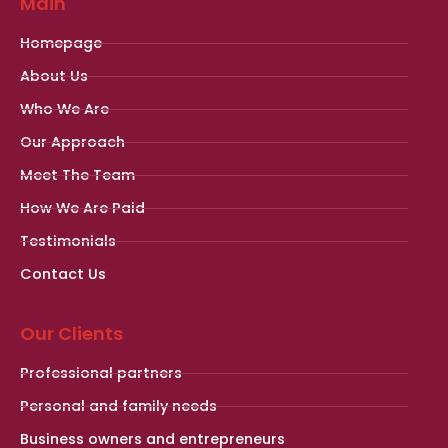
Main
Homepage
About Us
Who We Are
Our Approach
Meet The Team
How We Are Paid
Testimonials
Contact Us
Our Clients
Professional partners
Personal and family needs
Business owners and entrepreneurs