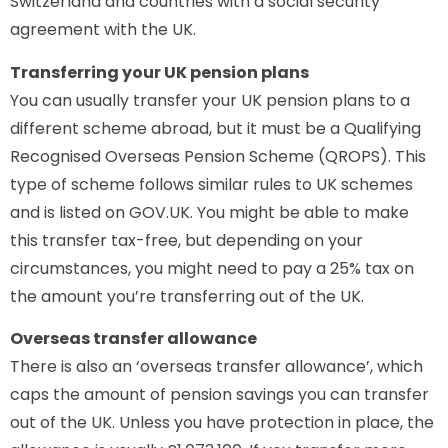
Switzerland and countries with a social security
agreement with the UK.
Transferring your UK pension plans
You can usually transfer your UK pension plans to a
different scheme abroad, but it must be a Qualifying
Recognised Overseas Pension Scheme (QROPS). This
type of scheme follows similar rules to UK schemes
and is listed on GOV.UK. You might be able to make
this transfer tax-free, but depending on your
circumstances, you might need to pay a 25% tax on
the amount you’re transferring out of the UK.
Overseas transfer allowance
There is also an ‘overseas transfer allowance’, which
caps the amount of pension savings you can transfer
out of the UK. Unless you have protection in place, the