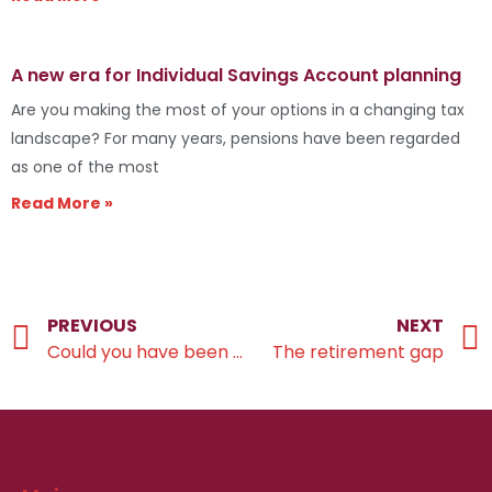
A new era for Individual Savings Account planning
Are you making the most of your options in a changing tax
landscape? For many years, pensions have been regarded
as one of the most
Read More »
PREVIOUS
NEXT
Could you have been underpaid the State Pension?
The retirement gap