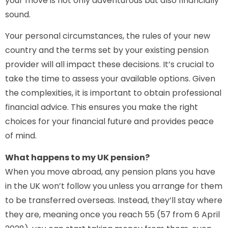
your move is not only adventurous but also financially
sound.
Your personal circumstances, the rules of your new
country and the terms set by your existing pension
provider will all impact these decisions. It’s crucial to
take the time to assess your available options. Given
the complexities, it is important to obtain professional
financial advice. This ensures you make the right
choices for your financial future and provides peace
of mind.
What happens to my UK pension?
When you move abroad, any pension plans you have
in the UK won’t follow you unless you arrange for them
to be transferred overseas. Instead, they’ll stay where
they are, meaning once you reach 55 (57 from 6 April