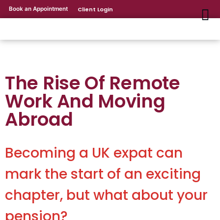
Book an Appointment
Client Login
The Rise Of Remote
Work And Moving
Abroad
Becoming a UK expat can
mark the start of an exciting
chapter, but what about your
pension?