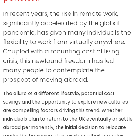
In recent years, the rise in remote work,
significantly accelerated by the global
pandemic, has given many individuals the
flexibility to work from virtually anywhere.
Coupled with a mounting cost of living
crisis, this newfound freedom has led
many people to contemplate the
prospect of moving abroad.
The allure of a different lifestyle, potential cost
savings and the opportunity to explore new cultures
are compelling factors driving this trend. Whether
individuals plan to return to the UK eventually or settle
abroad permanently, the initial decision to relocate
marks the beginning of an exciting, albeit complex,