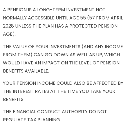
A PENSION IS A LONG-TERM INVESTMENT NOT
NORMALLY ACCESSIBLE UNTIL AGE 55 (57 FROM APRIL
2028 UNLESS THE PLAN HAS A PROTECTED PENSION
AGE).
THE VALUE OF YOUR INVESTMENTS (AND ANY INCOME
FROM THEM) CAN GO DOWN AS WELL AS UP, WHICH
WOULD HAVE AN IMPACT ON THE LEVEL OF PENSION
BENEFITS AVAILABLE.
YOUR PENSION INCOME COULD ALSO BE AFFECTED BY
THE INTEREST RATES AT THE TIME YOU TAKE YOUR
BENEFITS.
THE FINANCIAL CONDUCT AUTHORITY DO NOT
REGULATE TAX PLANNING.