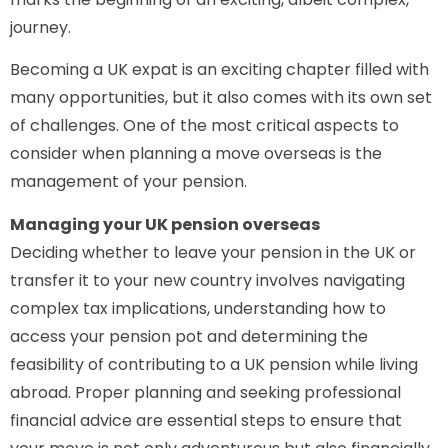
journey.
Becoming a UK expat is an exciting chapter filled with
many opportunities, but it also comes with its own set
of challenges. One of the most critical aspects to
consider when planning a move overseas is the
management of your pension.
Managing your UK pension overseas
Deciding whether to leave your pension in the UK or
transfer it to your new country involves navigating
complex tax implications, understanding how to
access your pension pot and determining the
feasibility of contributing to a UK pension while living
abroad. Proper planning and seeking professional
financial advice are essential steps to ensure that