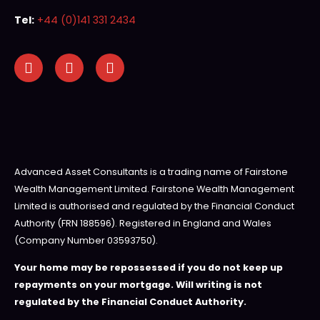
Tel:
+44 (0)141 331 2434
Advanced Asset Consultants is a trading name of Fairstone
Wealth Management Limited. Fairstone Wealth Management
Limited is authorised and regulated by the Financial Conduct
Authority (FRN 188596). Registered in England and Wales
(Company Number 03593750).
Your home may be repossessed if you do not keep up
repayments on your mortgage. Will writing is not
regulated by the Financial Conduct Authority.