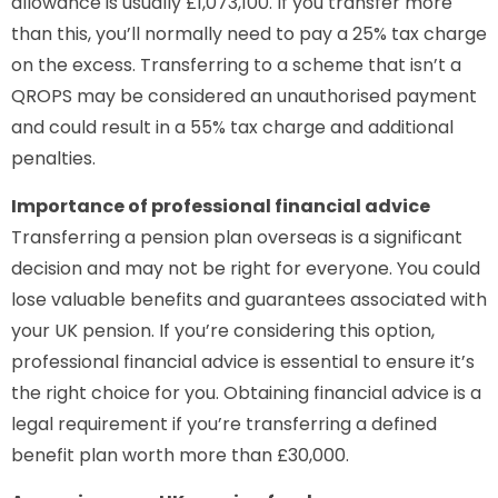
allowance is usually £1,073,100. If you transfer more
than this, you’ll normally need to pay a 25% tax charge
on the excess. Transferring to a scheme that isn’t a
QROPS may be considered an unauthorised payment
and could result in a 55% tax charge and additional
penalties.
Importance of professional financial advice
Transferring a pension plan overseas is a significant
decision and may not be right for everyone. You could
lose valuable benefits and guarantees associated with
your UK pension. If you’re considering this option,
professional financial advice is essential to ensure it’s
the right choice for you. Obtaining financial advice is a
legal requirement if you’re transferring a defined
benefit plan worth more than £30,000.