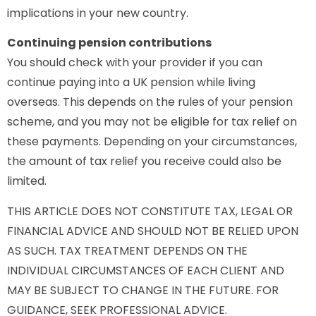
implications in your new country.
Continuing pension contributions
You should check with your provider if you can
continue paying into a UK pension while living
overseas. This depends on the rules of your pension
scheme, and you may not be eligible for tax relief on
these payments. Depending on your circumstances,
the amount of tax relief you receive could also be
limited.
THIS ARTICLE DOES NOT CONSTITUTE TAX, LEGAL OR
FINANCIAL ADVICE AND SHOULD NOT BE RELIED UPON
AS SUCH. TAX TREATMENT DEPENDS ON THE
INDIVIDUAL CIRCUMSTANCES OF EACH CLIENT AND
MAY BE SUBJECT TO CHANGE IN THE FUTURE. FOR
GUIDANCE, SEEK PROFESSIONAL ADVICE.