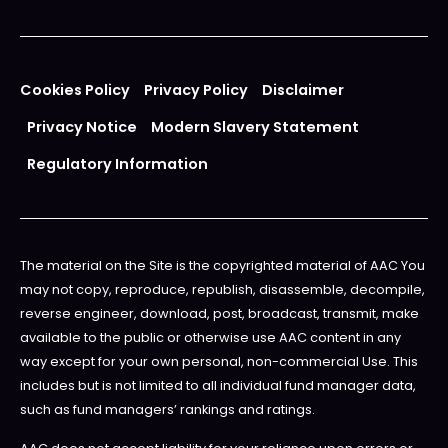
Cookies Policy
Privacy Policy
Disclaimer
Privacy Notice
Modern Slavery Statement
Regulatory Information
The material on the Site is the copyrighted material of AAC You
may not copy, reproduce, republish, disassemble, decompile,
reverse engineer, download, post, broadcast, transmit, make
available to the public or otherwise use AAC content in any
way except for your own personal, non-commercial Use. This
includes but is not limited to all individual fund manager data,
such as fund managers’ rankings and ratings.