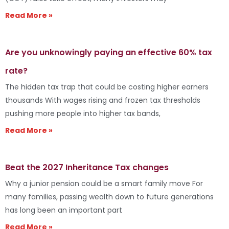
Read More »
Are you unknowingly paying an effective 60% tax
rate?
The hidden tax trap that could be costing higher earners
thousands With wages rising and frozen tax thresholds
pushing more people into higher tax bands,
Read More »
Beat the 2027 Inheritance Tax changes
Why a junior pension could be a smart family move For
many families, passing wealth down to future generations
has long been an important part
Read More »