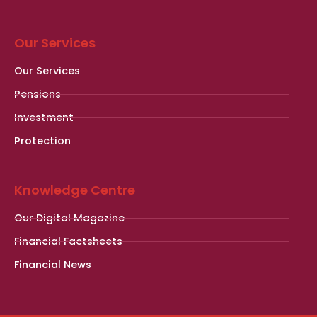
Our Services
Our Services
Pensions
Investment
Protection
Knowledge Centre
Our Digital Magazine
Financial Factsheets
Financial News