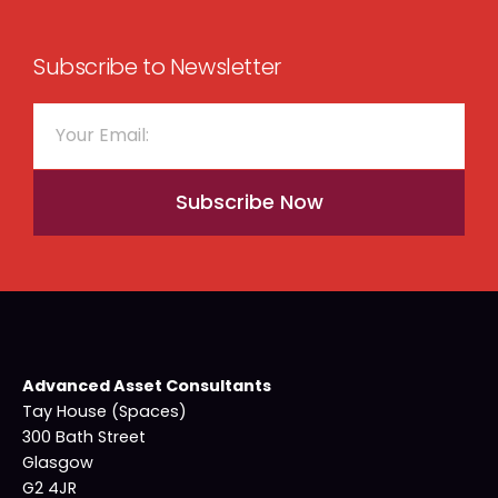
Subscribe to Newsletter
Subscribe Now
Advanced Asset Consultants
Tay House (Spaces)
300 Bath Street
Glasgow
G2 4JR