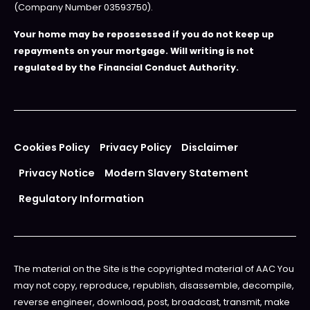
(Company Number 03593750).
Your home may be repossessed if you do not keep up
repayments on your mortgage. Will writing is not
regulated by the Financial Conduct Authority.
Cookies Policy
Privacy Policy
Disclaimer
Privacy Notice
Modern Slavery Statement
Regulatory Information
The material on the Site is the copyrighted material of AAC You
may not copy, reproduce, republish, disassemble, decompile,
reverse engineer, download, post, broadcast, transmit, make