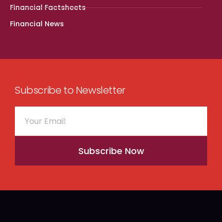
Financial Factsheets
Financial News
Subscribe to Newsletter
Subscribe Now