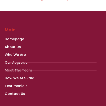
Main
Homepage
About Us
Who We Are
Our Approach
Meet The Team
How We Are Paid
Testimonials
Contact Us