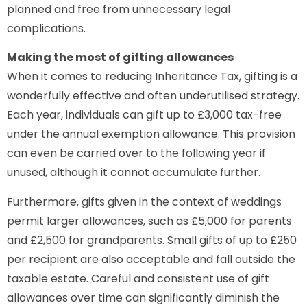
planned and free from unnecessary legal
complications.
Making the most of gifting allowances
When it comes to reducing Inheritance Tax, gifting is a
wonderfully effective and often underutilised strategy.
Each year, individuals can gift up to £3,000 tax-free
under the annual exemption allowance. This provision
can even be carried over to the following year if
unused, although it cannot accumulate further.
Furthermore, gifts given in the context of weddings
permit larger allowances, such as £5,000 for parents
and £2,500 for grandparents. Small gifts of up to £250
per recipient are also acceptable and fall outside the
taxable estate. Careful and consistent use of gift
allowances over time can significantly diminish the