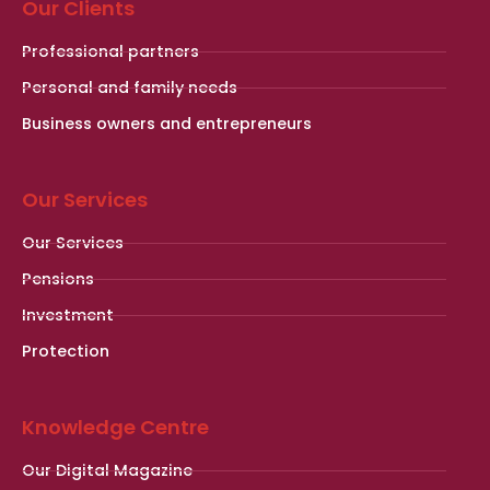
Our Clients
Professional partners
Personal and family needs
Business owners and entrepreneurs
Our Services
Our Services
Pensions
Investment
Protection
Knowledge Centre
Our Digital Magazine