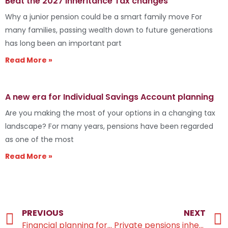
Beat the 2027 Inheritance Tax changes
Why a junior pension could be a smart family move For
many families, passing wealth down to future generations
has long been an important part
Read More »
A new era for Individual Savings Account planning
Are you making the most of your options in a changing tax
landscape? For many years, pensions have been regarded
as one of the most
Read More »
PREVIOUS
NEXT
Financial planning for your children’s education
Private pensions inherited by beneficiaries will no longer escape IHT