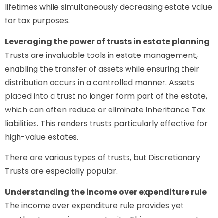
lifetimes while simultaneously decreasing estate value
for tax purposes.
Leveraging the power of trusts in estate planning
Trusts are invaluable tools in estate management,
enabling the transfer of assets while ensuring their
distribution occurs in a controlled manner. Assets
placed into a trust no longer form part of the estate,
which can often reduce or eliminate Inheritance Tax
liabilities. This renders trusts particularly effective for
high-value estates.
There are various types of trusts, but Discretionary
Trusts are especially popular.
Understanding the income over expenditure rule
The income over expenditure rule provides yet