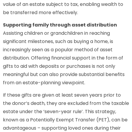
value of an estate subject to tax, enabling wealth to
be transferred more effectively.
Supporting family through asset distribution
Assisting children or grandchildren in reaching
significant milestones, such as buying a home, is
increasingly seen as a popular method of asset
distribution. Offering financial support in the form of
gifts to aid with deposits or purchases is not only
meaningful but can also provide substantial benefits
from an estate-planning viewpoint.
If these gifts are given at least seven years prior to
the donor’s death, they are excluded from the taxable
estate under the ‘seven-year rule’. This strategy,
known as a Potentially Exempt Transfer (PET), can be
advantageous – supporting loved ones during their