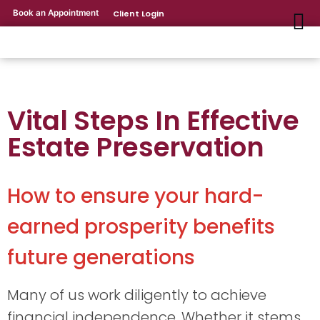
Book an Appointment
Client Login
Vital Steps In Effective
Estate Preservation
How to ensure your hard-
earned prosperity benefits
future generations
Many of us work diligently to achieve
financial independence. Whether it stems