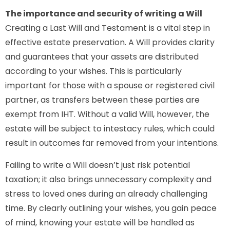
The importance and security of writing a Will
Creating a Last Will and Testament is a vital step in
effective estate preservation. A Will provides clarity
and guarantees that your assets are distributed
according to your wishes. This is particularly
important for those with a spouse or registered civil
partner, as transfers between these parties are
exempt from IHT. Without a valid Will, however, the
estate will be subject to intestacy rules, which could
result in outcomes far removed from your intentions.
Failing to write a Will doesn’t just risk potential
taxation; it also brings unnecessary complexity and
stress to loved ones during an already challenging
time. By clearly outlining your wishes, you gain peace
of mind, knowing your estate will be handled as