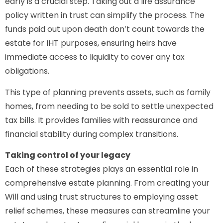
early is a crucial step. Taking out a life assurance
policy written in trust can simplify the process. The
funds paid out upon death don’t count towards the
estate for IHT purposes, ensuring heirs have
immediate access to liquidity to cover any tax
obligations.
This type of planning prevents assets, such as family
homes, from needing to be sold to settle unexpected
tax bills. It provides families with reassurance and
financial stability during complex transitions.
Taking control of your legacy
Each of these strategies plays an essential role in
comprehensive estate planning. From creating your
Will and using trust structures to employing asset
relief schemes, these measures can streamline your