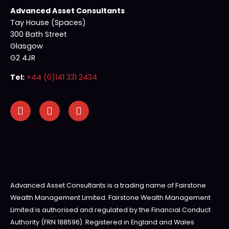
Advanced Asset Consultants
Tay House (Spaces)
300 Bath Street
Glasgow
G2 4JR
Tel:
+44 (0)141 331 2434
Advanced Asset Consultants is a trading name of Fairstone
Wealth Management Limited. Fairstone Wealth Management
Limited is authorised and regulated by the Financial Conduct
Authority (FRN 188596). Registered in England and Wales