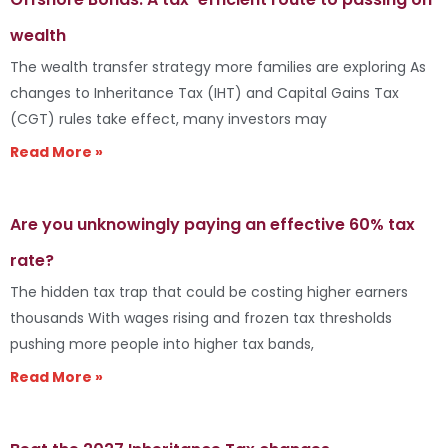
wealth
The wealth transfer strategy more families are exploring As
changes to Inheritance Tax (IHT) and Capital Gains Tax
(CGT) rules take effect, many investors may
Read More »
Are you unknowingly paying an effective 60% tax
rate?
The hidden tax trap that could be costing higher earners
thousands With wages rising and frozen tax thresholds
pushing more people into higher tax bands,
Read More »