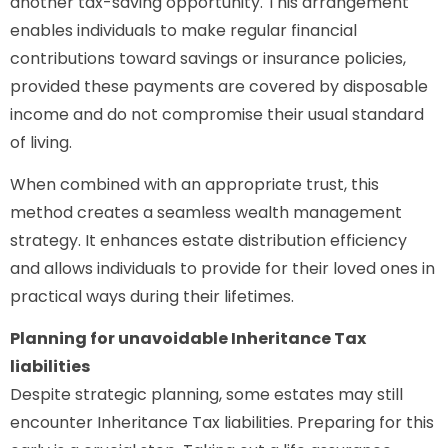
another tax-saving opportunity. This arrangement
enables individuals to make regular financial
contributions toward savings or insurance policies,
provided these payments are covered by disposable
income and do not compromise their usual standard
of living.
When combined with an appropriate trust, this
method creates a seamless wealth management
strategy. It enhances estate distribution efficiency
and allows individuals to provide for their loved ones in
practical ways during their lifetimes.
Planning for unavoidable Inheritance Tax
liabilities
Despite strategic planning, some estates may still
encounter Inheritance Tax liabilities. Preparing for this