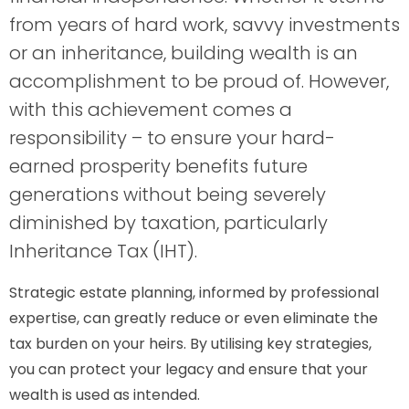
from years of hard work, savvy investments
or an inheritance, building wealth is an
accomplishment to be proud of. However,
with this achievement comes a
responsibility – to ensure your hard-
earned prosperity benefits future
generations without being severely
diminished by taxation, particularly
Inheritance Tax (IHT).
Strategic estate planning, informed by professional
expertise, can greatly reduce or even eliminate the
tax burden on your heirs. By utilising key strategies,
you can protect your legacy and ensure that your
wealth is used as intended.