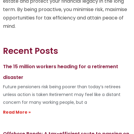
estate and protect your financial legacy in the long
term. By being proactive, you minimise risk, maximise
opportunities for tax efficiency and attain peace of
mind.
Recent Posts
The 15 million workers heading for a retirement
disaster
Future pensioners risk being poorer than today’s retirees
unless action is taken Retirement may feel like a distant
concern for many working people, but a
Read More »
Offshore Bonds: A tax-efficient route to passing on