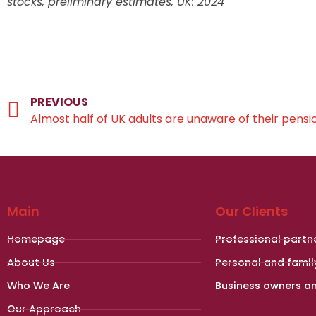
stocks, preliminary estimates, UK: 2024
PREVIOUS
Almost half of UK adults are unaware of their pensi
Main
Our Clients
Homepage
Professional partn
About Us
Personal and famil
Who We Are
Business owners a
Our Approach