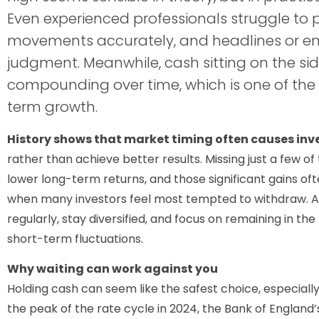
Even experienced professionals struggle to 
movements accurately, and headlines or em
judgment. Meanwhile, cash sitting on the side
compounding over time, which is one of the 
term growth.
History shows that market timing often causes inve
rather than achieve better results. Missing just a few o
lower long-term returns, and those significant gains oft
when many investors feel most tempted to withdraw. A m
regularly, stay diversified, and focus on remaining in th
short-term fluctuations.
Why waiting can work against you
Holding cash can seem like the safest choice, especially
the peak of the rate cycle in 2024, the Bank of England’