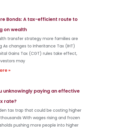
re Bonds: A tax-efficient route to
g on wealth
lth transfer strategy more families are
ng As changes to Inheritance Tax (IHT)
ital Gains Tax (CGT) rules take effect,
vestors may
ore »
u unknowingly paying an effective
x rate?
den tax trap that could be costing higher
 thousands With wages rising and frozen
esholds pushing more people into higher