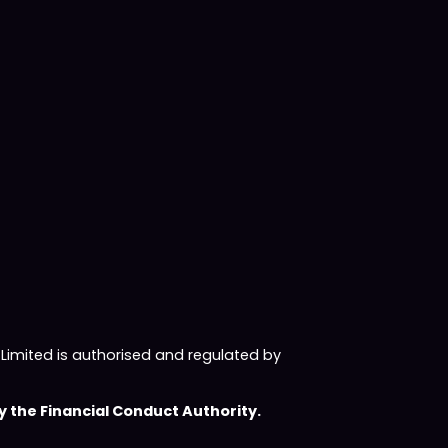
imited is authorised and regulated by
 the Financial Conduct Authority.