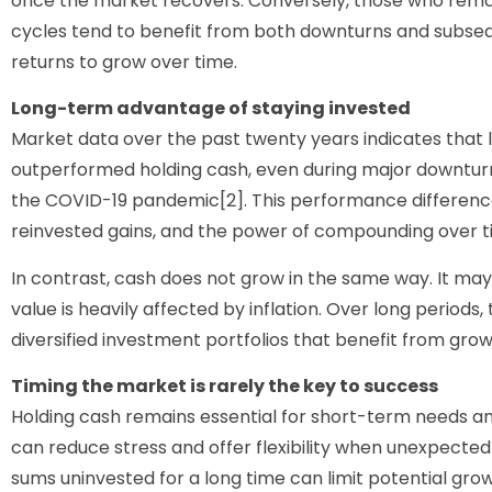
once the market recovers. Conversely, those who rema
cycles tend to benefit from both downturns and subse
returns to grow over time.
Long-term advantage of staying invested
Market data over the past twenty years indicates that 
outperformed holding cash, even during major downturns
the COVID-19 pandemic[2]. This performance difference
reinvested gains, and the power of compounding over t
In contrast, cash does not grow in the same way. It may 
value is heavily affected by inflation. Over long periods
diversified investment portfolios that benefit from grow
Timing the market is rarely the key to success
Holding cash remains essential for short-term needs a
can reduce stress and offer flexibility when unexpecte
sums uninvested for a long time can limit potential growt