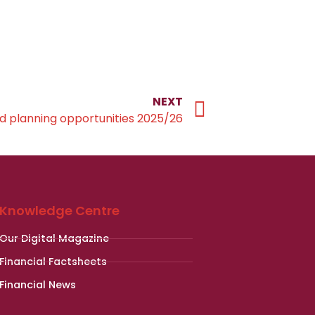
NEXT
d planning opportunities 2025/26
Knowledge Centre
Our Digital Magazine
Financial Factsheets
Financial News