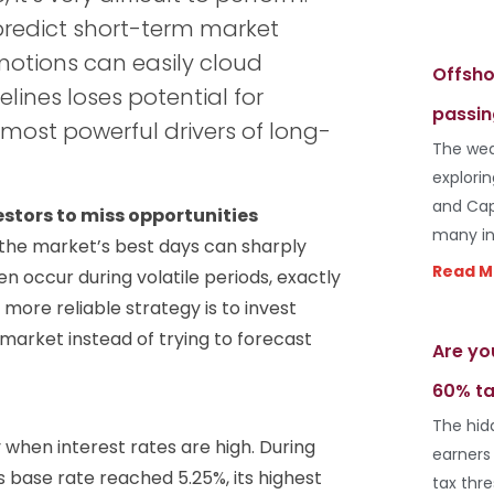
predict short-term market
otions can easily cloud
Offsho
lines loses potential for
passin
most powerful drivers of long-
The wea
explori
and Cap
stors to miss opportunities
many in
f the market’s best days can sharply
Read M
en occur during volatile periods, exactly
ore reliable strategy is to invest
e market instead of trying to forecast
Are yo
60% ta
The hid
 when interest rates are high. During
earners
s base rate reached 5.25%, its highest
tax thr