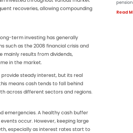
in invested throughout various market
pension
quent recoveries, allowing compounding
Read M
long-term investing has generally
 such as the 2008 financial crisis and
 mainly results from dividends,
ime in the market.
provide steady interest, but its real
, this means cash tends to fall behind
th across different sectors and regions.
nd emergencies. A healthy cash buffer
d events occur. However, keeping large
h, especially as interest rates start to