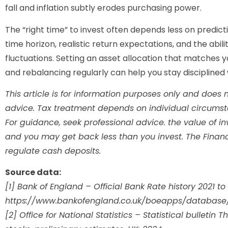
fall and inflation subtly erodes purchasing power.
The “right time” to invest often depends less on predi
time horizon, realistic return expectations, and the abil
fluctuations. Setting an asset allocation that matches y
and rebalancing regularly can help you stay disciplined 
This article is for information purposes only and does no
advice. Tax treatment depends on individual circums
For guidance, seek professional advice. the value of 
and you may get back less than you invest. The Finan
regulate cash deposits.
Source data:
[1] Bank of England – Official Bank Rate history 2021 to
https://www.bankofengland.co.uk/boeapps/database
[2] Office for National Statistics – Statistical bulleti