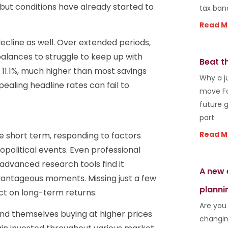
 but conditions have already started to
tax ban
Read M
ecline as well. Over extended periods,
 balances to struggle to keep up with
Beat t
at 11.1%, much higher than most savings
Why a j
pealing headline rates can fail to
move Fo
future 
part
Read M
e short term, responding to factors
olitical events. Even professional
advanced research tools find it
A new 
dvantageous moments. Missing just a few
planni
ct on long-term returns.
Are you
find themselves buying at higher prices
changin