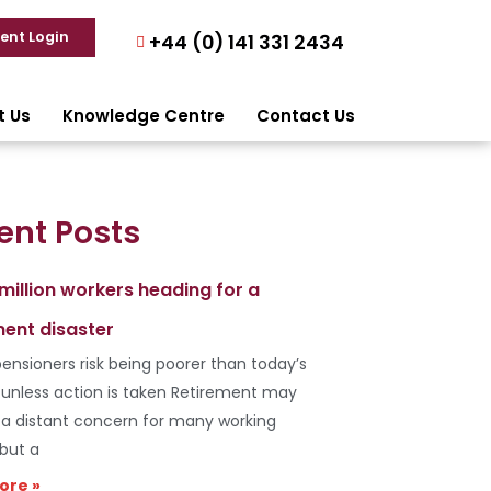
ient Login
+44 (0) 141 331 2434
t Us
Knowledge Centre
Contact Us
ent Posts
 million workers heading for a
ment disaster
ensioners risk being poorer than today’s
s unless action is taken Retirement may
e a distant concern for many working
 but a
ore »