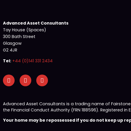
Advanced Asset Consultants
Tay House (Spaces)
300 Bath Street
Glasgow
G2 4JR
Tel:
+44 (0)141 331 2434
Advanced Asset Consultants is a trading name of Fairston
the Financial Conduct Authority (FRN 188596). Registered
Your home may be repossessed if you do not keep up repa