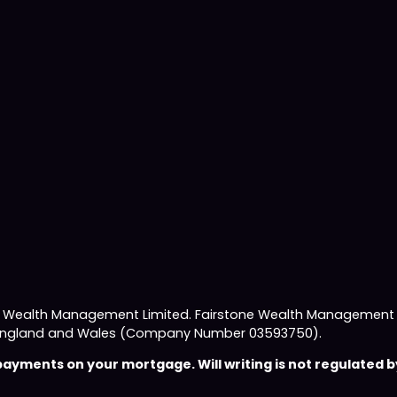
e Wealth Management Limited. Fairstone Wealth Management L
 in England and Wales (Company Number 03593750).
yments on your mortgage. Will writing is not regulated by