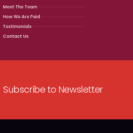
Meet The Team
How We Are Paid
Testimonials
Contact Us
Subscribe to Newsletter