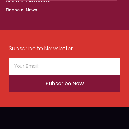
Financial Factsheets
Financial News
Subscribe to Newsletter
Subscribe Now