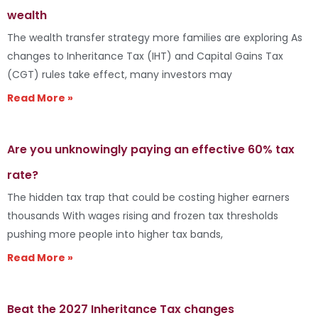
wealth
The wealth transfer strategy more families are exploring As
changes to Inheritance Tax (IHT) and Capital Gains Tax
(CGT) rules take effect, many investors may
Read More »
Are you unknowingly paying an effective 60% tax
rate?
The hidden tax trap that could be costing higher earners
thousands With wages rising and frozen tax thresholds
pushing more people into higher tax bands,
Read More »
Beat the 2027 Inheritance Tax changes