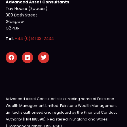
Advanced Asset Consultants
Tay House (Spaces)
300 Bath Street
Glasgow
G2 4JR
Tel:
+44 (0)141 331 2434
Advanced Asset Consultants is a trading name of Fairstone
Wealth Management Limited. Fairstone Wealth Management
Limited is authorised and regulated by the Financial Conduct
Authority (FRN 188596). Registered in England and Wales
(Company Number 03593750).