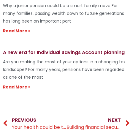
Why a junior pension could be a smart family move For
many families, passing wealth down to future generations
has long been an important part
Read More »
A new era for Individual Savings Account planning
Are you making the most of your options in a changing tax
landscape? For many years, pensions have been regarded
as one of the most
Read More »
PREVIOUS
NEXT
Your health could be the key to a larger pension
Building financial security across three generations