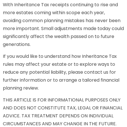
With Inheritance Tax receipts continuing to rise and
more estates coming within scope each year,
avoiding common planning mistakes has never been
more important. Small adjustments made today could
significantly affect the wealth passed on to future
generations.
If you would like to understand how Inheritance Tax
rules may affect your estate or to explore ways to
reduce any potential liability, please contact us for
further information or to arrange a tailored financial
planning review.
THIS ARTICLE IS FOR INFORMATIONAL PURPOSES ONLY
AND DOES NOT CONSTITUTE TAX, LEGAL OR FINANCIAL
ADVICE. TAX TREATMENT DEPENDS ON INDIVIDUAL
CIRCUMSTANCES AND MAY CHANGE IN THE FUTURE.