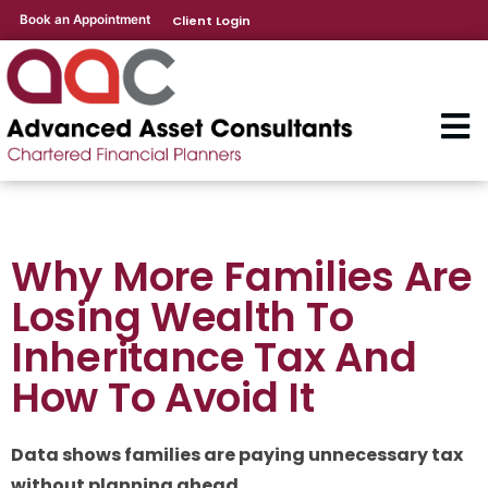
Book an Appointment
Client Login
Why More Families Are
Losing Wealth To
Inheritance Tax And
How To Avoid It
Data shows families are paying unnecessary tax
without planning ahead