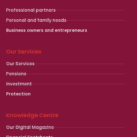
Professional partners
Personal and family needs
Business owners and entrepreneurs
Our Services
Our Services
Pensions
Investment
Protection
Knowledge Centre
Our Digital Magazine