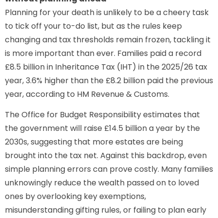
Planning for your death is unlikely to be a cheery task
to tick off your to-do list, but as the rules keep
changing and tax thresholds remain frozen, tackling it
is more important than ever. Families paid a record
£8.5 billion in Inheritance Tax (IHT) in the 2025/26 tax
year, 3.6% higher than the £8.2 billion paid the previous
year, according to HM Revenue & Customs.
The Office for Budget Responsibility estimates that
the government will raise £14.5 billion a year by the
2030s, suggesting that more estates are being
brought into the tax net. Against this backdrop, even
simple planning errors can prove costly. Many families
unknowingly reduce the wealth passed on to loved
ones by overlooking key exemptions,
misunderstanding gifting rules, or failing to plan early