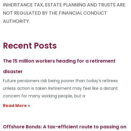
INHERITANCE TAX, ESTATE PLANNING AND TRUSTS ARE
NOT REGULATED BY THE FINANCIAL CONDUCT
AUTHORITY.
Recent Posts
The 15 million workers heading for a retirement
disaster
Future pensioners risk being poorer than today’s retirees
unless action is taken Retirement may feel like a distant
concern for many working people, but a
Read More »
Offshore Bonds: A tax-efficient route to passing on