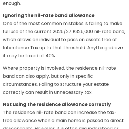
enough.
Ignoring the nil-rate band allowance
One of the most common mistakes is failing to make
full use of the current 2026/27 £325,000 nil-rate band,
which allows an individual to pass on assets free of
Inheritance Tax up to that threshold. Anything above
it may be taxed at 40%.
Where property is involved, the residence nil-rate
band can also apply, but only in specific
circumstances. Failing to structure your estate
correctly can result in unnecessary tax.
Not using the residence allowance correctly
The residence nil-rate band can increase the tax-
free allowance when a main home is passed to direct
descendants. However, it is often misunderstood or