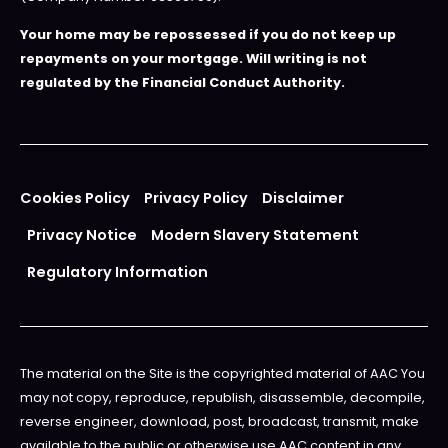
Your home may be repossessed if you do not keep up
repayments on your mortgage. Will writing is not
regulated by the Financial Conduct Authority.
Cookies Policy
Privacy Policy
Disclaimer
Privacy Notice
Modern Slavery Statement
Regulatory Information
The material on the Site is the copyrighted material of AAC You
may not copy, reproduce, republish, disassemble, decompile,
reverse engineer, download, post, broadcast, transmit, make
available to the public or otherwise use AAC content in any