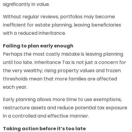
significantly in value.
Without regular reviews, portfolios may become
inefficient for estate planning, leaving beneficiaries
with a reduced inheritance.
Failing to plan early enough
Perhaps the most costly mistake is leaving planning
until too late. Inheritance Tax is not just a concern for
the very wealthy; rising property values and frozen
thresholds mean that more families are affected
each year.
Early planning allows more time to use exemptions,
restructure assets and reduce potential tax exposure
in a controlled and effective manner.
Taking action before it’s too late