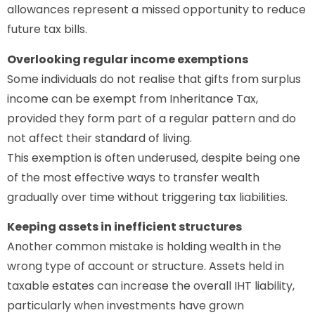
allowances represent a missed opportunity to reduce
future tax bills.
Overlooking regular income exemptions
Some individuals do not realise that gifts from surplus
income can be exempt from Inheritance Tax,
provided they form part of a regular pattern and do
not affect their standard of living.
This exemption is often underused, despite being one
of the most effective ways to transfer wealth
gradually over time without triggering tax liabilities.
Keeping assets in inefficient structures
Another common mistake is holding wealth in the
wrong type of account or structure. Assets held in
taxable estates can increase the overall IHT liability,
particularly when investments have grown