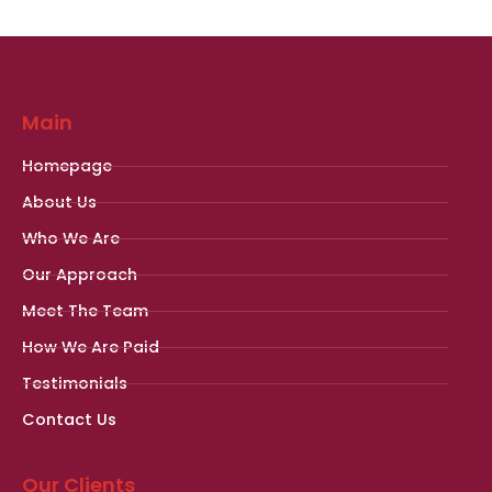
Main
Homepage
About Us
Who We Are
Our Approach
Meet The Team
How We Are Paid
Testimonials
Contact Us
Our Clients