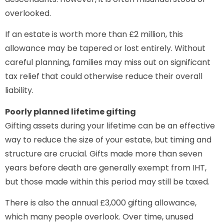
overlooked.
If an estate is worth more than £2 million, this
allowance may be tapered or lost entirely. Without
careful planning, families may miss out on significant
tax relief that could otherwise reduce their overall
liability.
Poorly planned lifetime gifting
Gifting assets during your lifetime can be an effective
way to reduce the size of your estate, but timing and
structure are crucial. Gifts made more than seven
years before death are generally exempt from IHT,
but those made within this period may still be taxed.
There is also the annual £3,000 gifting allowance,
which many people overlook. Over time, unused