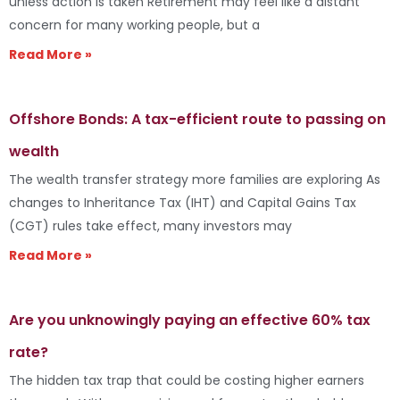
unless action is taken Retirement may feel like a distant
concern for many working people, but a
Read More »
Offshore Bonds: A tax-efficient route to passing on
wealth
The wealth transfer strategy more families are exploring As
changes to Inheritance Tax (IHT) and Capital Gains Tax
(CGT) rules take effect, many investors may
Read More »
Are you unknowingly paying an effective 60% tax
rate?
The hidden tax trap that could be costing higher earners