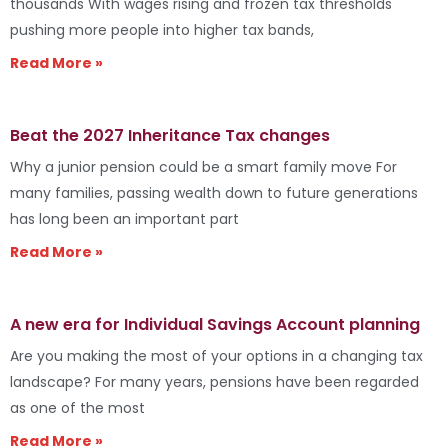
thousands With wages rising and frozen tax thresholds
pushing more people into higher tax bands,
Read More »
Beat the 2027 Inheritance Tax changes
Why a junior pension could be a smart family move For
many families, passing wealth down to future generations
has long been an important part
Read More »
A new era for Individual Savings Account planning
Are you making the most of your options in a changing tax
landscape? For many years, pensions have been regarded
as one of the most
Read More »