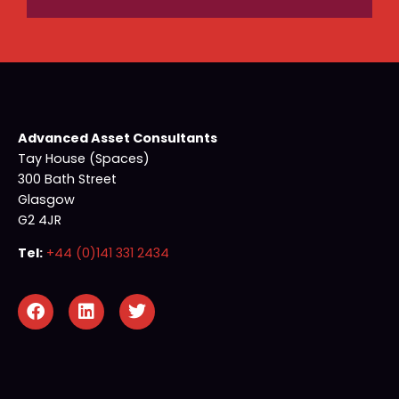
Advanced Asset Consultants
Tay House (Spaces)
300 Bath Street
Glasgow
G2 4JR
Tel:
+44 (0)141 331 2434