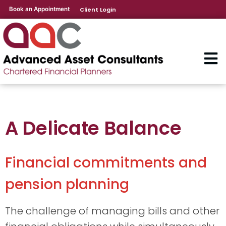
Book an Appointment
Client Login
A Delicate Balance
Financial commitments and
pension planning
The challenge of managing bills and other