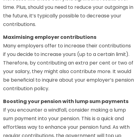
time. Plus, should you need to reduce your outgoings in
the future, it’s typically possible to decrease your
contributions.
Maximising employer contributions
Many employers offer to increase their contributions
if you decide to increase yours (up to a certain limit).
Therefore, by contributing an extra per cent or two of
your salary, they might also contribute more. It would
be beneficial to inquire about your employer’s pension
contribution policy.
Boosting your pension with lump sum payments
If you encounter a windfall, consider making a lump
sum payment into your pension. This is a quick and
effortless way to enhance your pension fund. As with
regular contributions, the government will top up