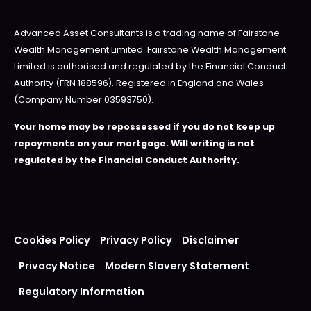
Advanced Asset Consultants is a trading name of Fairstone
Wealth Management Limited. Fairstone Wealth Management
Limited is authorised and regulated by the Financial Conduct
Authority (FRN 188596). Registered in England and Wales
(Company Number 03593750).
Your home may be repossessed if you do not keep up
repayments on your mortgage. Will writing is not
regulated by the Financial Conduct Authority.
Cookies Policy
Privacy Policy
Disclaimer
Privacy Notice
Modern Slavery Statement
Regulatory Information