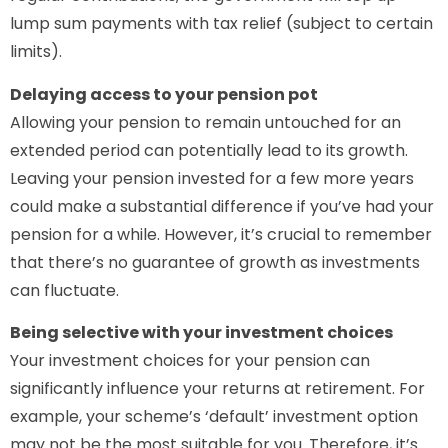
lump sum payments with tax relief (subject to certain
limits).
Delaying access to your pension pot
Allowing your pension to remain untouched for an
extended period can potentially lead to its growth.
Leaving your pension invested for a few more years
could make a substantial difference if you’ve had your
pension for a while. However, it’s crucial to remember
that there’s no guarantee of growth as investments
can fluctuate.
Being selective with your investment choices
Your investment choices for your pension can
significantly influence your returns at retirement. For
example, your scheme’s ‘default’ investment option
may not be the most suitable for you. Therefore, it’s