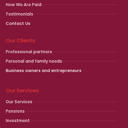
How We Are Paid
Testimonials
Contact Us
Our Clients
Professional partners
Personal and family needs
Business owners and entrepreneurs
Our Services
Our Services
Pensions
Investment