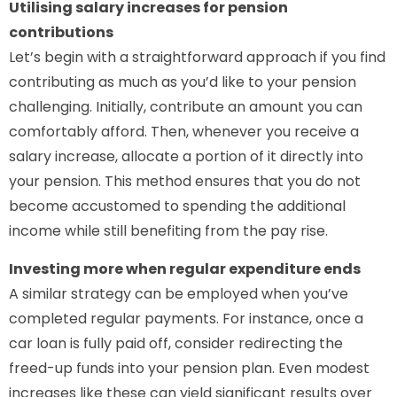
Utilising salary increases for pension
contributions
Let’s begin with a straightforward approach if you find
contributing as much as you’d like to your pension
challenging. Initially, contribute an amount you can
comfortably afford. Then, whenever you receive a
salary increase, allocate a portion of it directly into
your pension. This method ensures that you do not
become accustomed to spending the additional
income while still benefiting from the pay rise.
Investing more when regular expenditure ends
A similar strategy can be employed when you’ve
completed regular payments. For instance, once a
car loan is fully paid off, consider redirecting the
freed-up funds into your pension plan. Even modest
increases like these can yield significant results over