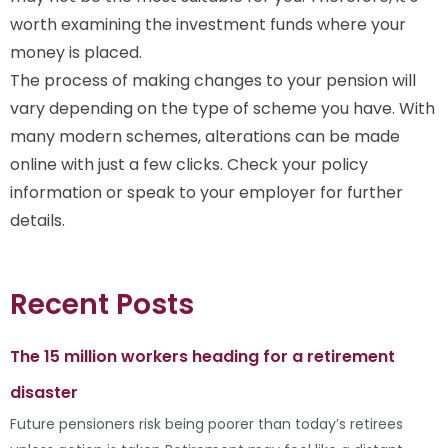
worth examining the investment funds where your
money is placed.
The process of making changes to your pension will
vary depending on the type of scheme you have. With
many modern schemes, alterations can be made
online with just a few clicks. Check your policy
information or speak to your employer for further
details.
Recent Posts
The 15 million workers heading for a retirement
disaster
Future pensioners risk being poorer than today’s retirees