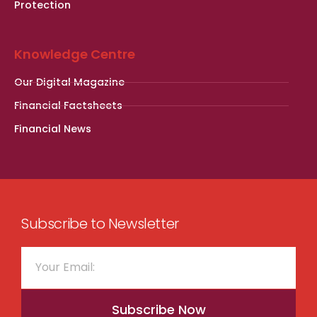
Protection
Knowledge Centre
Our Digital Magazine
Financial Factsheets
Financial News
Subscribe to Newsletter
Subscribe Now