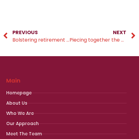
PREVIOUS
NEXT
Bolstering retirement savings
Piecing together the pension puzzle
Main
Homepage
About Us
Who We Are
Our Approach
Meet The Team