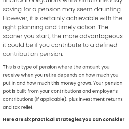
financial obligations while simultaneously
saving for a pension may seem daunting.
However, it is certainly achievable with the
right planning and timely action. The
sooner you start, the more advantageous
it could be if you contribute to a defined
contribution pension.
This is a type of pension where the amount you
receive when you retire depends on how much you
put in and how much this money grows. Your pension
pot is built from your contributions and employer’s
contributions (if applicable), plus investment returns
and tax relief.
Here are six practical strategies you can consider