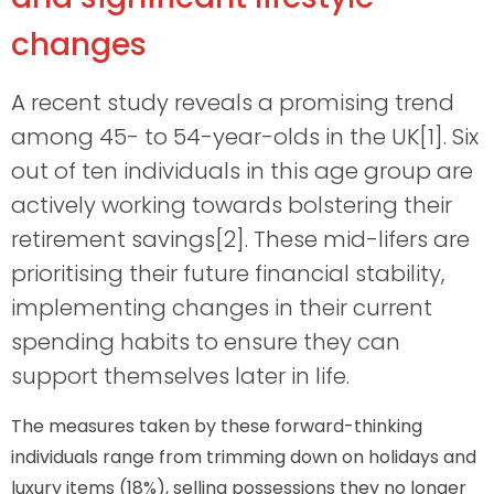
changes
A recent study reveals a promising trend
among 45- to 54-year-olds in the UK[1]. Six
out of ten individuals in this age group are
actively working towards bolstering their
retirement savings[2]. These mid-lifers are
prioritising their future financial stability,
implementing changes in their current
spending habits to ensure they can
support themselves later in life.
The measures taken by these forward-thinking
individuals range from trimming down on holidays and
luxury items (18%), selling possessions they no longer