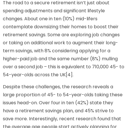
The road to a secure retirement isn’t just about
spending adjustments and significant lifestyle
changes. About one in ten (10%) mid-lifers
contemplate downsizing their homes to boost their
retirement savings. Some are exploring job changes
or taking on additional work to augment their long-
term savings, with 8% considering applying for a
higher-paid job and the same number (8%) mulling
over a second job – this is equivalent to 710,000 45- to
54-year-olds across the UK[4].
Despite these challenges, the research reveals a
large proportion of 45- to 54-year-olds taking these
issues head-on. Over four in ten (42%) state they
have a retirement savings plan, and 45% strive to
save more. Interestingly, recent research found that
the average age people start actively planning for