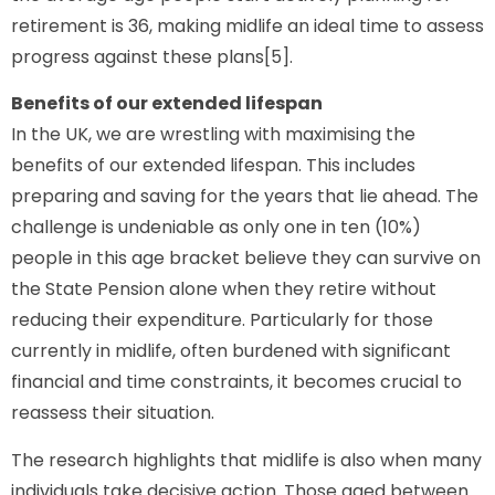
retirement is 36, making midlife an ideal time to assess
progress against these plans[5].
Benefits of our extended lifespan
In the UK, we are wrestling with maximising the
benefits of our extended lifespan. This includes
preparing and saving for the years that lie ahead. The
challenge is undeniable as only one in ten (10%)
people in this age bracket believe they can survive on
the State Pension alone when they retire without
reducing their expenditure. Particularly for those
currently in midlife, often burdened with significant
financial and time constraints, it becomes crucial to
reassess their situation.
The research highlights that midlife is also when many
individuals take decisive action. Those aged between