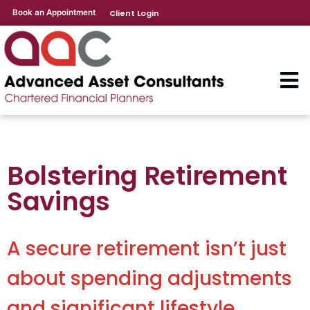
Book an Appointment
Client Login
Bolstering Retirement
Savings
A secure retirement isn’t just
about spending adjustments
and significant lifestyle