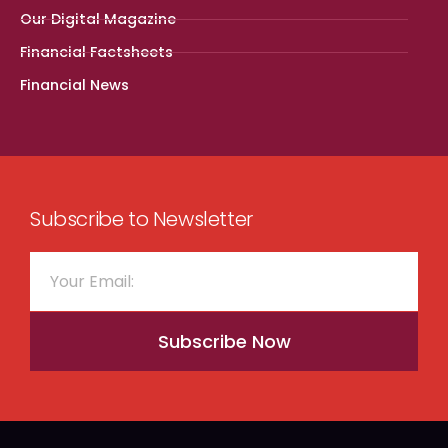
Our Digital Magazine
Financial Factsheets
Financial News
Subscribe to Newsletter
Subscribe Now