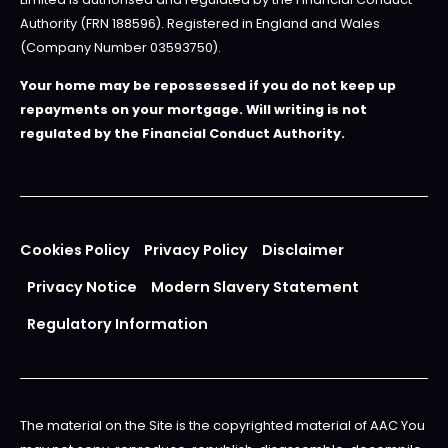
Authority (FRN 188596). Registered in England and Wales
(Company Number 03593750).
Your home may be repossessed if you do not keep up
repayments on your mortgage. Will writing is not
regulated by the Financial Conduct Authority.
Cookies Policy
Privacy Policy
Disclaimer
Privacy Notice
Modern Slavery Statement
Regulatory Information
The material on the Site is the copyrighted material of AAC You