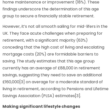
home maintenance or improvement (18%). These
findings underscore the determination of this age
group to secure a financially stable retirement.
However, it’s not all smooth sailing for mid-lifers in the
UK. They face acute challenges when preparing for
retirement, with a significant majority (63%)
conceding that the high cost of living and escalating
mortgage costs (20%) are formidable barriers to
saving. The study estimates that this age group
currently has an average of £88,000 in retirement
savings, suggesting they need to save an additional
£160,000[3] on average for a moderate standard of
living in retirement, according to Pensions and Lifetime
Savings Association (PLSA) estimates[3].
Making significant lifestyle changes