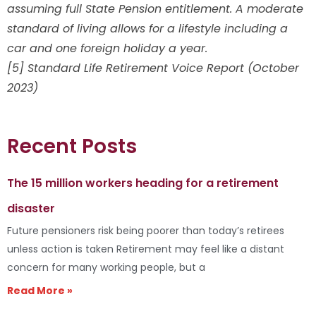
assuming full State Pension entitlement. A moderate
standard of living allows for a lifestyle including a
car and one foreign holiday a year.
[5] Standard Life Retirement Voice Report (October
2023)
Recent Posts
The 15 million workers heading for a retirement
disaster
Future pensioners risk being poorer than today’s retirees
unless action is taken Retirement may feel like a distant
concern for many working people, but a
Read More »