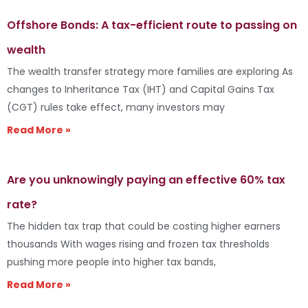
Offshore Bonds: A tax-efficient route to passing on
wealth
The wealth transfer strategy more families are exploring As
changes to Inheritance Tax (IHT) and Capital Gains Tax
(CGT) rules take effect, many investors may
Read More »
Are you unknowingly paying an effective 60% tax
rate?
The hidden tax trap that could be costing higher earners
thousands With wages rising and frozen tax thresholds
pushing more people into higher tax bands,
Read More »