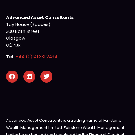
Advanced Asset Consultants
Tay House (Spaces)
300 Bath Street
Glasgow
G2 4JR
Tel:
+44 (0)141 331 2434
Advanced Asset Consultants is a trading name of Fairstone
Wealth Management Limited. Fairstone Wealth Management
Limited is authorised and regulated by the Financial Conduct