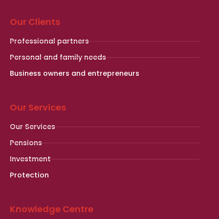
Our Clients
Professional partners
Personal and family needs
Business owners and entrepreneurs
Our Services
Our Services
Pensions
Investment
Protection
Knowledge Centre