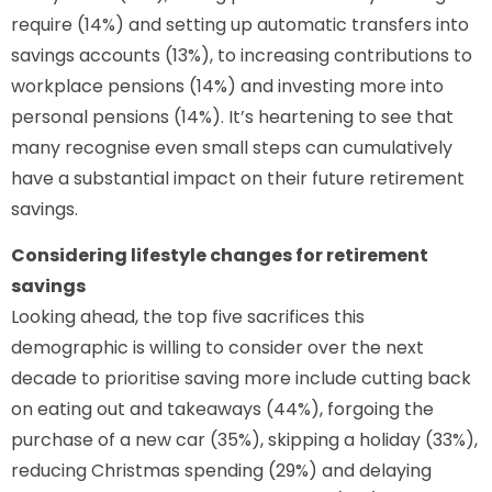
require (14%) and setting up automatic transfers into
savings accounts (13%), to increasing contributions to
workplace pensions (14%) and investing more into
personal pensions (14%). It’s heartening to see that
many recognise even small steps can cumulatively
have a substantial impact on their future retirement
savings.
Considering lifestyle changes for retirement
savings
Looking ahead, the top five sacrifices this
demographic is willing to consider over the next
decade to prioritise saving more include cutting back
on eating out and takeaways (44%), forgoing the
purchase of a new car (35%), skipping a holiday (33%),
reducing Christmas spending (29%) and delaying