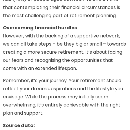
that contemplating their financial circumstances is
the most challenging part of retirement planning.
Overcoming financial hurdles
However, with the backing of a supportive network,
we can all take steps – be they big or small – towards
creating a more secure retirement. It’s about facing
our fears and recognising the opportunities that
come with an extended lifespan.
Remember, it’s your journey. Your retirement should
reflect your dreams, aspirations and the lifestyle you
envisage. While the process may initially seem
overwhelming, it’s entirely achievable with the right
plan and support.
Source data: