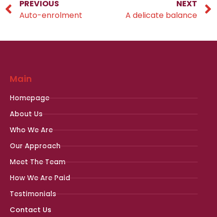
PREVIOUS
NEXT
Auto-enrolment
A delicate balance
Main
Homepage
About Us
Who We Are
Our Approach
Meet The Team
How We Are Paid
Testimonials
Contact Us