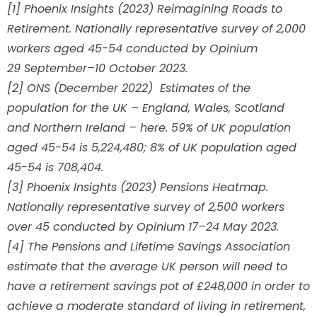
[1] Phoenix Insights (2023) Reimagining Roads to
Retirement. Nationally representative survey of 2,000
workers aged 45-54 conducted by Opinium
29 September–10 October 2023.
[2] ONS (December 2022) Estimates of the
population for the UK – England, Wales, Scotland
and Northern Ireland – here. 59% of UK population
aged 45-54 is 5,224,480; 8% of UK population aged
45-54 is 708,404.
[3] Phoenix Insights (2023) Pensions Heatmap.
Nationally representative survey of 2,500 workers
over 45 conducted by Opinium 17–24 May 2023.
[4] The Pensions and Lifetime Savings Association
estimate that the average UK person will need to
have a retirement savings pot of £248,000 in order to
achieve a moderate standard of living in retirement,