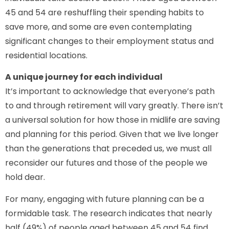
45 and 54 are reshuffling their spending habits to
save more, and some are even contemplating
significant changes to their employment status and
residential locations.
A unique journey for each individual
It’s important to acknowledge that everyone’s path
to and through retirement will vary greatly. There isn’t
a universal solution for how those in midlife are saving
and planning for this period. Given that we live longer
than the generations that preceded us, we must all
reconsider our futures and those of the people we
hold dear.
For many, engaging with future planning can be a
formidable task. The research indicates that nearly
half (49%) of people aged between 45 and 54 find