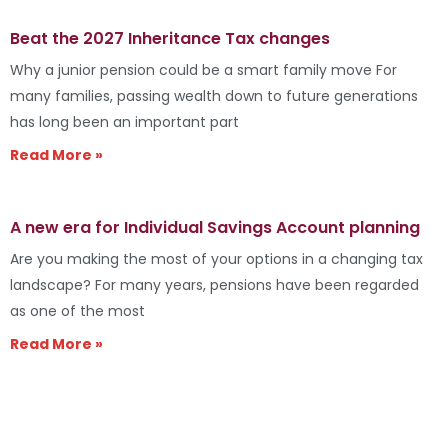
Beat the 2027 Inheritance Tax changes
Why a junior pension could be a smart family move For
many families, passing wealth down to future generations
has long been an important part
Read More »
A new era for Individual Savings Account planning
Are you making the most of your options in a changing tax
landscape? For many years, pensions have been regarded
as one of the most
Read More »