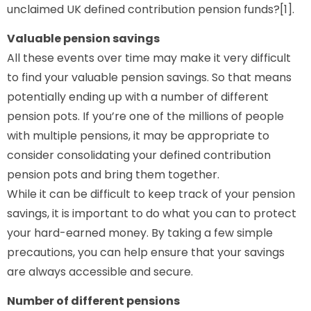
unclaimed UK defined contribution pension funds?[1].
Valuable pension savings
All these events over time may make it very difficult
to find your valuable pension savings. So that means
potentially ending up with a number of different
pension pots. If you’re one of the millions of people
with multiple pensions, it may be appropriate to
consider consolidating your defined contribution
pension pots and bring them together.
While it can be difficult to keep track of your pension
savings, it is important to do what you can to protect
your hard-earned money. By taking a few simple
precautions, you can help ensure that your savings
are always accessible and secure.
Number of different pensions