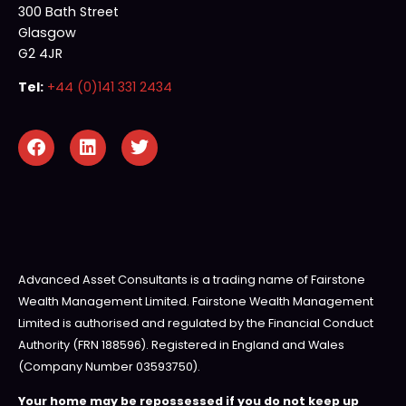
300 Bath Street
Glasgow
G2 4JR
Tel:
+44 (0)141 331 2434
Advanced Asset Consultants is a trading name of Fairstone
Wealth Management Limited. Fairstone Wealth Management
Limited is authorised and regulated by the Financial Conduct
Authority (FRN 188596). Registered in England and Wales
(Company Number 03593750).
Your home may be repossessed if you do not keep up