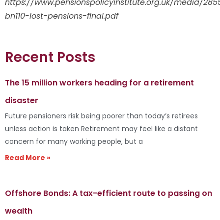
https://www.pensionspolicyinstitute.org.uk/media/285
bn110-lost-pensions-final.pdf
Recent Posts
The 15 million workers heading for a retirement
disaster
Future pensioners risk being poorer than today’s retirees
unless action is taken Retirement may feel like a distant
concern for many working people, but a
Read More »
Offshore Bonds: A tax-efficient route to passing on
wealth