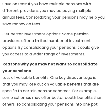
Save on fees: If you have multiple pensions with
different providers, you may be paying multiple
annual fees. Consolidating your pensions may help you
save money on fees.
Get better investment options: Some pension
providers offer a limited number of investment
options. By consolidating your pensions it could give
you access to a wider range of investments.
Reasons why you may not want to consolidate
your pensions
Loss of valuable benefits: One key disadvantage is
that you may lose out on valuable benefits that are
specific to certain pension schemes. For example,
some schemes may offer better death benefits than
others, so consolidating your pensions into one pot