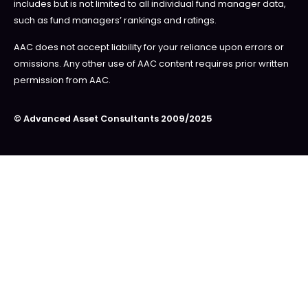
includes but is not limited to all individual fund manager data,
such as fund managers’ rankings and ratings.
AAC does not accept liability for your reliance upon errors or
omissions. Any other use of AAC content requires prior written
permission from AAC.
© Advanced Asset Consultants 2009/2025