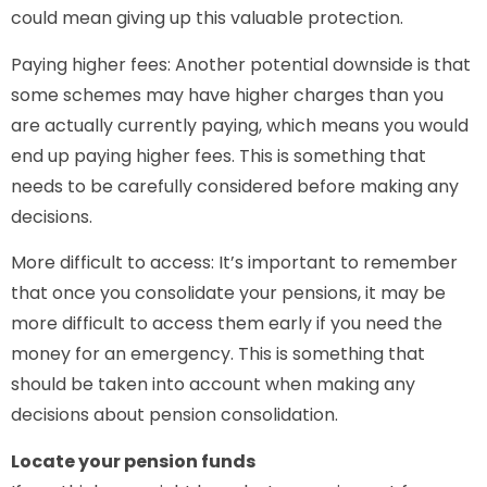
could mean giving up this valuable protection.
Paying higher fees: Another potential downside is that
some schemes may have higher charges than you
are actually currently paying, which means you would
end up paying higher fees. This is something that
needs to be carefully considered before making any
decisions.
More difficult to access: It’s important to remember
that once you consolidate your pensions, it may be
more difficult to access them early if you need the
money for an emergency. This is something that
should be taken into account when making any
decisions about pension consolidation.
Locate your pension funds