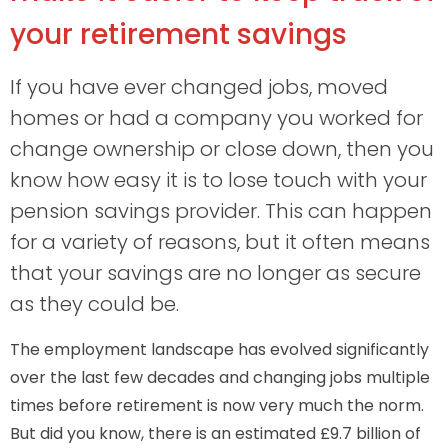
your retirement savings
If you have ever changed jobs, moved
homes or had a company you worked for
change ownership or close down, then you
know how easy it is to lose touch with your
pension savings provider. This can happen
for a variety of reasons, but it often means
that your savings are no longer as secure
as they could be.
The employment landscape has evolved significantly
over the last few decades and changing jobs multiple
times before retirement is now very much the norm.
But did you know, there is an estimated £9.7 billion of