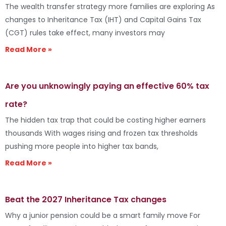
The wealth transfer strategy more families are exploring As
changes to Inheritance Tax (IHT) and Capital Gains Tax
(CGT) rules take effect, many investors may
Read More »
Are you unknowingly paying an effective 60% tax
rate?
The hidden tax trap that could be costing higher earners
thousands With wages rising and frozen tax thresholds
pushing more people into higher tax bands,
Read More »
Beat the 2027 Inheritance Tax changes
Why a junior pension could be a smart family move For