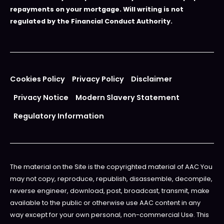
repayments on your mortgage. Will writing is not
regulated by the Financial Conduct Authority.
Cookies Policy
Privacy Policy
Disclaimer
Privacy Notice
Modern Slavery Statement
Regulatory Information
The material on the Site is the copyrighted material of AAC You
may not copy, reproduce, republish, disassemble, decompile,
reverse engineer, download, post, broadcast, transmit, make
available to the public or otherwise use AAC content in any
way except for your own personal, non-commercial Use. This