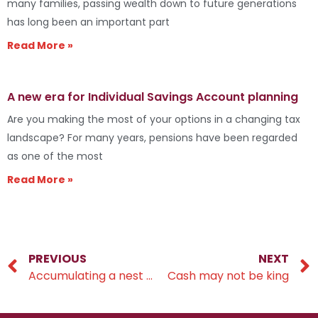
many families, passing wealth down to future generations
has long been an important part
Read More »
A new era for Individual Savings Account planning
Are you making the most of your options in a changing tax
landscape? For many years, pensions have been regarded
as one of the most
Read More »
PREVIOUS
NEXT
Accumulating a nest egg
Cash may not be king