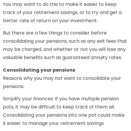
You may want to do this to make it easier to keep
track of your retirement savings, or to try and get a
better rate of return on your investment.
But there are a few things to consider before
consolidating your pensions, such as any exit fees that
may be charged, and whether or not you will lose any
valuable benefits such as guaranteed annuity rates.
Consolidating your pensions
Reasons why you may not want to consolidate your
pensions:
Simplify your finances: If you have multiple pension
pots, it may be difficult to keep track of them all.
Consolidating your pensions into one pot could make
it easier to manage your retirement savings.