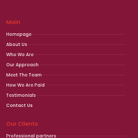
Main
Homepage
About Us
Who We Are
Our Approach
Meet The Team
How We Are Paid
Testimonials
Contact Us
Our Clients
Professional partners