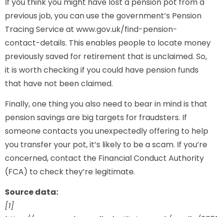
If you think you might have lost a pension pot from a
previous job, you can use the government’s Pension
Tracing Service at www.gov.uk/find-pension-
contact-details. This enables people to locate money
previously saved for retirement that is unclaimed. So,
it is worth checking if you could have pension funds
that have not been claimed.
Finally, one thing you also need to bear in mind is that
pension savings are big targets for fraudsters. If
someone contacts you unexpectedly offering to help
you transfer your pot, it’s likely to be a scam. If you’re
concerned, contact the Financial Conduct Authority
(FCA) to check they’re legitimate.
Source data:
[1]