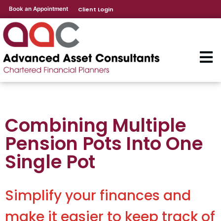
Book an Appointment
Client Login
Combining Multiple
Pension Pots Into One
Single Pot
Simplify your finances and
make it easier to keep track of