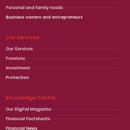
Personal and family needs
Business owners and entrepreneurs
Our Services
Our Services
Pensions
Investment
Protection
Knowledge Centre
Our Digital Magazine
Financial Factsheets
Financial News