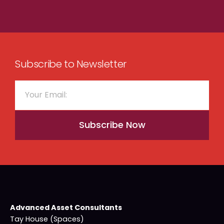
Subscribe to Newsletter
Subscribe Now
Advanced Asset Consultants
Tay House (Spaces)