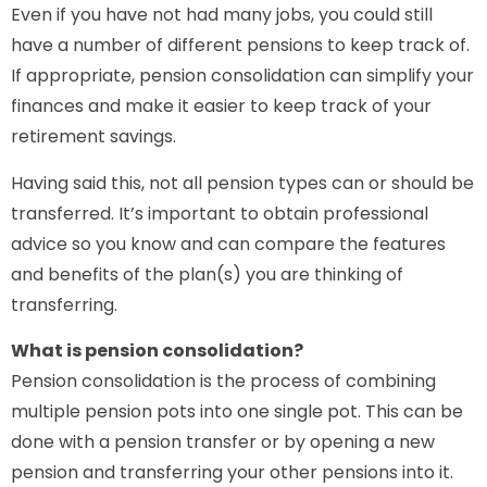
Even if you have not had many jobs, you could still
have a number of different pensions to keep track of.
If appropriate, pension consolidation can simplify your
finances and make it easier to keep track of your
retirement savings.
Having said this, not all pension types can or should be
transferred. It’s important to obtain professional
advice so you know and can compare the features
and benefits of the plan(s) you are thinking of
transferring.
What is pension consolidation?
Pension consolidation is the process of combining
multiple pension pots into one single pot. This can be
done with a pension transfer or by opening a new
pension and transferring your other pensions into it.