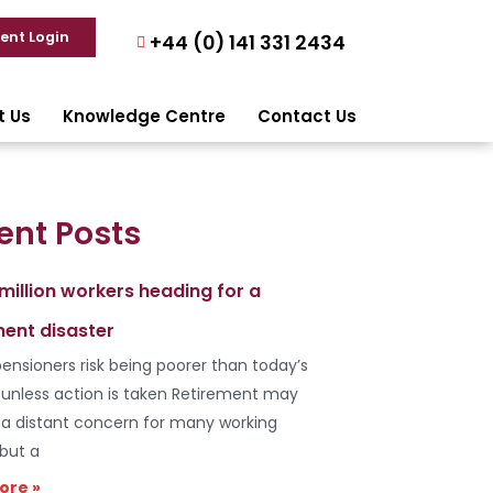
ient Login
+44 (0) 141 331 2434
t Us
Knowledge Centre
Contact Us
ent Posts
 million workers heading for a
ment disaster
ensioners risk being poorer than today’s
s unless action is taken Retirement may
e a distant concern for many working
 but a
ore »