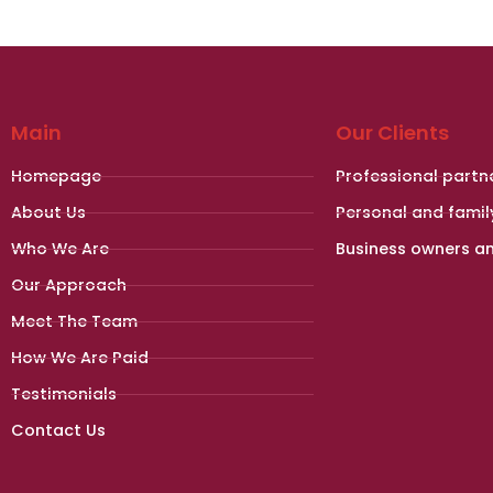
Main
Our Clients
Homepage
Professional partn
About Us
Personal and famil
Who We Are
Business owners a
Our Approach
Meet The Team
How We Are Paid
Testimonials
Contact Us