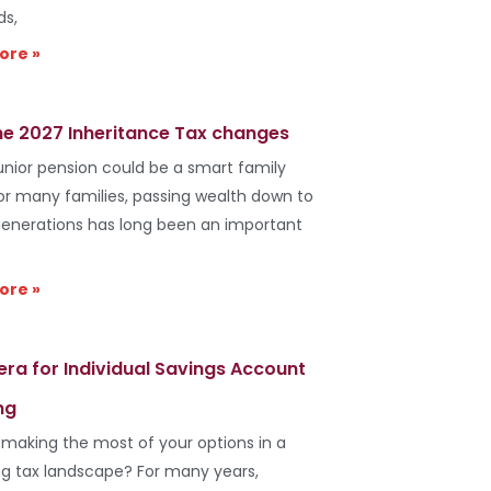
ds,
ore »
he 2027 Inheritance Tax changes
unior pension could be a smart family
r many families, passing wealth down to
generations has long been an important
ore »
era for Individual Savings Account
ng
 making the most of your options in a
g tax landscape? For many years,