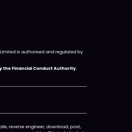
imited is authorised and regulated by
 the Financial Conduct Authority.
ile, reverse engineer, download, post,