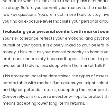
No matter what risk looks like to you, it plays a foundati
strategy. Before you commit your money to the markets,
few key questions. You are much more likely to stay i
you find an exposure level that suits your personal cir
Evaluating your personal comfort with market swi
Your risk tolerance reflects your emotional and psycholo
pursuit of your goals. It is closely linked to your beliefs
money. Think of it as your mental capacity to handle vo
embraces uncertainty because it opens the door to gre
averse and likely to lose sleep when the market falls?
This emotional baseline determines the types of assets 
comfortable with market fluctuations, you might select
and higher potential returns, accepting that your portfo
Conversely, a risk-averse investor will opt to protect the
means accepting lower long-term returns.