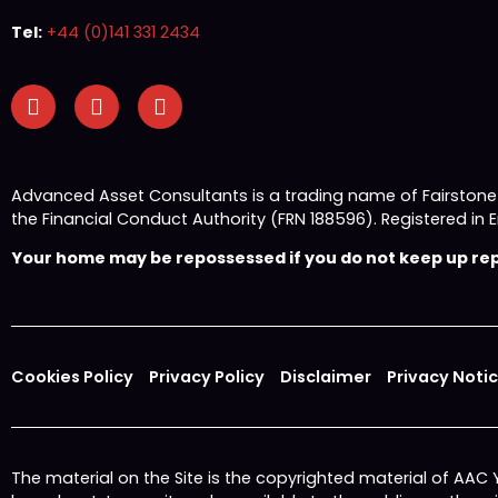
Tel:
+44 (0)141 331 2434
Advanced Asset Consultants is a trading name of Fairston
the Financial Conduct Authority (FRN 188596). Registered
Your home may be repossessed if you do not keep up repa
Cookies Policy
Privacy Policy
Disclaimer
Privacy Noti
The material on the Site is the copyrighted material of AAC