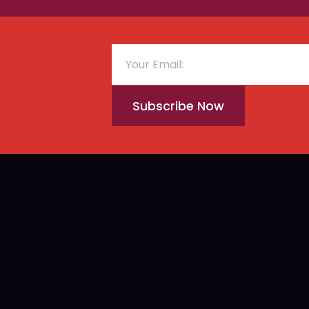
Subscribe Now