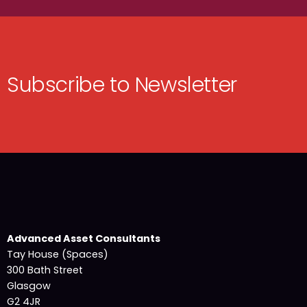
Subscribe to Newsletter
Advanced Asset Consultants
Tay House (Spaces)
300 Bath Street
Glasgow
G2 4JR