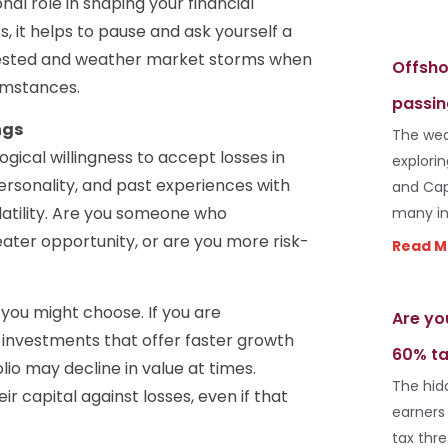
onal role in shaping your financial
 it helps to pause and ask yourself a
nvested and weather market storms when
Offsho
cumstances.
passin
ngs
The wea
gical willingness to accept losses in
explori
, personality, and past experiences with
and Cap
latility. Are you someone who
many in
ater opportunity, or are you more risk-
Read M
you might choose. If you are
Are yo
 investments that offer faster growth
60% ta
lio may decline in value at times.
The hid
ir capital against losses, even if that
earners
tax thr