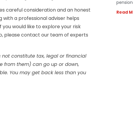
pension
res careful consideration and an honest
Read M
g with a professional adviser helps
f you would like to explore your risk
io, please contact our team of experts
not constitute tax, legal or financial
me from them) can go up or down,
able. You may get back less than you