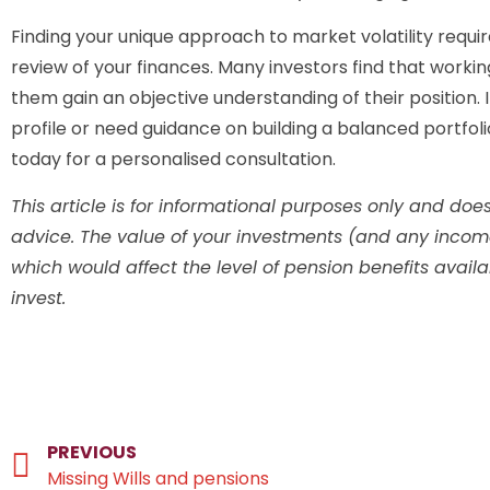
Finding your unique approach to market volatility requi
review of your finances. Many investors find that workin
them gain an objective understanding of their position. I
profile or need guidance on building a balanced portfol
today for a personalised consultation.
This article is for informational purposes only and does 
advice. The value of your investments (and any inco
which would affect the level of pension benefits avail
invest.
PREVIOUS
Missing Wills and pensions