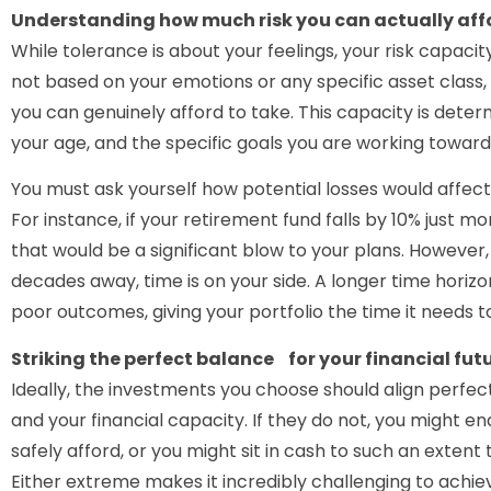
Understanding how much risk you can actually aff
While tolerance is about your feelings, your risk capacity
not based on your emotions or any specific asset class,
you can genuinely afford to take. This capacity is determ
your age, and the specific goals you are working toward
You must ask yourself how potential losses would affect 
For instance, if your retirement fund falls by 10% just m
that would be a significant blow to your plans. However, i
decades away, time is on your side. A longer time horizon
poor outcomes, giving your portfolio the time it needs 
Striking the perfect balance for your financial fut
Ideally, the investments you choose should align perfec
and your financial capacity. If they do not, you might e
safely afford, or you might sit in cash to such an extent
Either extreme makes it incredibly challenging to achiev