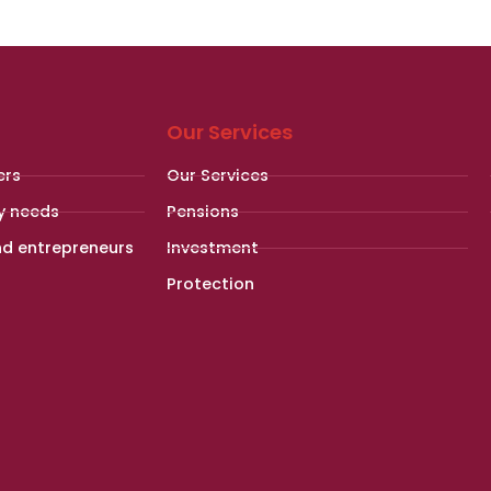
Our Services
ers
Our Services
y needs
Pensions
nd entrepreneurs
Investment
Protection