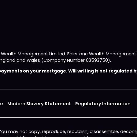
e Wealth Management Limited. Fairstone Wealth Management L
 in England and Wales (Company Number 03593750).
yments on your mortgage. Will writing is not regulated by
ce
Modern Slavery Statement
Regulatory Information
 You may not copy, reproduce, republish, disassemble, decomp