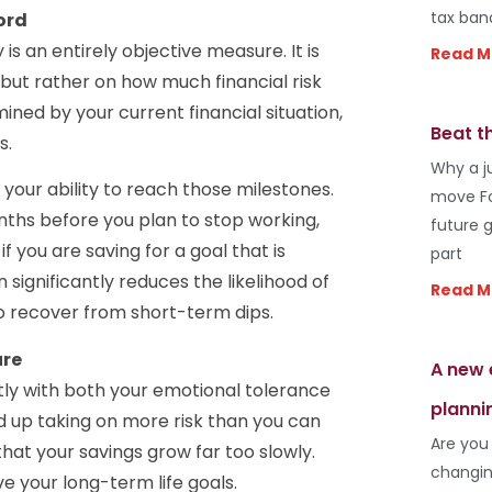
tax ban
ord
 is an entirely objective measure. It is
Read M
 but rather on how much financial risk
ined by your current financial situation,
Beat t
s.
Why a j
your ability to reach those milestones.
move Fo
onths before you plan to stop working,
future 
f you are saving for a goal that is
part
 significantly reduces the likelihood of
Read M
to recover from short-term dips.
ure
A new 
tly with both your emotional tolerance
planni
nd up taking on more risk than you can
Are you
 that your savings grow far too slowly.
changin
e your long-term life goals.