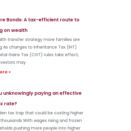
re Bonds: A tax-efficient route to
g on wealth
lth transfer strategy more families are
ng As changes to Inheritance Tax (IHT)
ital Gains Tax (CGT) rules take effect,
vestors may
ore »
u unknowingly paying an effective
x rate?
den tax trap that could be costing higher
 thousands With wages rising and frozen
esholds pushing more people into higher