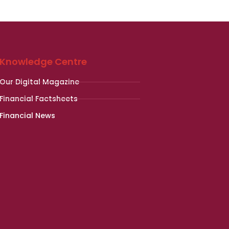
Knowledge Centre
Our Digital Magazine
Financial Factsheets
Financial News