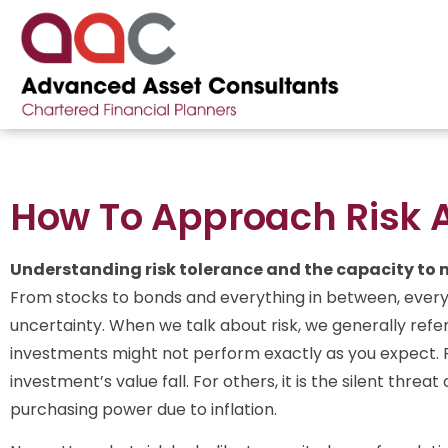
How To Approach Risk A
Understanding risk tolerance and the capacity to
From stocks to bonds and everything in between, ever
uncertainty. When we talk about risk, we generally refer 
investments might not perform exactly as you expect. 
investment’s value fall. For others, it is the silent thre
purchasing power due to inflation.