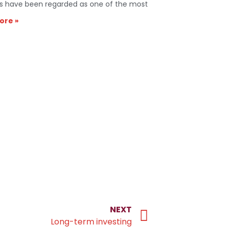
s have been regarded as one of the most
ore »
NEXT
Long-term investing