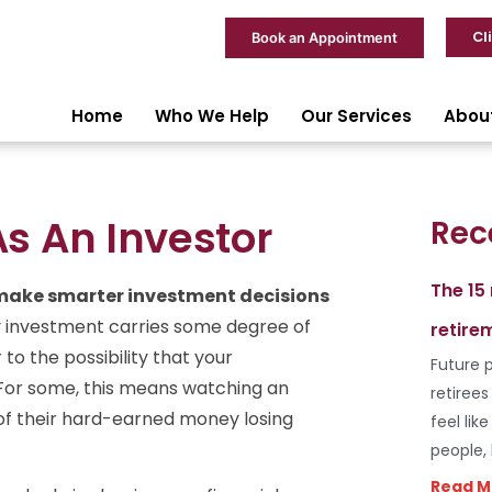
Cl
Book an Appointment
Home
Who We Help
Our Services
Abou
s An Investor
Rec
The 15
 make smarter investment decisions
y investment carries some degree of
retire
to the possibility that your
Future p
For some, this means watching an
retiree
at of their hard-earned money losing
feel lik
people,
Read M