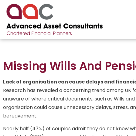
Missing Wills And Pens
Lack of organisation can cause delays and financial
Research has revealed a concerning trend among UK fam
unaware of where critical documents, such as Wills and p
organisation could cause unnecessary delays, stress, an
bereavement.
Nearly half (47%) of couples admit they do not know wher