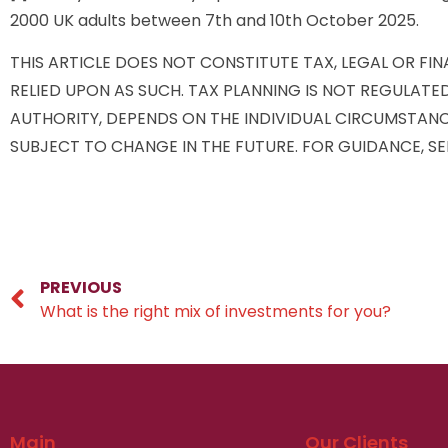
2000 UK adults between 7th and 10th October 2025.
THIS ARTICLE DOES NOT CONSTITUTE TAX, LEGAL OR FI
RELIED UPON AS SUCH. TAX PLANNING IS NOT REGULATE
AUTHORITY, DEPENDS ON THE INDIVIDUAL CIRCUMSTANC
SUBJECT TO CHANGE IN THE FUTURE. FOR GUIDANCE, SE
PREVIOUS
What is the right mix of investments for you?
Main
Our Clients