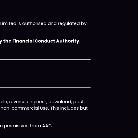
imited is authorised and regulated by
 the Financial Conduct Authority.
ile, reverse engineer, download, post,
, non-commercial Use. This includes but
ten permission from AAC.