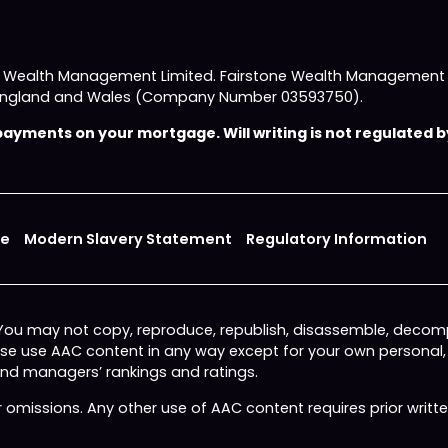
e Wealth Management Limited. Fairstone Wealth Management L
 in England and Wales (Company Number 03593750).
yments on your mortgage. Will writing is not regulated by
ce
Modern Slavery Statement
Regulatory Information
 You may not copy, reproduce, republish, disassemble, decomp
wise use AAC content in any way except for your own personal
fund managers’ rankings and ratings.
or omissions. Any other use of AAC content requires prior writ