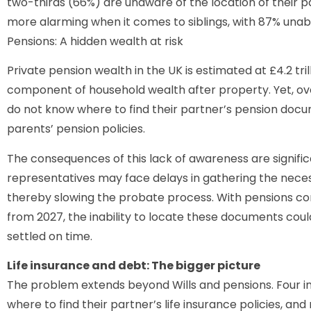
two-thirds (66%) are unaware of the location of their par
more alarming when it comes to siblings, with 87% unable 
Pensions: A hidden wealth at risk
Private pension wealth in the UK is estimated at £4.2 tri
component of household wealth after property. Yet, over
do not know where to find their partner’s pension docume
parents’ pension policies.
The consequences of this lack of awareness are signifi
representatives may face delays in gathering the necess
thereby slowing the probate process. With pensions co
from 2027, the inability to locate these documents could r
settled on time.
Life insurance and debt: The bigger picture
The problem extends beyond Wills and pensions. Four in
where to find their partner’s life insurance policies, an