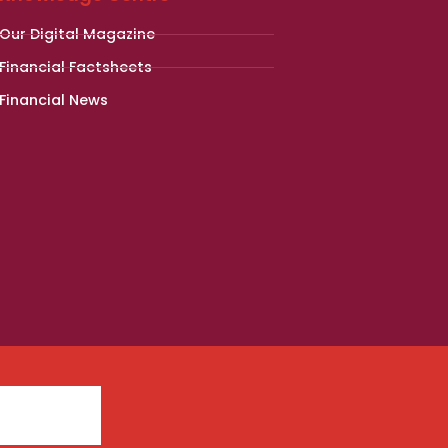
Our Digital Magazine
Financial Factsheets
Financial News