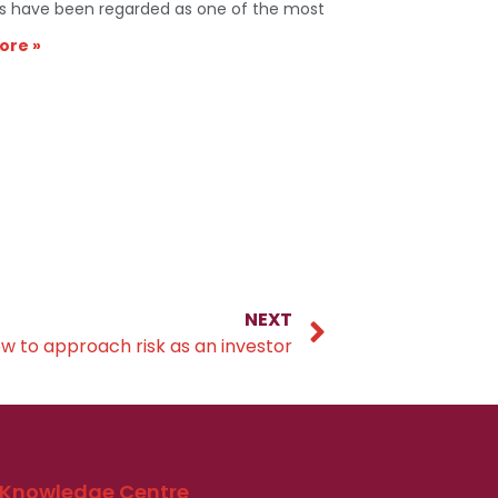
s have been regarded as one of the most
ore »
NEXT
w to approach risk as an investor
Knowledge Centre