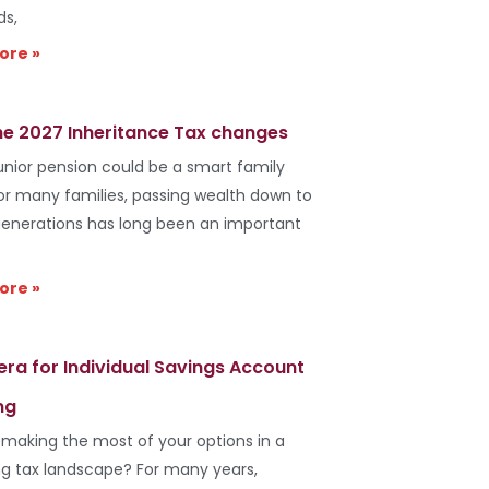
ds,
ore »
he 2027 Inheritance Tax changes
unior pension could be a smart family
r many families, passing wealth down to
generations has long been an important
ore »
era for Individual Savings Account
ng
 making the most of your options in a
g tax landscape? For many years,