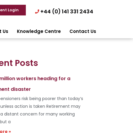
ient Login
+44 (0) 141 331 2434
t Us
Knowledge Centre
Contact Us
ent Posts
 million workers heading for a
ment disaster
ensioners risk being poorer than today’s
s unless action is taken Retirement may
e a distant concern for many working
 but a
ore »