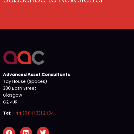
Advanced Asset Consultants
Tay House (Spaces)
300 Bath Street
Glasgow
G2 4JR
Tel:
+44 (0)141 331 2434