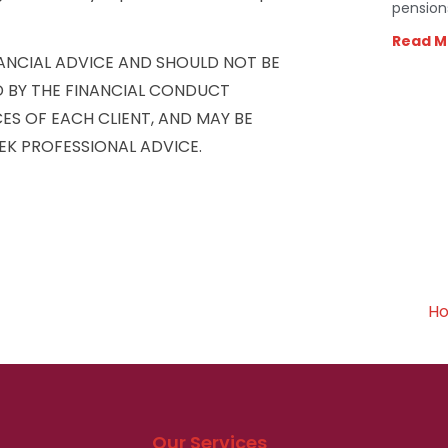
pension
Read M
NANCIAL ADVICE AND SHOULD NOT BE
D BY THE FINANCIAL CONDUCT
ES OF EACH CLIENT, AND MAY BE
EK PROFESSIONAL ADVICE.
Ho
Our Services