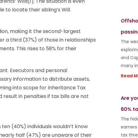
ents’ Wills[1]. The situation is even
to locate their sibling’s Will.
Offsho
llion, making it the second-largest
passin
 a third (37%) of those in relationships
The wea
nts. This rises to 58% for their
explori
and Cap
many in
cant. Executors and personal
Read M
ary information to distribute assets,
ming into scope for Inheritance Tax
esult in penalties if tax bills are not
Are yo
60% ta
The hid
 ten (40%) individuals wouldn’t know
earners
d nearly half (47%) are unaware of their
tax thr