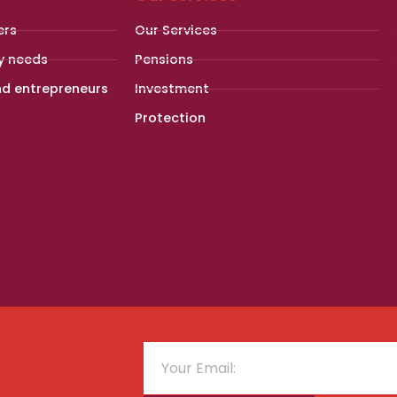
ers
Our Services
y needs
Pensions
nd entrepreneurs
Investment
Protection