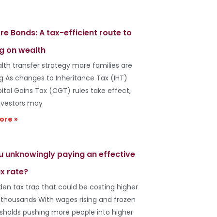
re Bonds: A tax-efficient route to
g on wealth
lth transfer strategy more families are
ng As changes to Inheritance Tax (IHT)
ital Gains Tax (CGT) rules take effect,
vestors may
ore »
u unknowingly paying an effective
x rate?
den tax trap that could be costing higher
 thousands With wages rising and frozen
esholds pushing more people into higher