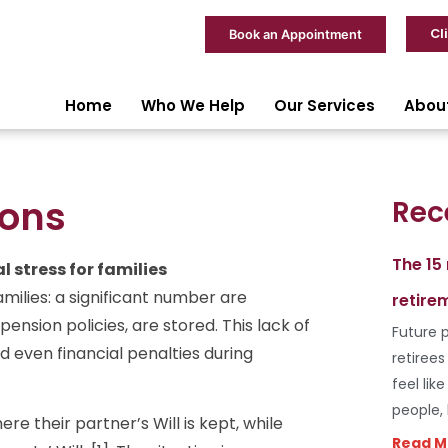
Cl
Book an Appointment
Home
Who We Help
Our Services
Abou
ions
Rec
The 15
 stress for families
ilies: a significant number are
retire
ension policies, are stored. This lack of
Future p
d even financial penalties during
retiree
feel lik
people,
e their partner’s Will is kept, while
Read M