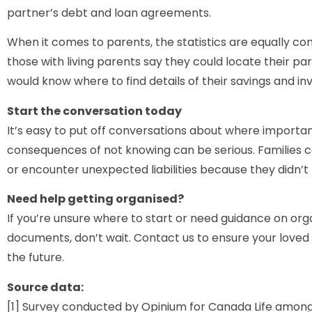
partner’s debt and loan agreements.
When it comes to parents, the statistics are equally con
those with living parents say they could locate their pare
would know where to find details of their savings and i
Start the conversation today
It’s easy to put off conversations about where importa
consequences of not knowing can be serious. Families co
or encounter unexpected liabilities because they didn’t
Need help getting organised?
If you’re unsure where to start or need guidance on org
documents, don’t wait. Contact us to ensure your love
the future.
Source data:
[1] Survey conducted by Opinium for Canada Life among