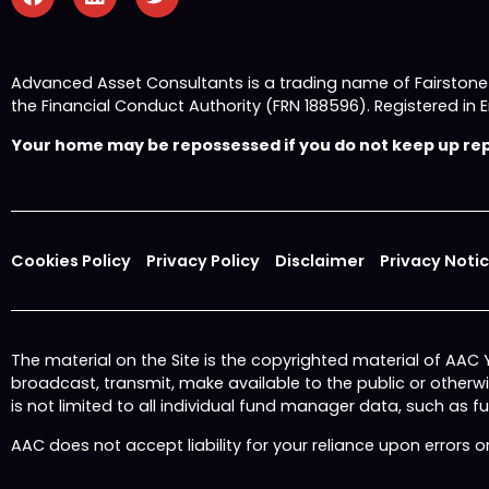
Advanced Asset Consultants is a trading name of Fairston
the Financial Conduct Authority (FRN 188596). Registered
Your home may be repossessed if you do not keep up repa
Cookies Policy
Privacy Policy
Disclaimer
Privacy Noti
The material on the Site is the copyrighted material of AAC
broadcast, transmit, make available to the public or other
is not limited to all individual fund manager data, such as 
AAC does not accept liability for your reliance upon errors 