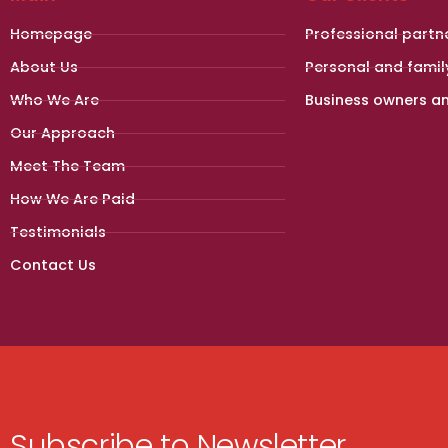
Homepage
Professional partn
About Us
Personal and famil
Who We Are
Business owners a
Our Approach
Meet The Team
How We Are Paid
Testimonials
Contact Us
Subscribe to Newsletter