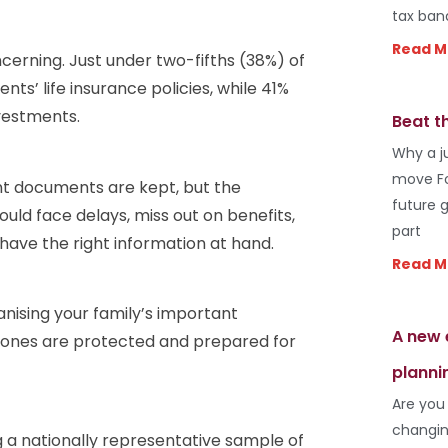
tax ban
Read M
cerning. Just under two-fifths (38%) of
nts’ life insurance policies, while 41%
nvestments.
Beat t
Why a j
move Fo
nt documents are kept, but the
future 
uld face delays, miss out on benefits,
part
 have the right information at hand.
Read M
anising your family’s important
A new 
d ones are protected and prepared for
planni
Are you
changin
 a nationally representative sample of