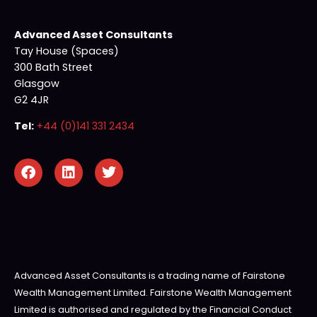
Advanced Asset Consultants
Tay House (Spaces)
300 Bath Street
Glasgow
G2 4JR
Tel:
+44 (0)141 331 2434
Advanced Asset Consultants is a trading name of Fairstone
Wealth Management Limited. Fairstone Wealth Management
Limited is authorised and regulated by the Financial Conduct