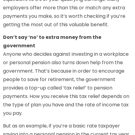
employers offer more than this or match any extra
payments you make, so it’s worth checking if you’re
getting the most out of this valuable benefit.
Don’t say ‘no’ to extra money from the
government
Anyone who decides against investing in a workplace
or personal pension also turns down help from the
government. That’s because in order to encourage
people to save for retirement, the government
provides a top-up called ‘tax relief’ to pension
payments. How you receive this tax relief depends on
the type of plan you have and the rate of income tax
you pay.
But as an example, if you’re a basic rate taxpayer
saving into a personal pension in the current tax year,