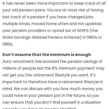
It has never been more important to keep track of all
your old pension plans. You are at most risk of having
lost track of a pension if you have changed jobs
multiple times, moved home often and not updated
your pension providers or opted out of SERPS (the
State Earnings-Related Pension Scheme) in 1980s or
1990s.
Don’t assume that the minimum is enough
Auto-enrolment has boosted the pension savings of
millions of people but the 8% minimum payment may
not get you the retirement lifestyle you want. It’s
important to therefore have a retirement lifestyle in
mind. We can discuss with you how much money you
could have in your pension pot in the future, so you
can ensure that you don’t find yourself in a situation