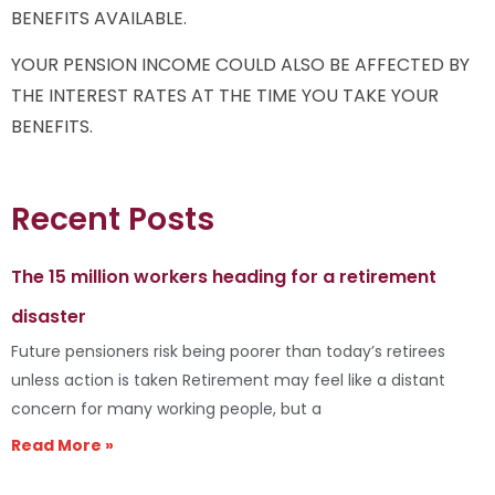
BENEFITS AVAILABLE.
YOUR PENSION INCOME COULD ALSO BE AFFECTED BY
THE INTEREST RATES AT THE TIME YOU TAKE YOUR
BENEFITS.
Recent Posts
The 15 million workers heading for a retirement
disaster
Future pensioners risk being poorer than today’s retirees
unless action is taken Retirement may feel like a distant
concern for many working people, but a
Read More »