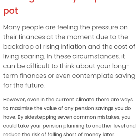
pot
Many people are feeling the pressure on
their finances at the moment due to the
backdrop of rising inflation and the cost of
living soaring. In these circumstances, it
can be difficult to think about your long-
term finances or even contemplate saving
for the future.
However, even in the current climate there are ways
to maximise the value of any pension savings you do
have. By sidestepping seven common mistakes, you
could take your pension planning to another level and
reduce the risk of falling short of money later.