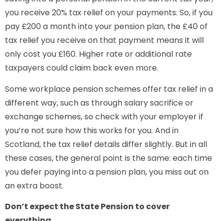
you receive 20% tax relief on your payments. So, if you
pay £200 a month into your pension plan, the £40 of
tax relief you receive on that payment means it will
only cost you £160. Higher rate or additional rate
taxpayers could claim back even more.
Some workplace pension schemes offer tax relief in a
different way, such as through salary sacrifice or
exchange schemes, so check with your employer if
you’re not sure how this works for you. And in
Scotland, the tax relief details differ slightly. But in all
these cases, the general point is the same: each time
you defer paying into a pension plan, you miss out on
an extra boost.
Don’t expect the State Pension to cover
everything