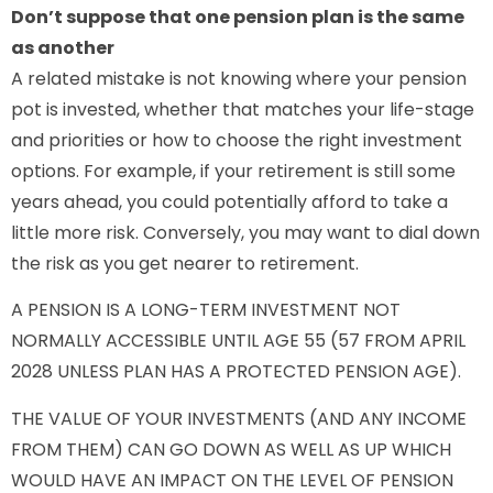
Don’t suppose that one pension plan is the same
as another
A related mistake is not knowing where your pension
pot is invested, whether that matches your life-stage
and priorities or how to choose the right investment
options. For example, if your retirement is still some
years ahead, you could potentially afford to take a
little more risk. Conversely, you may want to dial down
the risk as you get nearer to retirement.
A PENSION IS A LONG-TERM INVESTMENT NOT
NORMALLY ACCESSIBLE UNTIL AGE 55 (57 FROM APRIL
2028 UNLESS PLAN HAS A PROTECTED PENSION AGE).
THE VALUE OF YOUR INVESTMENTS (AND ANY INCOME
FROM THEM) CAN GO DOWN AS WELL AS UP WHICH
WOULD HAVE AN IMPACT ON THE LEVEL OF PENSION