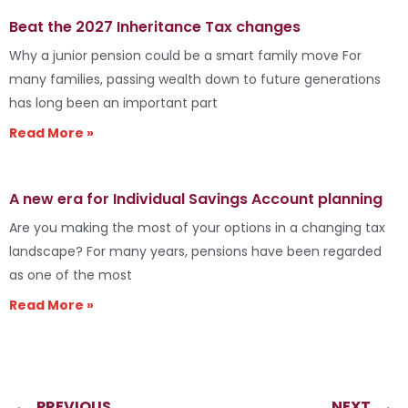
Beat the 2027 Inheritance Tax changes
Why a junior pension could be a smart family move For
many families, passing wealth down to future generations
has long been an important part
Read More »
A new era for Individual Savings Account planning
Are you making the most of your options in a changing tax
landscape? For many years, pensions have been regarded
as one of the most
Read More »
PREVIOUS
NEXT