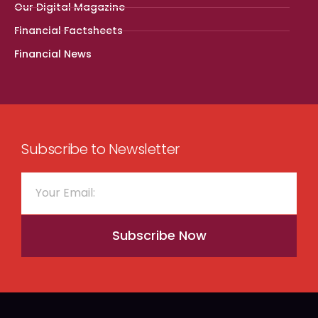
Our Digital Magazine
Financial Factsheets
Financial News
Subscribe to Newsletter
Subscribe Now