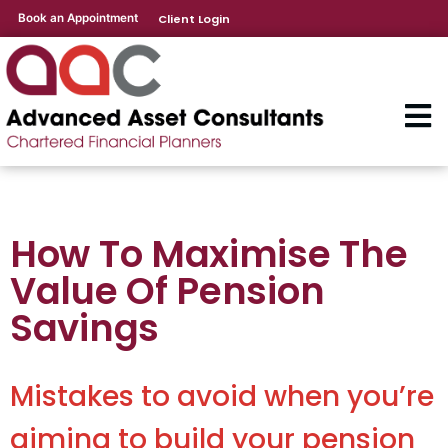
Book an Appointment
Client Login
How To Maximise The
Value Of Pension
Savings
Mistakes to avoid when you’re
aiming to build your pension