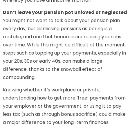
whereby you have an income shortfall.
Don’t leave your pension pot unloved or neglected
You might not want to talk about your pension plan
every day, but dismissing pensions as boring is a
mistake, and one that becomes increasingly serious
over time. While this might be difficult at the moment,
steps such as topping up your payments, especially in
your 20s, 30s or early 40s, can make a large
difference, thanks to the snowball effect of
compounding.
Knowing whether it’s workplace or private,
understanding how to get more ‘free’ payments from
your employer or the government, or using it to pay
less tax (such as through bonus sacrifice) could make
a major difference to your long-term finances.