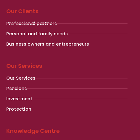
Our Clients
Professional partners
Personal and family needs
Business owners and entrepreneurs
Our Services
Our Services
Pensions
Investment
Protection
Knowledge Centre