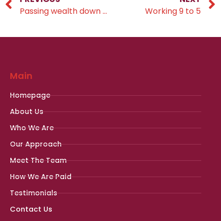
Passing wealth down through the generations
Working 9 to 5
Main
Homepage
About Us
Who We Are
Our Approach
Meet The Team
How We Are Paid
Testimonials
Contact Us