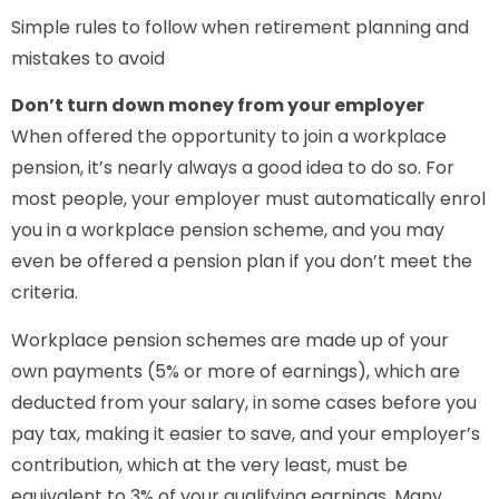
Simple rules to follow when retirement planning and
mistakes to avoid
Don’t turn down money from your employer
When offered the opportunity to join a workplace
pension, it’s nearly always a good idea to do so. For
most people, your employer must automatically enrol
you in a workplace pension scheme, and you may
even be offered a pension plan if you don’t meet the
criteria.
Workplace pension schemes are made up of your
own payments (5% or more of earnings), which are
deducted from your salary, in some cases before you
pay tax, making it easier to save, and your employer’s
contribution, which at the very least, must be
equivalent to 3% of your qualifying earnings. Many