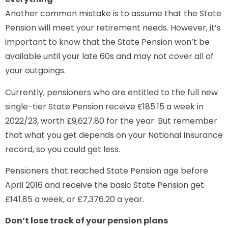
Another common mistake is to assume that the State
Pension will meet your retirement needs. However, it’s
important to know that the State Pension won’t be
available until your late 60s and may not cover all of
your outgoings.
Currently, pensioners who are entitled to the full new
single-tier State Pension receive £185.15 a week in
2022/23, worth £9,627.80 for the year. But remember
that what you get depends on your National Insurance
record, so you could get less.
Pensioners that reached State Pension age before
April 2016 and receive the basic State Pension get
£141.85 a week, or £7,376.20 a year.
Don’t lose track of your pension plans