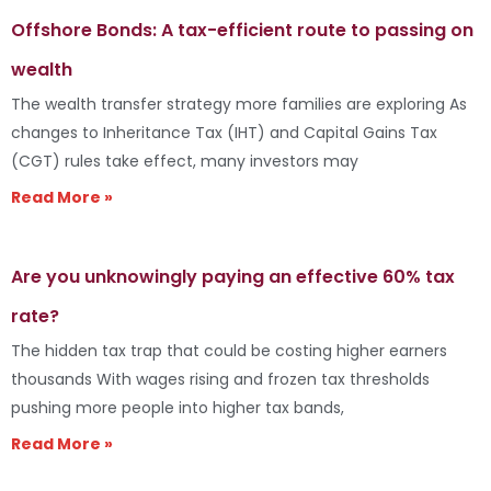
Offshore Bonds: A tax-efficient route to passing on
wealth
The wealth transfer strategy more families are exploring As
changes to Inheritance Tax (IHT) and Capital Gains Tax
(CGT) rules take effect, many investors may
Read More »
Are you unknowingly paying an effective 60% tax
rate?
The hidden tax trap that could be costing higher earners
thousands With wages rising and frozen tax thresholds
pushing more people into higher tax bands,
Read More »