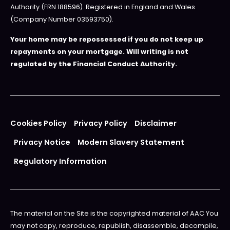
Authority (FRN 188596). Registered in England and Wales
(Company Number 03593750).
Your home may be repossessed if you do not keep up
repayments on your mortgage. Will writing is not
regulated by the Financial Conduct Authority.
Cookies Policy
Privacy Policy
Disclaimer
Privacy Notice
Modern Slavery Statement
Regulatory Information
The material on the Site is the copyrighted material of AAC You
may not copy, reproduce, republish, disassemble, decompile,