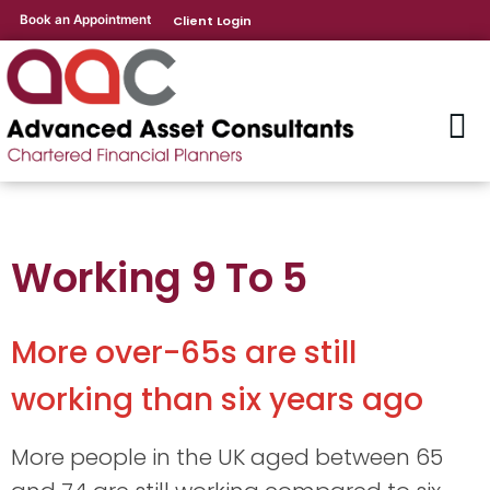
Book an Appointment
Client Login
Working 9 To 5
More over-65s are still
working than six years ago
More people in the UK aged between 65