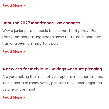
Read More »
Beat the 2027 Inheritance Tax changes
Why a junior pension could be a smart family move For
many families, passing wealth down to future generations
has long been an important part
Read More »
A new era for Individual Savings Account planning
Are you making the most of your options in a changing tax
landscape? For many years, pensions have been regarded
as one of the most
Read More »