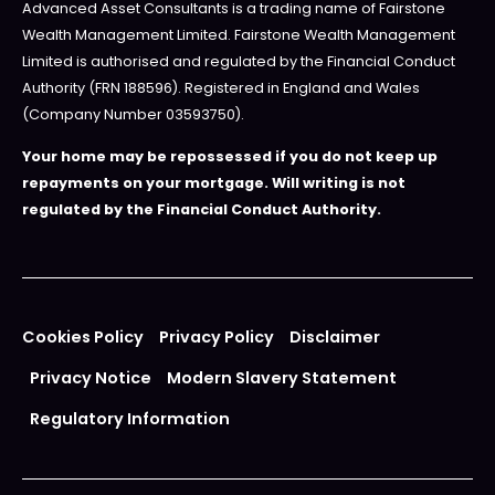
Advanced Asset Consultants is a trading name of Fairstone
Wealth Management Limited. Fairstone Wealth Management
Limited is authorised and regulated by the Financial Conduct
Authority (FRN 188596). Registered in England and Wales
(Company Number 03593750).
Your home may be repossessed if you do not keep up
repayments on your mortgage. Will writing is not
regulated by the Financial Conduct Authority.
Cookies Policy
Privacy Policy
Disclaimer
Privacy Notice
Modern Slavery Statement
Regulatory Information