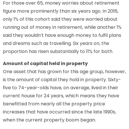
For those over 65, money worries about retirement
figure more prominently than six years ago. In 2016,
only 1% of this cohort said they were worried about
running out of money in retirement, while another 1%
said they wouldn’t have enough money to fulfil plans
and dreams such as travelling. Six years on, the
proportion has risen substantially to 11% for both.
Amount of capital held in property
One asset that has grown for this age group, however,
is the amount of capital they hold in property. Sixty-
five to 74-year-olds have, on average, lived in their
current house for 24 years, which means they have
benefitted from nearly all the property price
increases that have occurred since the late 1990s,
when the current property boom began.