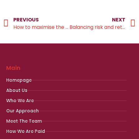
PREVIOUS
NEXT
How to maximise the value of pension savings
Balancing risk and returns
Main
Homepage
About Us
Who We Are
Our Approach
Meet The Team
How We Are Paid