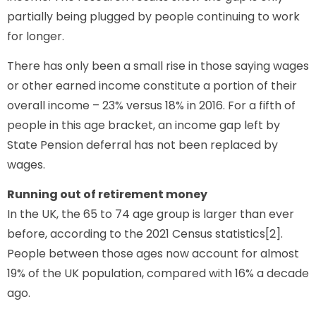
partially being plugged by people continuing to work
for longer.
There has only been a small rise in those saying wages
or other earned income constitute a portion of their
overall income – 23% versus 18% in 2016. For a fifth of
people in this age bracket, an income gap left by
State Pension deferral has not been replaced by
wages.
Running out of retirement money
In the UK, the 65 to 74 age group is larger than ever
before, according to the 2021 Census statistics[2].
People between those ages now account for almost
19% of the UK population, compared with 16% a decade
ago.