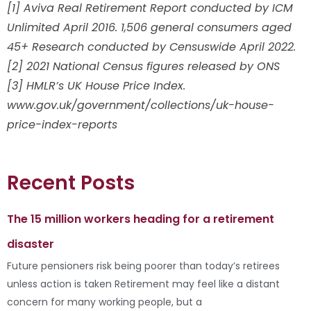
[1] Aviva Real Retirement Report conducted by ICM
Unlimited April 2016. 1,506 general consumers aged
45+ Research conducted by Censuswide April 2022.
[2] 2021 National Census figures released by ONS
[3] HMLR’s UK House Price Index.
www.gov.uk/government/collections/uk-house-
price-index-reports
Recent Posts
The 15 million workers heading for a retirement
disaster
Future pensioners risk being poorer than today’s retirees
unless action is taken Retirement may feel like a distant
concern for many working people, but a