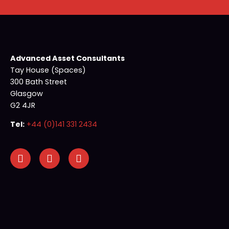
Advanced Asset Consultants
Tay House (Spaces)
300 Bath Street
Glasgow
G2 4JR
Tel:
+44 (0)141 331 2434