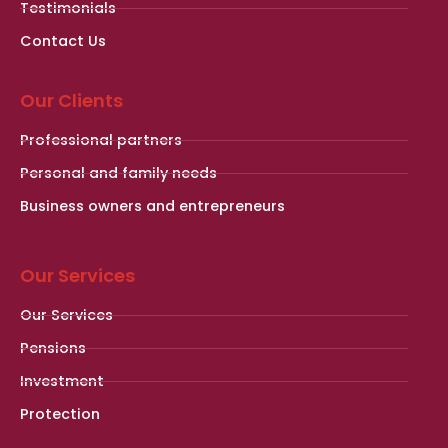
Testimonials
Contact Us
Our Clients
Professional partners
Personal and family needs
Business owners and entrepreneurs
Our Services
Our Services
Pensions
Investment
Protection