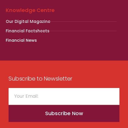
Knowledge Centre
Our Digital Magazine
Financial Factsheets
Financial News
Subscribe to Newsletter
Subscribe Now