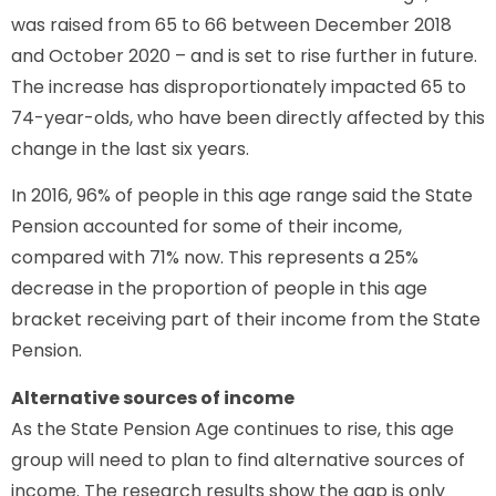
was raised from 65 to 66 between December 2018
and October 2020 – and is set to rise further in future.
The increase has disproportionately impacted 65 to
74-year-olds, who have been directly affected by this
change in the last six years.
In 2016, 96% of people in this age range said the State
Pension accounted for some of their income,
compared with 71% now. This represents a 25%
decrease in the proportion of people in this age
bracket receiving part of their income from the State
Pension.
Alternative sources of income
As the State Pension Age continues to rise, this age
group will need to plan to find alternative sources of
income. The research results show the gap is only