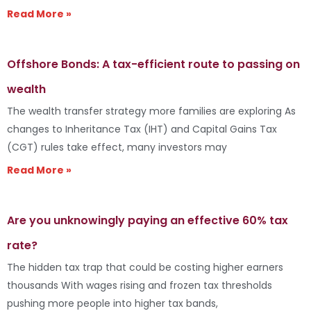
Read More »
Offshore Bonds: A tax-efficient route to passing on
wealth
The wealth transfer strategy more families are exploring As
changes to Inheritance Tax (IHT) and Capital Gains Tax
(CGT) rules take effect, many investors may
Read More »
Are you unknowingly paying an effective 60% tax
rate?
The hidden tax trap that could be costing higher earners
thousands With wages rising and frozen tax thresholds
pushing more people into higher tax bands,