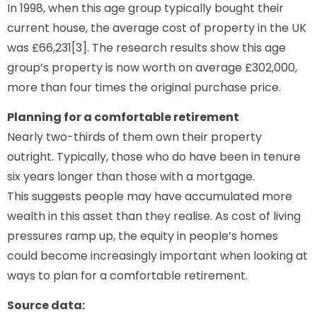
In 1998, when this age group typically bought their
current house, the average cost of property in the UK
was £66,231[3]. The research results show this age
group’s property is now worth on average £302,000,
more than four times the original purchase price.
Planning for a comfortable retirement
Nearly two-thirds of them own their property
outright. Typically, those who do have been in tenure
six years longer than those with a mortgage.
This suggests people may have accumulated more
wealth in this asset than they realise. As cost of living
pressures ramp up, the equity in people’s homes
could become increasingly important when looking at
ways to plan for a comfortable retirement.
Source data: