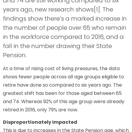
and 74 are still working compared to six
years ago, new research shows[1]. The
findings show there’s a marked increase in
the number of people over 65 who remain
in the workforce compared to 2016, and a
fall in the number drawing their State
Pension.
At a time of rising cost of living pressures, the data
shows fewer people across all age groups eligible to
retire have done so compared to six years ago. The
greatest shift has been for those aged between 65
and 74. Whereas 92% of this age group were already
retired in 2016, only 79% are now.
Disproportionately impacted
This is due to increases in the State Pension age, which