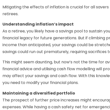
Mitigating the effects of inflation is crucial for all saver
retirees.
Understanding inflation’s impact
As a retiree, you likely have a savings pool to sustain yo
financial legacy for future generations. But if climbing
income than anticipated, your savings could be stretche
savings could run out prematurely, requiring sacrifices t
This might seem daunting, but now’s not the time for av
financial advice and utilising cash flow modelling will pr
may affect your savings and cash flow. With this knowl
you need to modify your financial plans.
Maintaining a diversified portfolio
The prospect of further price increases might encourag
expenses. While having a cash safety net for emergencie