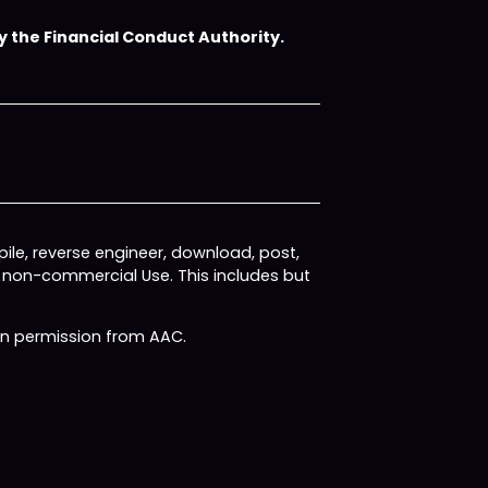
 the Financial Conduct Authority.
ile, reverse engineer, download, post,
, non-commercial Use. This includes but
ten permission from AAC.