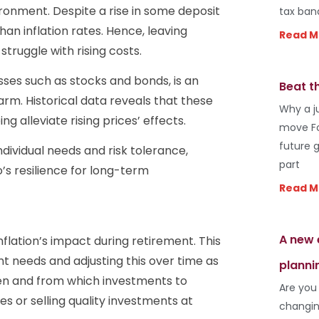
ronment. Despite a rise in some deposit
tax ban
han inflation rates. Hence, leaving
Read M
truggle with rising costs.
asses such as stocks and bonds, is an
Beat t
arm. Historical data reveals that these
Why a j
 alleviate rising prices’ effects.
move Fo
future 
ndividual needs and risk tolerance,
part
o’s resilience for long-term
Read M
A new 
flation’s impact during retirement. This
t needs and adjusting this over time as
planni
hen and from which investments to
Are you
es or selling quality investments at
changin