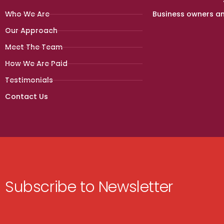
Who We Are
Business owners a
Our Approach
Meet The Team
How We Are Paid
Testimonials
Contact Us
Subscribe to Newsletter