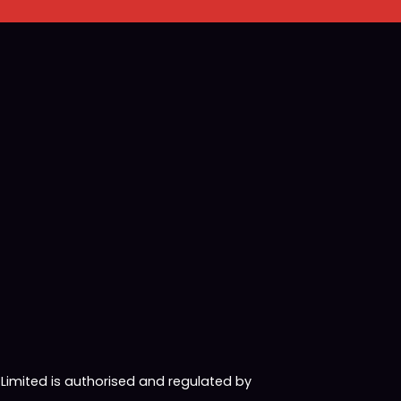
imited is authorised and regulated by