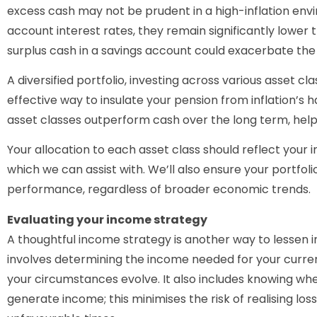
excess cash may not be prudent in a high-inflation envi
account interest rates, they remain significantly lower t
surplus cash in a savings account could exacerbate the s
A diversified portfolio, investing across various asset cl
effective way to insulate your pension from inflation’s h
asset classes outperform cash over the long term, helping
Your allocation to each asset class should reflect your i
which we can assist with. We’ll also ensure your portfoli
performance, regardless of broader economic trends.
Evaluating your income strategy
A thoughtful income strategy is another way to lessen in
involves determining the income needed for your curren
your circumstances evolve. It also includes knowing w
generate income; this minimises the risk of realising loss