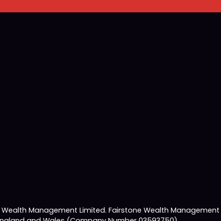
e Wealth Management Limited. Fairstone Wealth Management L
 in England and Wales (Company Number 03593750).