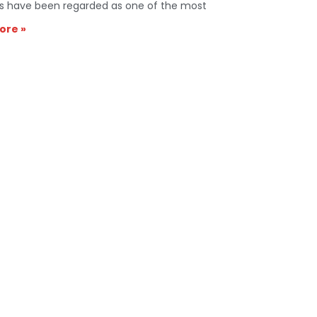
s have been regarded as one of the most
ore »