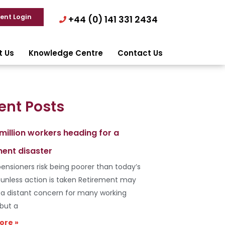
ient Login
+44 (0) 141 331 2434
t Us
Knowledge Centre
Contact Us
ent Posts
 million workers heading for a
ment disaster
ensioners risk being poorer than today’s
s unless action is taken Retirement may
e a distant concern for many working
 but a
ore »