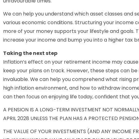
unfavourable times.
We can help you understand which asset classes and se
various economic conditions. Structuring your income co
more of your money supports your lifestyle and goals. This
increase your income and bump you into a higher tax b
Taking the next step
Inflation’s effect on your retirement income may cause 
keep your plans on track. However, these steps can be 
invaluable. We can help you comprehend what rising pri
high inflation environment, and how to withdraw income 
can then focus on enjoying life today, confident that you
A PENSION IS A LONG-TERM INVESTMENT NOT NORMALLY
APRIL 2028 UNLESS THE PLAN HAS A PROTECTED PENSION
THE VALUE OF YOUR INVESTMENTS (AND ANY INCOME F