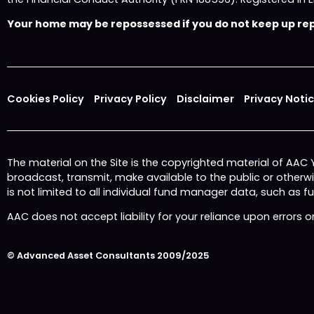
Your home may be repossessed if you do not keep up repa
Cookies Policy
Privacy Policy
Disclaimer
Privacy Noti
The material on the Site is the copyrighted material of AAC
broadcast, transmit, make available to the public or other
is not limited to all individual fund manager data, such as 
AAC does not accept liability for your reliance upon errors 
© Advanced Asset Consultants 2009/2025