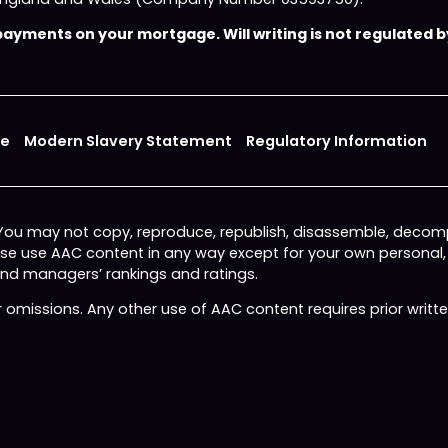
yments on your mortgage. Will writing is not regulated by
ce
Modern Slavery Statement
Regulatory Information
 You may not copy, reproduce, republish, disassemble, decomp
wise use AAC content in any way except for your own personal
fund managers’ rankings and ratings.
or omissions. Any other use of AAC content requires prior writ