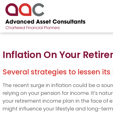
Inflation On Your Reti
Several strategies to lessen its
The recent surge in inflation could be a sourc
relying on your pension for income. It’s natur
your retirement income plan in the face of e
might influence your lifestyle and long-term