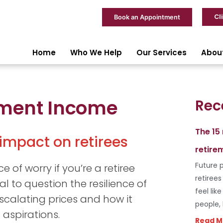
Cl
Book an Appointment
Home
Who We Help
Our Services
Abou
rement Income
Rec
The 15
 impact on retirees
retire
Future p
e of worry if you’re a retiree
retiree
al to question the resilience of
feel lik
scalating prices and how it
people,
 aspirations.
Read M