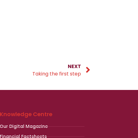
NEXT
Taking the first step
Knowledge Centre
Our Digital Magazine
Financial Factsheets