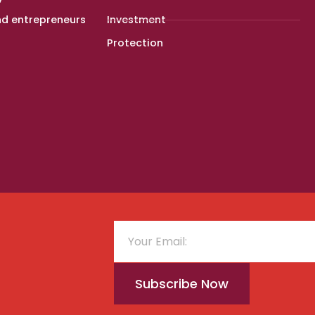
nd entrepreneurs
Investment
Protection
Subscribe Now