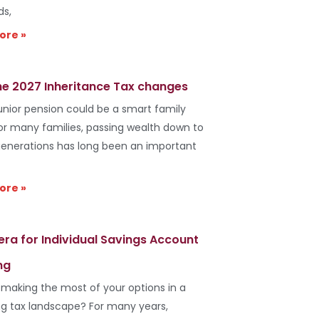
ds,
ore »
he 2027 Inheritance Tax changes
unior pension could be a smart family
r many families, passing wealth down to
generations has long been an important
ore »
era for Individual Savings Account
ng
 making the most of your options in a
g tax landscape? For many years,