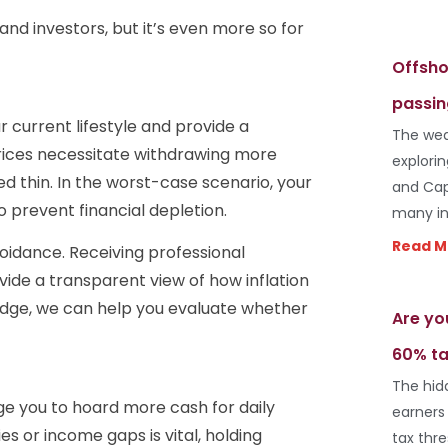
s and investors, but it’s even more so for
Offsho
passin
ur current lifestyle and provide a
The wea
 prices necessitate withdrawing more
explori
d thin. In the worst-case scenario, your
and Cap
o prevent financial depletion.
many in
Read M
oidance. Receiving professional
ovide a transparent view of how inflation
edge, we can help you evaluate whether
Are yo
60% ta
The hid
e you to hoard more cash for daily
earners
s or income gaps is vital, holding
tax thr