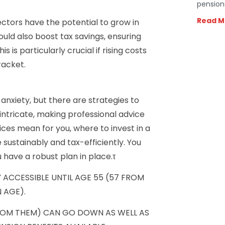
pension
Read M
ctors have the potential to grow in
uld also boost tax savings, ensuring
 is particularly crucial if rising costs
racket.
anxiety, but there are strategies to
intricate, making professional advice
ces mean for you, where to invest in a
sustainably and tax-efficiently. You
 have a robust plan in place.τ
 ACCESSIBLE UNTIL AGE 55 (57 FROM
 AGE).
ROM THEM) CAN GO DOWN AS WELL AS