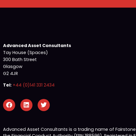
Advanced Asset Consultants
Tay House (Spaces)
300 Bath Street
Glasgow
G2 4JR
Tel:
+44 (0)141 331 2434
Advanced Asset Consultants is a trading name of Fairston
the Financial Conduct Authority (FRN 188596). Registered