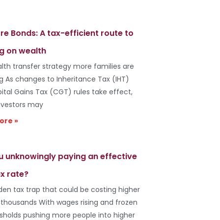
re Bonds: A tax-efficient route to
g on wealth
lth transfer strategy more families are
ng As changes to Inheritance Tax (IHT)
ital Gains Tax (CGT) rules take effect,
vestors may
ore »
u unknowingly paying an effective
x rate?
den tax trap that could be costing higher
 thousands With wages rising and frozen
esholds pushing more people into higher