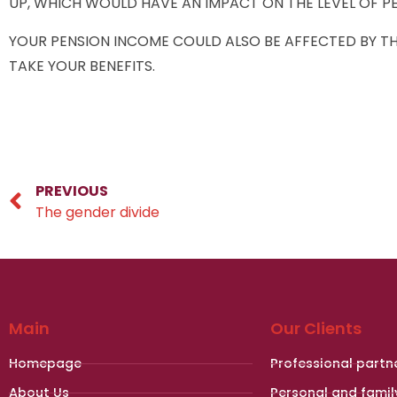
UP, WHICH WOULD HAVE AN IMPACT ON THE LEVEL OF PE
YOUR PENSION INCOME COULD ALSO BE AFFECTED BY THE
TAKE YOUR BENEFITS.
PREVIOUS
The gender divide
Main
Our Clients
Homepage
Professional partn
About Us
Personal and famil