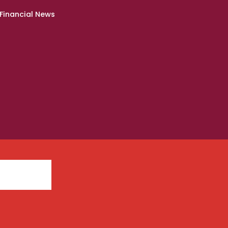
Financial News