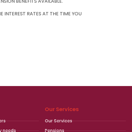
NSION BENEFITS AVAILABLE.
 INTEREST RATES AT THE TIME YOU
Our Services
ers
Our Services
y needs
Pensions