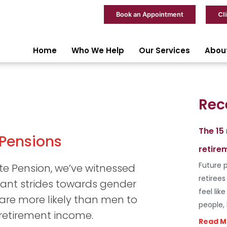
Cl
Book an Appointment
Home
Who We Help
Our Services
Abou
Rec
The 15
 Pensions
retire
Future p
ate Pension, we’ve witnessed
retiree
icant strides towards gender
feel lik
 are more likely than men to
people,
 retirement income.
Read M