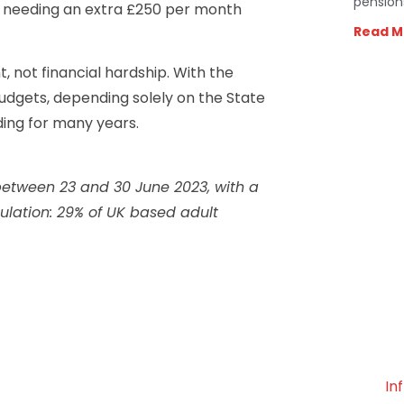
pension
te needing an extra £250 per month
Read M
, not financial hardship. With the
budgets, depending solely on the State
ding for many years.
etween 23 and 30 June 2023, with a
lation: 29% of UK based adult
In