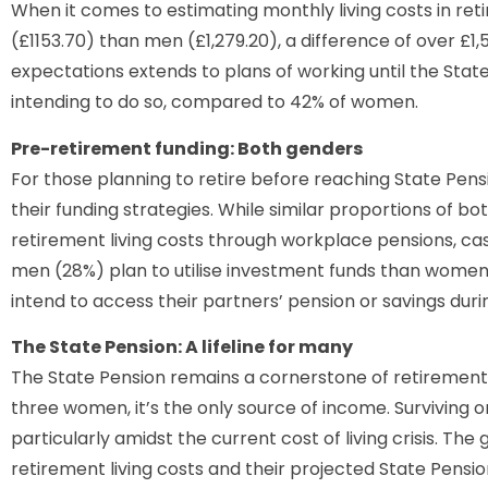
When it comes to estimating monthly living costs in re
(£1153.70) than men (£1,279.20), a difference of over £1,5
expectations extends to plans of working until the Stat
intending to do so, compared to 42% of women.
Pre-retirement funding: Both genders
For those planning to retire before reaching State Pens
their funding strategies. While similar proportions of b
retirement living costs through workplace pensions, ca
men (28%) plan to utilise investment funds than wome
intend to access their partners’ pension or savings durin
The State Pension: A lifeline for many
The State Pension remains a cornerstone of retirement 
three women, it’s the only source of income. Surviving 
particularly amidst the current cost of living crisis. 
retirement living costs and their projected State Pension 