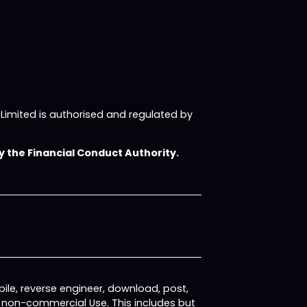
imited is authorised and regulated by
 the Financial Conduct Authority.
ile, reverse engineer, download, post,
, non-commercial Use. This includes but