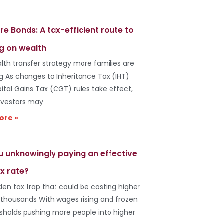
re Bonds: A tax-efficient route to
g on wealth
lth transfer strategy more families are
ng As changes to Inheritance Tax (IHT)
ital Gains Tax (CGT) rules take effect,
vestors may
ore »
u unknowingly paying an effective
x rate?
den tax trap that could be costing higher
 thousands With wages rising and frozen
esholds pushing more people into higher