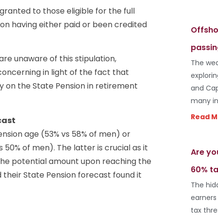
anted to those eligible for the full
 on having either paid or been credited
Offsho
passin
re unaware of this stipulation,
The wea
oncerning in light of the fact that
explori
y on the State Pension in retirement
and Cap
many in
Read M
cast
ension age (53% vs 58% of men) or
50% of men). The latter is crucial as it
Are yo
the potential amount upon reaching the
60% ta
heir State Pension forecast found it
The hid
earners
tax thr