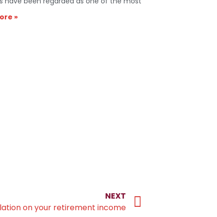
s have been regarded as one of the most
ore »
NEXT
flation on your retirement income