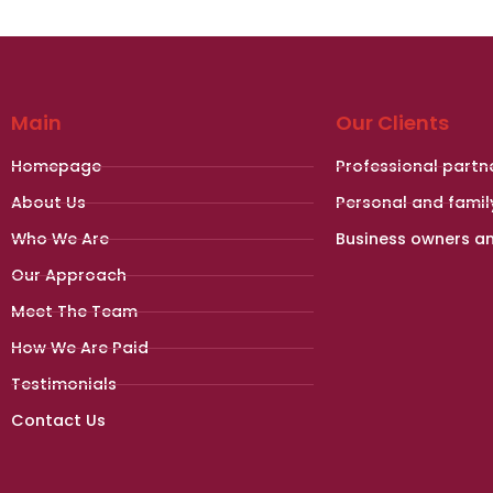
Main
Our Clients
Homepage
Professional partn
About Us
Personal and famil
Who We Are
Business owners a
Our Approach
Meet The Team
How We Are Paid
Testimonials
Contact Us