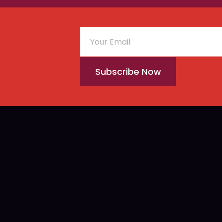
Subscribe Now