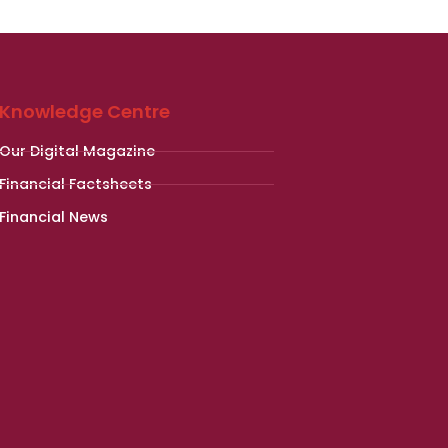
Knowledge Centre
Our Digital Magazine
Financial Factsheets
Financial News