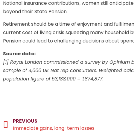
National Insurance contributions, women still anticipa
beyond their State Pension.
Retirement should be a time of enjoyment and fulfilment
current cost of living crisis squeezing many household 
Pension could lead to challenging decisions about spen
Source data:
[1] Royal London commissioned a survey by Opinium b
sample of 4,000 UK Nat rep consumers. Weighted calcu
population figure of 53,188,000 = 1,874,877.
PREVIOUS
Immediate gains, long-term losses