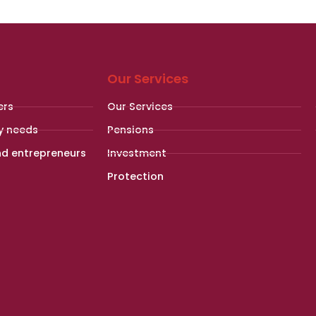
Our Services
ers
Our Services
y needs
Pensions
nd entrepreneurs
Investment
Protection