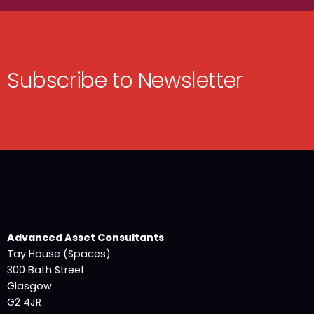
Subscribe to Newsletter
Advanced Asset Consultants
Tay House (Spaces)
300 Bath Street
Glasgow
G2 4JR