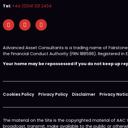
Tel:
+44 (0)141 331 2434
Advanced Asset Consultants is a trading name of Fairston
the Financial Conduct Authority (FRN 188596). Registered
Your home may be repossessed if you do not keep up repa
Cookies Policy
Privacy Policy
Disclaimer
Privacy Noti
The material on the Site is the copyrighted material of AAC
broadcast, transmit, make available to the public or other