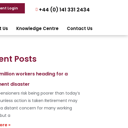
ient Login
+44 (0) 141 331 2434
t Us
Knowledge Centre
Contact Us
ent Posts
 million workers heading for a
ment disaster
ensioners risk being poorer than today’s
s unless action is taken Retirement may
e a distant concern for many working
 but a
ore »