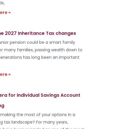
ds,
ore »
he 2027 Inheritance Tax changes
unior pension could be a smart family
r many families, passing wealth down to
generations has long been an important
ore »
era for Individual Savings Account
ng
 making the most of your options in a
g tax landscape? For many years,