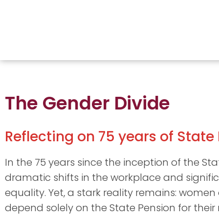
The Gender Divide
Reflecting on 75 years of State
In the 75 years since the inception of the St
dramatic shifts in the workplace and signif
equality. Yet, a stark reality remains: women
depend solely on the State Pension for their