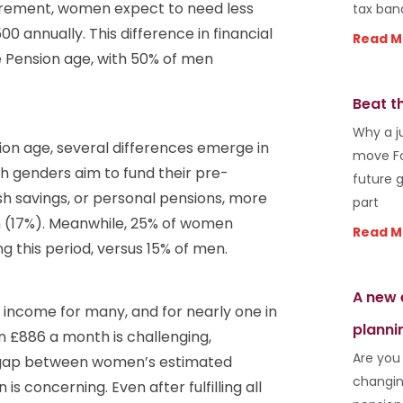
tirement, women expect to need less
tax ban
00 annually. This difference in financial
Read M
e Pension age, with 50% of men
Beat t
Why a j
ion age, several differences emerge in
move Fo
oth genders aim to fund their pre-
future 
sh savings, or personal pensions, more
part
n (17%). Meanwhile, 25% of women
Read M
g this period, versus 15% of men.
A new 
income for many, and for nearly one in
planni
on £886 a month is challenging,
Are you
The gap between women’s estimated
changin
is concerning. Even after fulfilling all