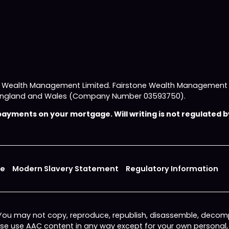
e Wealth Management Limited. Fairstone Wealth Management L
 in England and Wales (Company Number 03593750).
yments on your mortgage. Will writing is not regulated by
ce
Modern Slavery Statement
Regulatory Information
 You may not copy, reproduce, republish, disassemble, decomp
wise use AAC content in any way except for your own personal