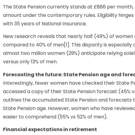
The State Pension currently stands at £886 per month, gr
amount under the contemporary rules. Eligibility hinges
with 35 years of National Insurance.
New research reveals that nearly half (49%) of women a
compared to 40% of men[1]. This disparity is especially c
almost two million women (29%) anticipate relying solel
versus only 13% of men.
Forecasting the future: State Pension age and fore
Interestingly, fewer women have checked their State P
accessed a copy of their State Pension forecast (45% vs 
outlines the accumulated State Pension and forecasts 
State Pension age. However, women who have reviewed t
easier to comprehend (55% vs 52% of men).
Financial expectations in retirement