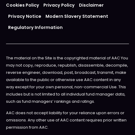
Cookies Policy
Privacy Policy
Disclaimer
Privacy Notice
Modern Slavery Statement
Regulatory Information
The material on the Site is the copyrighted material of AAC You
may not copy, reproduce, republish, disassemble, decompile,
reverse engineer, download, post, broadcast, transmit, make
available to the public or otherwise use AAC content in any
way except for your own personal, non-commercial Use. This
includes but is not limited to all individual fund manager data,
such as fund managers’ rankings and ratings.
AAC does not accept liability for your reliance upon errors or
omissions. Any other use of AAC content requires prior written
permission from AAC.