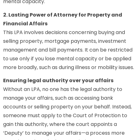
mental capacity.
2. Lasting Power of Attorney for Property and
Financial Affairs
This LPA involves decisions concerning buying and
selling property, mortgage payments, investment
management and bill payments. It can be restricted
to use only if you lose mental capacity or be applied
more broadly, such as during illness or mobility issues.
Ensuring legal authority over your affairs
Without an LPA, no one has the legal authority to
manage your affairs, such as accessing bank
accounts or selling property on your behalf. Instead,
someone must apply to the Court of Protection to
gain this authority, where the court appoints a
‘Deputy’ to manage your affairs—a process more