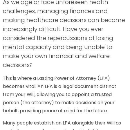
As we age or face unforeseen health
challenges, managing finances and
making healthcare decisions can become
increasingly difficult. Have you ever
considered the repercussions of losing
mental capacity and being unable to
make your own financial and welfare
decisions?
This is where a Lasting Power of Attorney (LPA)
becomes vital. An LPA is a legal document distinct
from your Will, allowing you to appoint a trusted
person (the attorney) to make decisions on your
behalf, providing peace of mind for the future.
Many people establish an LPA alongside their Will as