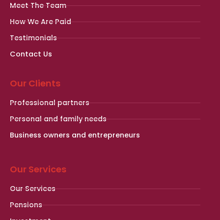
Meet The Team
How We Are Paid
Testimonials
Contact Us
Our Clients
Professional partners
Personal and family needs
Business owners and entrepreneurs
Our Services
Our Services
Pensions