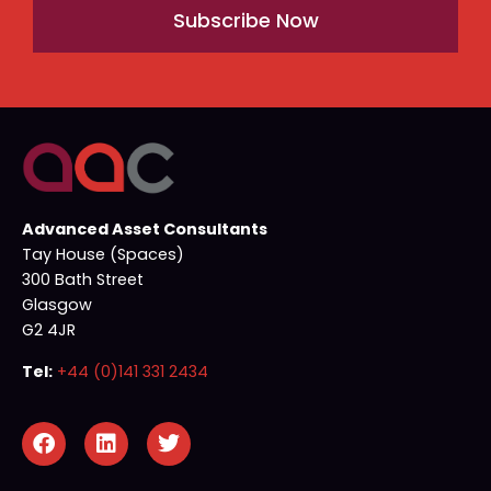
Subscribe Now
Advanced Asset Consultants
Tay House (Spaces)
300 Bath Street
Glasgow
G2 4JR
Tel:
+44 (0)141 331 2434