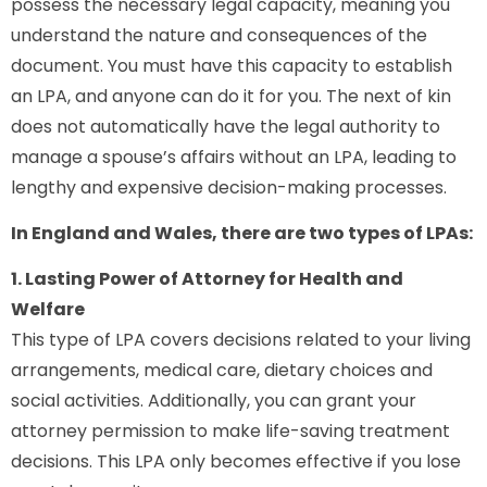
possess the necessary legal capacity, meaning you
understand the nature and consequences of the
document. You must have this capacity to establish
an LPA, and anyone can do it for you. The next of kin
does not automatically have the legal authority to
manage a spouse’s affairs without an LPA, leading to
lengthy and expensive decision-making processes.
In England and Wales, there are two types of LPAs:
1. Lasting Power of Attorney for Health and
Welfare
This type of LPA covers decisions related to your living
arrangements, medical care, dietary choices and
social activities. Additionally, you can grant your
attorney permission to make life-saving treatment
decisions. This LPA only becomes effective if you lose