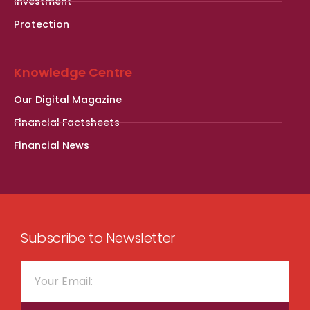
Investment
Protection
Knowledge Centre
Our Digital Magazine
Financial Factsheets
Financial News
Subscribe to Newsletter