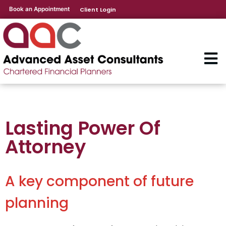
Book an Appointment
Client Login
Lasting Power Of
Attorney
A key component of future
planning