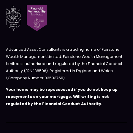
Advanced Asset Consultants is a trading name of Fairstone
Wealth Management Limited. Fairstone Wealth Management
Limited is authorised and regulated by the Financial Conduct
Authority (FRN 188596). Registered in England and Wales
(Company Number 03593750).
Your home may be repossessed if you do not keep up
repayments on your mortgage. Will writing is not
regulated by the Financial Conduct Authority.