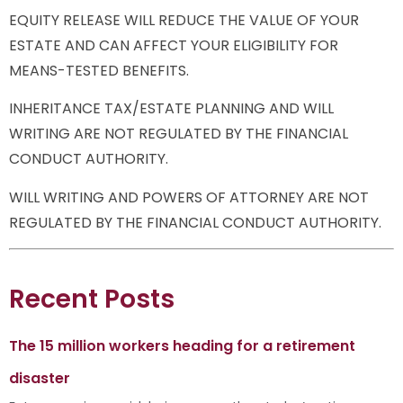
EQUITY RELEASE WILL REDUCE THE VALUE OF YOUR
ESTATE AND CAN AFFECT YOUR ELIGIBILITY FOR
MEANS-TESTED BENEFITS.
INHERITANCE TAX/ESTATE PLANNING AND WILL
WRITING ARE NOT REGULATED BY THE FINANCIAL
CONDUCT AUTHORITY.
WILL WRITING AND POWERS OF ATTORNEY ARE NOT
REGULATED BY THE FINANCIAL CONDUCT AUTHORITY.
Recent Posts
The 15 million workers heading for a retirement
disaster