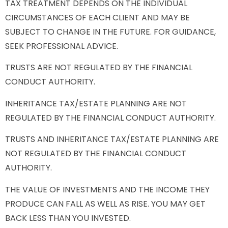
TAX TREATMENT DEPENDS ON THE INDIVIDUAL
CIRCUMSTANCES OF EACH CLIENT AND MAY BE
SUBJECT TO CHANGE IN THE FUTURE. FOR GUIDANCE,
SEEK PROFESSIONAL ADVICE.
TRUSTS ARE NOT REGULATED BY THE FINANCIAL
CONDUCT AUTHORITY.
INHERITANCE TAX/ESTATE PLANNING ARE NOT
REGULATED BY THE FINANCIAL CONDUCT AUTHORITY.
TRUSTS AND INHERITANCE TAX/ESTATE PLANNING ARE
NOT REGULATED BY THE FINANCIAL CONDUCT
AUTHORITY.
THE VALUE OF INVESTMENTS AND THE INCOME THEY
PRODUCE CAN FALL AS WELL AS RISE. YOU MAY GET
BACK LESS THAN YOU INVESTED.