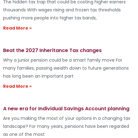
The hidden tax trap that could be costing higher earners
thousands With wages rising and frozen tax thresholds
pushing more people into higher tax bands,
Read More »
Beat the 2027 Inheritance Tax changes
Why a junior pension could be a smart family move For
many families, passing wealth down to future generations
has long been an important part
Read More »
A new era for Individual Savings Account planning
Are you making the most of your options in a changing tax
landscape? For many years, pensions have been regarded
as one of the most