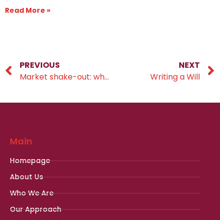
Read More »
PREVIOUS
NEXT
Market shake-out: what is going on?
Writing a Will
Main
Homepage
About Us
Who We Are
Our Approach