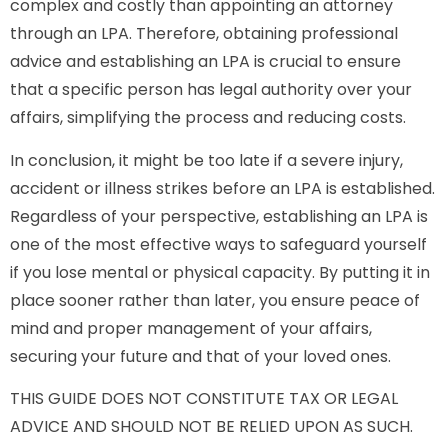
complex and costly than appointing an attorney
through an LPA. Therefore, obtaining professional
advice and establishing an LPA is crucial to ensure
that a specific person has legal authority over your
affairs, simplifying the process and reducing costs.
In conclusion, it might be too late if a severe injury,
accident or illness strikes before an LPA is established.
Regardless of your perspective, establishing an LPA is
one of the most effective ways to safeguard yourself
if you lose mental or physical capacity. By putting it in
place sooner rather than later, you ensure peace of
mind and proper management of your affairs,
securing your future and that of your loved ones.
THIS GUIDE DOES NOT CONSTITUTE TAX OR LEGAL
ADVICE AND SHOULD NOT BE RELIED UPON AS SUCH.