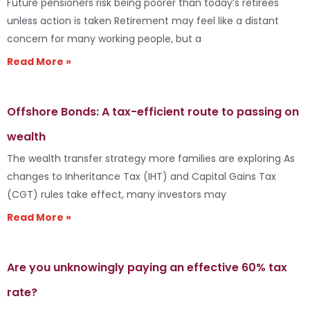
Future pensioners risk being poorer than today’s retirees
unless action is taken Retirement may feel like a distant
concern for many working people, but a
Read More »
Offshore Bonds: A tax-efficient route to passing on
wealth
The wealth transfer strategy more families are exploring As
changes to Inheritance Tax (IHT) and Capital Gains Tax
(CGT) rules take effect, many investors may
Read More »
Are you unknowingly paying an effective 60% tax
rate?