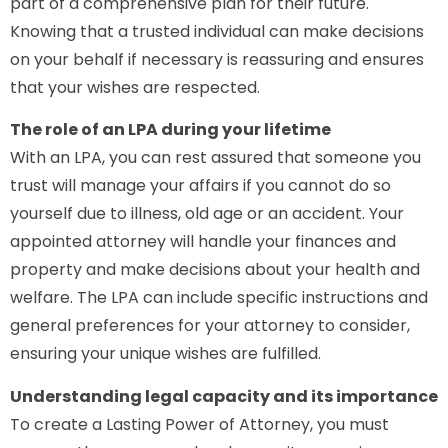
part of a comprehensive plan for their future.
Knowing that a trusted individual can make decisions
on your behalf if necessary is reassuring and ensures
that your wishes are respected.
The role of an LPA during your lifetime
With an LPA, you can rest assured that someone you
trust will manage your affairs if you cannot do so
yourself due to illness, old age or an accident. Your
appointed attorney will handle your finances and
property and make decisions about your health and
welfare. The LPA can include specific instructions and
general preferences for your attorney to consider,
ensuring your unique wishes are fulfilled.
Understanding legal capacity and its importance
To create a Lasting Power of Attorney, you must