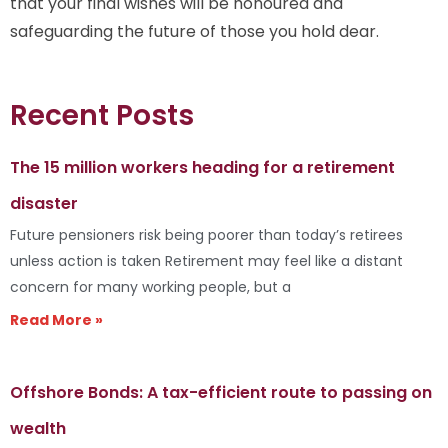
that your final wishes will be honoured and
safeguarding the future of those you hold dear.
Recent Posts
The 15 million workers heading for a retirement
disaster
Future pensioners risk being poorer than today’s retirees
unless action is taken Retirement may feel like a distant
concern for many working people, but a
Read More »
Offshore Bonds: A tax-efficient route to passing on
wealth