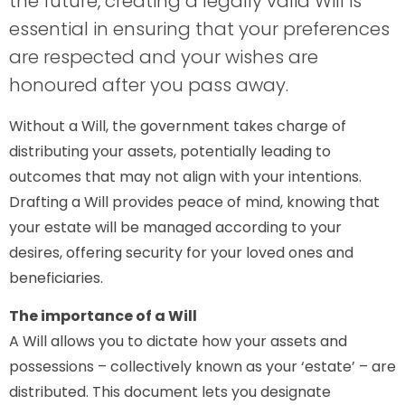
the future, creating a legally valid Will is
essential in ensuring that your preferences
are respected and your wishes are
honoured after you pass away.
Without a Will, the government takes charge of
distributing your assets, potentially leading to
outcomes that may not align with your intentions.
Drafting a Will provides peace of mind, knowing that
your estate will be managed according to your
desires, offering security for your loved ones and
beneficiaries.
The importance of a Will
A Will allows you to dictate how your assets and
possessions – collectively known as your ‘estate’ – are
distributed. This document lets you designate