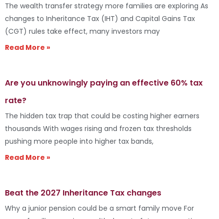
The wealth transfer strategy more families are exploring As
changes to Inheritance Tax (IHT) and Capital Gains Tax
(CGT) rules take effect, many investors may
Read More »
Are you unknowingly paying an effective 60% tax
rate?
The hidden tax trap that could be costing higher earners
thousands With wages rising and frozen tax thresholds
pushing more people into higher tax bands,
Read More »
Beat the 2027 Inheritance Tax changes
Why a junior pension could be a smart family move For