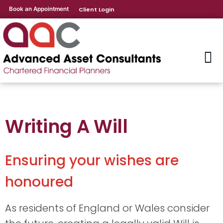
Book an Appointment
Client Login
Writing A Will
Ensuring your wishes are
honoured
As residents of England or Wales consider