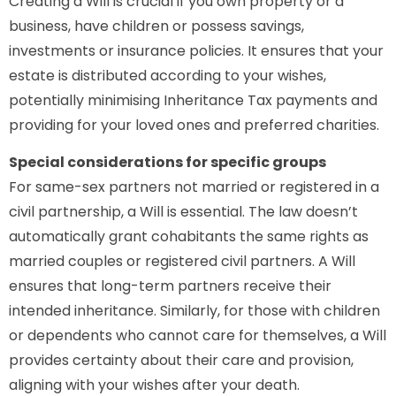
Creating a Will is crucial if you own property or a
business, have children or possess savings,
investments or insurance policies. It ensures that your
estate is distributed according to your wishes,
potentially minimising Inheritance Tax payments and
providing for your loved ones and preferred charities.
Special considerations for specific groups
For same-sex partners not married or registered in a
civil partnership, a Will is essential. The law doesn’t
automatically grant cohabitants the same rights as
married couples or registered civil partners. A Will
ensures that long-term partners receive their
intended inheritance. Similarly, for those with children
or dependents who cannot care for themselves, a Will
provides certainty about their care and provision,
aligning with your wishes after your death.