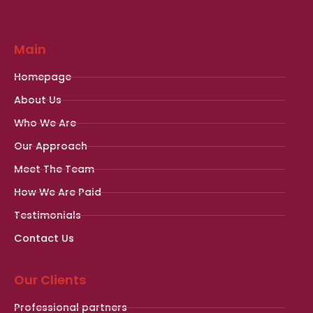
Main
Homepage
About Us
Who We Are
Our Approach
Meet The Team
How We Are Paid
Testimonials
Contact Us
Our Clients
Professional partners