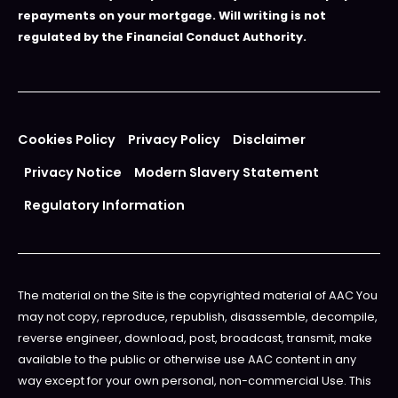
repayments on your mortgage. Will writing is not
regulated by the Financial Conduct Authority.
Cookies Policy
Privacy Policy
Disclaimer
Privacy Notice
Modern Slavery Statement
Regulatory Information
The material on the Site is the copyrighted material of AAC You
may not copy, reproduce, republish, disassemble, decompile,
reverse engineer, download, post, broadcast, transmit, make
available to the public or otherwise use AAC content in any
way except for your own personal, non-commercial Use. This