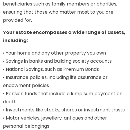
beneficiaries such as family members or charities,
ensuring that those who matter most to you are
provided for.
Your estate encompasses a wide range of assets,
including:
• Your home and any other property you own
• Savings in banks and building society accounts
• National Savings, such as Premium Bonds
• Insurance policies, including life assurance or
endowment policies
• Pension funds that include a lump sum payment on
death
• Investments like stocks, shares or investment trusts
• Motor vehicles, jewellery, antiques and other
personal belongings