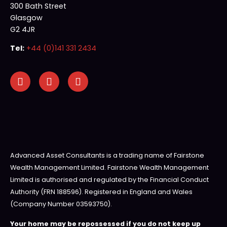
300 Bath Street
Glasgow
G2 4JR
Tel:
+44 (0)141 331 2434
Advanced Asset Consultants is a trading name of Fairstone
Wealth Management Limited. Fairstone Wealth Management
Limited is authorised and regulated by the Financial Conduct
Authority (FRN 188596). Registered in England and Wales
(Company Number 03593750).
Your home may be repossessed if you do not keep up