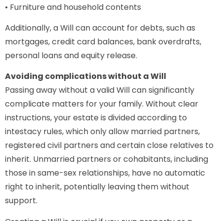
• Furniture and household contents
Additionally, a Will can account for debts, such as
mortgages, credit card balances, bank overdrafts,
personal loans and equity release.
Avoiding complications without a Will
Passing away without a valid Will can significantly
complicate matters for your family. Without clear
instructions, your estate is divided according to
intestacy rules, which only allow married partners,
registered civil partners and certain close relatives to
inherit. Unmarried partners or cohabitants, including
those in same-sex relationships, have no automatic
right to inherit, potentially leaving them without
support.