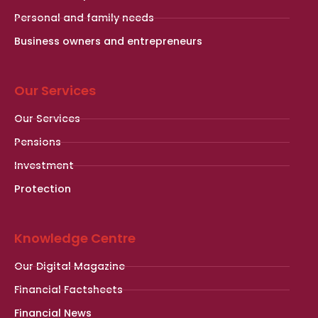
Personal and family needs
Business owners and entrepreneurs
Our Services
Our Services
Pensions
Investment
Protection
Knowledge Centre
Our Digital Magazine
Financial Factsheets
Financial News