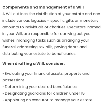
Components and management of a Will
A Will outlines the distribution of your estate and can
include various legacies – specific gifts or monetary
amounts to individuals or charities. Executors, named
in your Will, are responsible for carrying out your
wishes, managing tasks such as arranging your
funeral, addressing tax bills, paying debts and
distributing your estate to beneficiaries.
When drafting a Will, consider:
• Evaluating your financial assets, property and
possessions
• Determining your desired beneficiaries
• Designating guardians for children under 18
• Appointing an executor to manage your estate