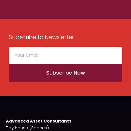
Subscribe to Newsletter
Subscribe Now
Advanced Asset Consultants
Tay House (Spaces)