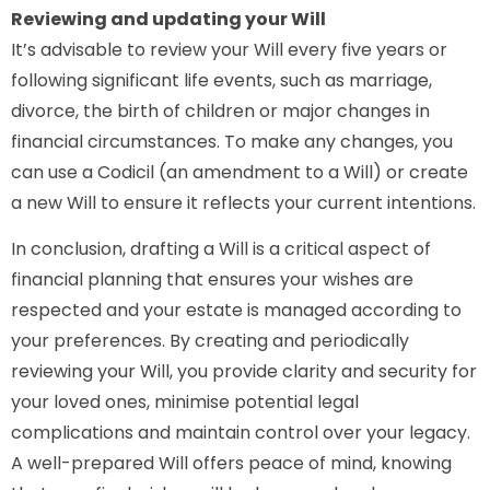
Reviewing and updating your Will
It’s advisable to review your Will every five years or
following significant life events, such as marriage,
divorce, the birth of children or major changes in
financial circumstances. To make any changes, you
can use a Codicil (an amendment to a Will) or create
a new Will to ensure it reflects your current intentions.
In conclusion, drafting a Will is a critical aspect of
financial planning that ensures your wishes are
respected and your estate is managed according to
your preferences. By creating and periodically
reviewing your Will, you provide clarity and security for
your loved ones, minimise potential legal
complications and maintain control over your legacy.
A well-prepared Will offers peace of mind, knowing