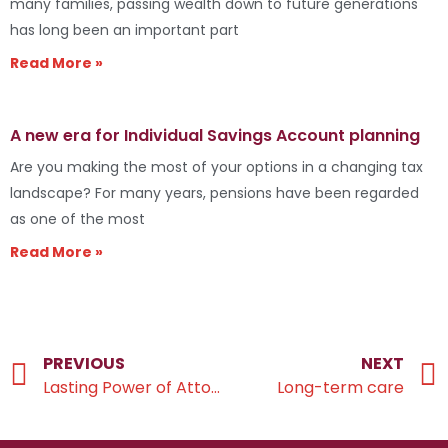
many families, passing wealth down to future generations
has long been an important part
Read More »
A new era for Individual Savings Account planning
Are you making the most of your options in a changing tax
landscape? For many years, pensions have been regarded
as one of the most
Read More »
PREVIOUS
NEXT
Lasting Power of Attorney
Long-term care