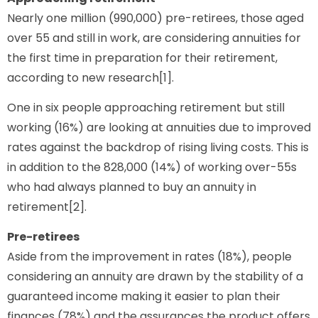
Nearly one million (990,000) pre-retirees, those aged
over 55 and still in work, are considering annuities for
the first time in preparation for their retirement,
according to new research[1].
One in six people approaching retirement but still
working (16%) are looking at annuities due to improved
rates against the backdrop of rising living costs. This is
in addition to the 828,000 (14%) of working over-55s
who had always planned to buy an annuity in
retirement[2].
Pre-retirees
Aside from the improvement in rates (18%), people
considering an annuity are drawn by the stability of a
guaranteed income making it easier to plan their
finances (78%) and the assurances the product offers