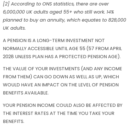
[2] According to ONS statistics, there are over
6,000,000 UK adults aged 55+ who still work. 14%
planned to buy an annuity, which equates to 828,000
UK adults.
A PENSION IS A LONG-TERM INVESTMENT NOT
NORMALLY ACCESSIBLE UNTIL AGE 55 (57 FROM APRIL
2028 UNLESS PLAN HAS A PROTECTED PENSION AGE).
THE VALUE OF YOUR INVESTMENTS (AND ANY INCOME
FROM THEM) CAN GO DOWN AS WELL AS UP, WHICH
WOULD HAVE AN IMPACT ON THE LEVEL OF PENSION
BENEFITS AVAILABLE.
YOUR PENSION INCOME COULD ALSO BE AFFECTED BY
THE INTEREST RATES AT THE TIME YOU TAKE YOUR
BENEFITS.