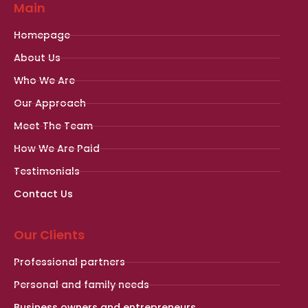
Main
Homepage
About Us
Who We Are
Our Approach
Meet The Team
How We Are Paid
Testimonials
Contact Us
Our Clients
Professional partners
Personal and family needs
Business owners and entrepreneurs