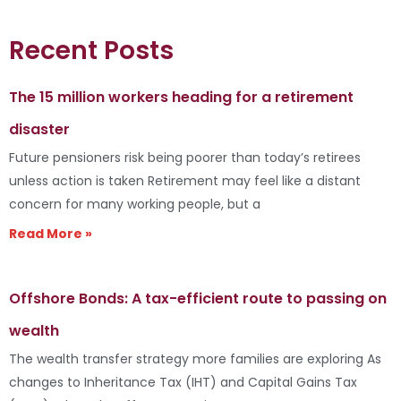
Recent Posts
The 15 million workers heading for a retirement
disaster
Future pensioners risk being poorer than today’s retirees
unless action is taken Retirement may feel like a distant
concern for many working people, but a
Read More »
Offshore Bonds: A tax-efficient route to passing on
wealth
The wealth transfer strategy more families are exploring As
changes to Inheritance Tax (IHT) and Capital Gains Tax