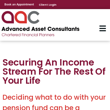
Book an Appointment
Client Login
Securing An Income
Stream For The Rest Of
Your Life
Deciding what to do with your
pension fund can be a