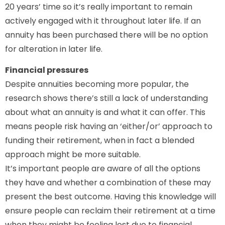
20 years’ time so it’s really important to remain
actively engaged with it throughout later life. If an
annuity has been purchased there will be no option
for alteration in later life.
Financial pressures
Despite annuities becoming more popular, the
research shows there’s still a lack of understanding
about what an annuity is and what it can offer. This
means people risk having an ‘either/or’ approach to
funding their retirement, when in fact a blended
approach might be more suitable.
It’s important people are aware of all the options
they have and whether a combination of these may
present the best outcome. Having this knowledge will
ensure people can reclaim their retirement at a time
when they might be feeling lost due to financial