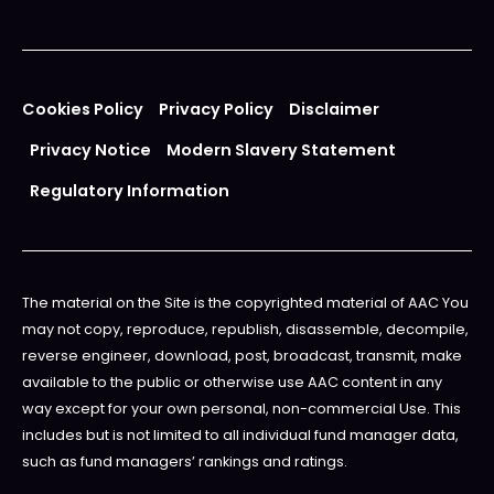
Cookies Policy
Privacy Policy
Disclaimer
Privacy Notice
Modern Slavery Statement
Regulatory Information
The material on the Site is the copyrighted material of AAC You
may not copy, reproduce, republish, disassemble, decompile,
reverse engineer, download, post, broadcast, transmit, make
available to the public or otherwise use AAC content in any
way except for your own personal, non-commercial Use. This
includes but is not limited to all individual fund manager data,
such as fund managers’ rankings and ratings.