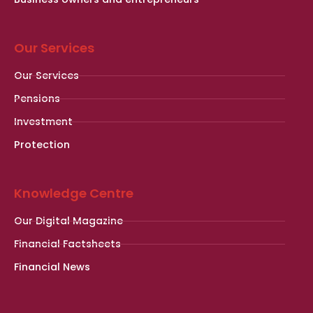
Our Services
Our Services
Pensions
Investment
Protection
Knowledge Centre
Our Digital Magazine
Financial Factsheets
Financial News