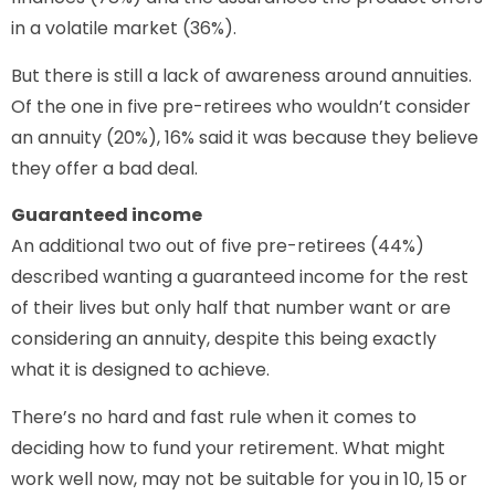
in a volatile market (36%).
But there is still a lack of awareness around annuities.
Of the one in five pre-retirees who wouldn’t consider
an annuity (20%), 16% said it was because they believe
they offer a bad deal.
Guaranteed income
An additional two out of five pre-retirees (44%)
described wanting a guaranteed income for the rest
of their lives but only half that number want or are
considering an annuity, despite this being exactly
what it is designed to achieve.
There’s no hard and fast rule when it comes to
deciding how to fund your retirement. What might
work well now, may not be suitable for you in 10, 15 or