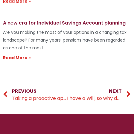
Read More »
A new era for Individual Savings Account planning
Are you making the most of your options in a changing tax
landscape? For many years, pensions have been regarded
as one of the most
Read More »
PREVIOUS
NEXT
Taking a proactive approach to retirement planning
I have a Will, so why do I need a Lasting Power of Attorney?