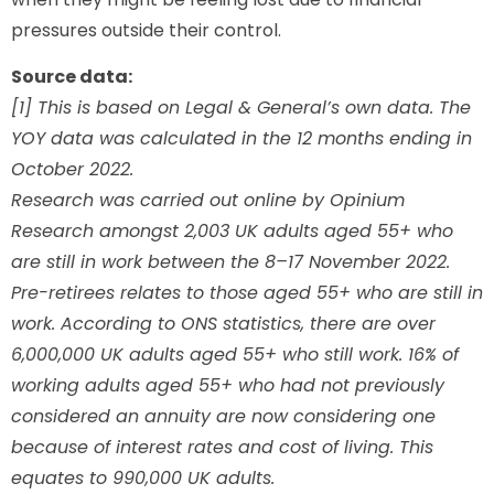
pressures outside their control.
Source data:
[1] This is based on Legal & General’s own data. The
YOY data was calculated in the 12 months ending in
October 2022.
Research was carried out online by Opinium
Research amongst 2,003 UK adults aged 55+ who
are still in work between the 8–17 November 2022.
Pre-retirees relates to those aged 55+ who are still in
work. According to ONS statistics, there are over
6,000,000 UK adults aged 55+ who still work. 16% of
working adults aged 55+ who had not previously
considered an annuity are now considering one
because of interest rates and cost of living. This
equates to 990,000 UK adults.