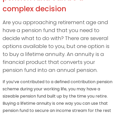
complex decision
Are you approaching retirement age and
have a pension fund that you need to
decide what to do with? There are several
options available to you, but one option is
to buy a lifetime annuity. An annuity is a
financial product that converts your
pension fund into an annual pension.
If you’ve contributed to a defined contribution pension
scheme during your working life, you may have a
sizeable pension fund built up by the time you retire.
Buying a lifetime annuity is one way you can use that
pension fund to secure an income stream for the rest