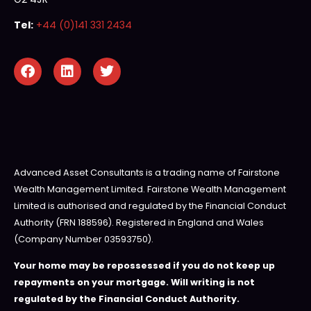
Tel:
+44 (0)141 331 2434
Advanced Asset Consultants is a trading name of Fairstone
Wealth Management Limited. Fairstone Wealth Management
Limited is authorised and regulated by the Financial Conduct
Authority (FRN 188596). Registered in England and Wales
(Company Number 03593750).
Your home may be repossessed if you do not keep up
repayments on your mortgage. Will writing is not
regulated by the Financial Conduct Authority.