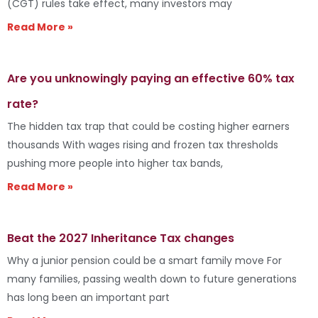
(CGT) rules take effect, many investors may
Read More »
Are you unknowingly paying an effective 60% tax
rate?
The hidden tax trap that could be costing higher earners
thousands With wages rising and frozen tax thresholds
pushing more people into higher tax bands,
Read More »
Beat the 2027 Inheritance Tax changes
Why a junior pension could be a smart family move For
many families, passing wealth down to future generations
has long been an important part