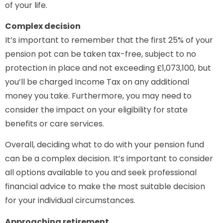
of your life.
Complex decision
It’s important to remember that the first 25% of your
pension pot can be taken tax-free, subject to no
protection in place and not exceeding £1,073,100, but
you’ll be charged Income Tax on any additional
money you take. Furthermore, you may need to
consider the impact on your eligibility for state
benefits or care services.
Overall, deciding what to do with your pension fund
can be a complex decision. It’s important to consider
all options available to you and seek professional
financial advice to make the most suitable decision
for your individual circumstances.
Approaching retirement