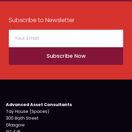
Subscribe to Newsletter
Subscribe Now
Advanced Asset Consultants
Tay House (Spaces)
300 Bath Street
Glasgow
G2 4JR