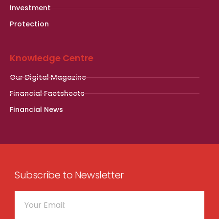
Investment
Protection
Knowledge Centre
Our Digital Magazine
Financial Factsheets
Financial News
Subscribe to Newsletter