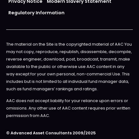
Privacy Notice
Modern Slavery Statement
Regulatory Information
The material on the Site is the copyrighted material of AAC You
may not copy, reproduce, republish, disassemble, decompile,
reverse engineer, download, post, broadcast, transmit, make
available to the public or otherwise use AAC content in any
way except for your own personal, non-commercial Use. This
includes but is not limited to all individual fund manager data,
such as fund managers’ rankings and ratings.
AAC does not accept liability for your reliance upon errors or
omissions. Any other use of AAC content requires prior written
permission from AAC.
© Advanced Asset Consultants 2009/2025