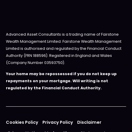
Advanced Asset Consultants is a trading name of Fairstone
Wealth Management Limited. Fairstone Wealth Management
Limited is authorised and regulated by the Financial Conduct
Authority (FRN 188596). Registered in England and Wales
(Company Number 03593750).
Your home may be repossessed if you do not keep up
repayments on your mortgage. Will writing is not
regulated by the Financial Conduct Authority.
Cookies Policy
Privacy Policy
Disclaimer