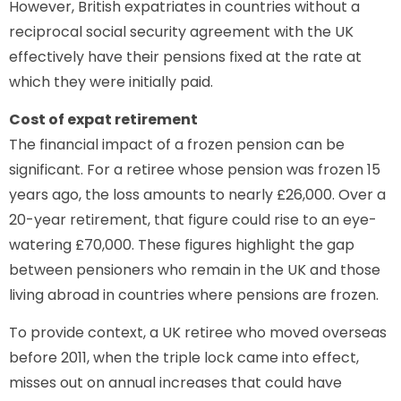
However, British expatriates in countries without a
reciprocal social security agreement with the UK
effectively have their pensions fixed at the rate at
which they were initially paid.
Cost of expat retirement
The financial impact of a frozen pension can be
significant. For a retiree whose pension was frozen 15
years ago, the loss amounts to nearly £26,000. Over a
20-year retirement, that figure could rise to an eye-
watering £70,000. These figures highlight the gap
between pensioners who remain in the UK and those
living abroad in countries where pensions are frozen.
To provide context, a UK retiree who moved overseas
before 2011, when the triple lock came into effect,
misses out on annual increases that could have