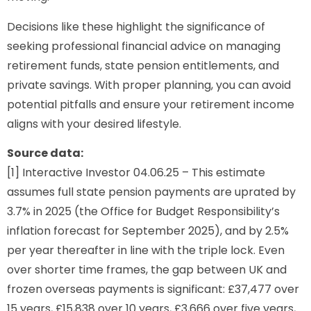
Decisions like these highlight the significance of
seeking professional financial advice on managing
retirement funds, state pension entitlements, and
private savings. With proper planning, you can avoid
potential pitfalls and ensure your retirement income
aligns with your desired lifestyle.
Source data:
[1] Interactive Investor 04.06.25 – This estimate
assumes full state pension payments are uprated by
3.7% in 2025 (the Office for Budget Responsibility’s
inflation forecast for September 2025), and by 2.5%
per year thereafter in line with the triple lock. Even
over shorter time frames, the gap between UK and
frozen overseas payments is significant: £37,477 over
15 years, £15,838 over 10 years, £3,666 over five years,