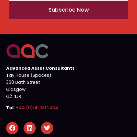
Subscribe Now
Advanced Asset Consultants
Tay House (Spaces)
300 Bath Street
Glasgow
G2 4JR
Tel:
+44 (0)141 331 2434