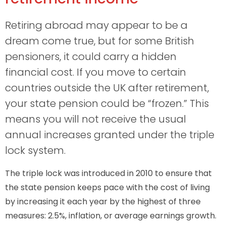
Retiring abroad may appear to be a
dream come true, but for some British
pensioners, it could carry a hidden
financial cost. If you move to certain
countries outside the UK after retirement,
your state pension could be “frozen.” This
means you will not receive the usual
annual increases granted under the triple
lock system.
The triple lock was introduced in 2010 to ensure that
the state pension keeps pace with the cost of living
by increasing it each year by the highest of three
measures: 2.5%, inflation, or average earnings growth.