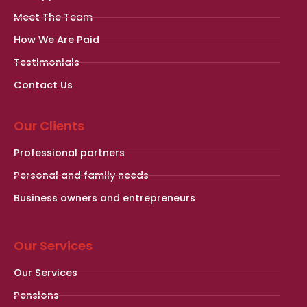
Meet The Team
How We Are Paid
Testimonials
Contact Us
Our Clients
Professional partners
Personal and family needs
Business owners and entrepreneurs
Our Services
Our Services
Pensions