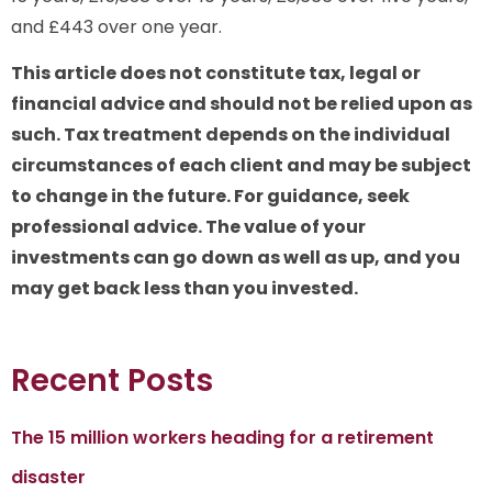
and £443 over one year.
This article does not constitute tax, legal or
financial advice and should not be relied upon as
such. Tax treatment depends on the individual
circumstances of each client and may be subject
to change in the future. For guidance, seek
professional advice. The value of your
investments can go down as well as up, and you
may get back less than you invested.
Recent Posts
The 15 million workers heading for a retirement
disaster