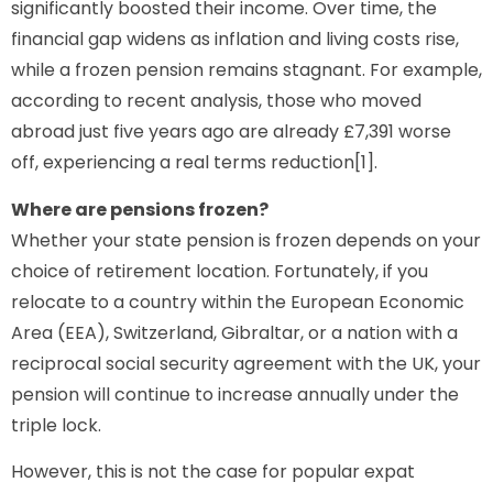
significantly boosted their income. Over time, the
financial gap widens as inflation and living costs rise,
while a frozen pension remains stagnant. For example,
according to recent analysis, those who moved
abroad just five years ago are already £7,391 worse
off, experiencing a real terms reduction[1].
Where are pensions frozen?
Whether your state pension is frozen depends on your
choice of retirement location. Fortunately, if you
relocate to a country within the European Economic
Area (EEA), Switzerland, Gibraltar, or a nation with a
reciprocal social security agreement with the UK, your
pension will continue to increase annually under the
triple lock.
However, this is not the case for popular expat