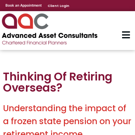
Book an Appointment
Client Login
Thinking Of Retiring
Overseas?
Understanding the impact of
a frozen state pension on your
retirement income