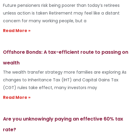
Future pensioners risk being poorer than today’s retirees
unless action is taken Retirement may feel like a distant
concern for many working people, but a
Read More »
Offshore Bonds: A tax-efficient route to passing on
wealth
The wealth transfer strategy more families are exploring As
changes to Inheritance Tax (IHT) and Capital Gains Tax
(CGT) rules take effect, many investors may
Read More »
Are you unknowingly paying an effective 60% tax
rate?