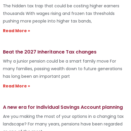
The hidden tax trap that could be costing higher earners
thousands With wages rising and frozen tax thresholds
pushing more people into higher tax bands,
Read More »
Beat the 2027 Inheritance Tax changes
Why a junior pension could be a smart family move For
many families, passing wealth down to future generations
has long been an important part
Read More »
A new era for Individual Savings Account planning
Are you making the most of your options in a changing tax
landscape? For many years, pensions have been regarded