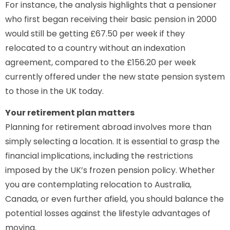
For instance, the analysis highlights that a pensioner
who first began receiving their basic pension in 2000
would still be getting £67.50 per week if they
relocated to a country without an indexation
agreement, compared to the £156.20 per week
currently offered under the new state pension system
to those in the UK today.
Your retirement plan matters
Planning for retirement abroad involves more than
simply selecting a location. It is essential to grasp the
financial implications, including the restrictions
imposed by the UK’s frozen pension policy. Whether
you are contemplating relocation to Australia,
Canada, or even further afield, you should balance the
potential losses against the lifestyle advantages of
moving.