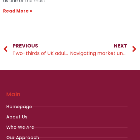
as one of the most
Read More »
PREVIOUS
NEXT
Two-thirds of UK adults are concerned about affording care in later life
Navigating market uncertainty
Main
Homepage
About Us
Who We Are
Our Approach