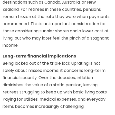
destinations such as Canada, Australia, or New
Zealand. For retirees in these countries, pensions
remain frozen at the rate they were when payments
commenced. This is an important consideration for
those considering sunnier shores and a lower cost of
living, but who may later feel the pinch of a stagnant
income.
Long-term financial implications
Being locked out of the triple lock uprating is not
solely about missed income; it concerns long-term
financial security. Over the decades, inflation
diminishes the value of a static pension, leaving
retirees struggling to keep up with basic living costs.
Paying for utilities, medical expenses, and everyday
items becomes increasingly challenging.