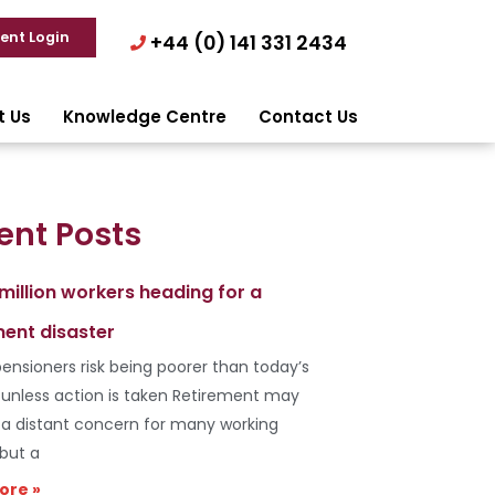
ient Login
+44 (0) 141 331 2434
t Us
Knowledge Centre
Contact Us
ent Posts
 million workers heading for a
ment disaster
ensioners risk being poorer than today’s
s unless action is taken Retirement may
e a distant concern for many working
 but a
ore »