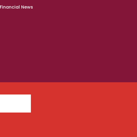
Financial News