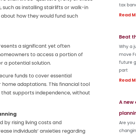
tax ban
uch as installing stairlifts or walk-in
Read M
s about how they would fund such
Beat t
resents a significant yet often
Why a j
homeowners to access a portion of
move Fo
future 
r a potential solution.
part
secure funds to cover essential
Read M
 home adaptations. This financial tool
ay that supports independence, without
A new 
planni
lanning
by rising living costs and
Are you
changin
ase individuals’ anxieties regarding