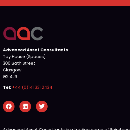
Advanced Asset Consultants
Tay House (Spaces)
300 Bath Street
Glasgow
G2 4JR
Tel:
+44 (0)141 331 2434
Advanced Asset Consultants is a trading name of Fairston