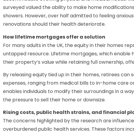
surveyed valued the ability to make home modifications, s
showers. However, over half admitted to feeling anxiou
renovations should their health deteriorate.
How lifetime mortgages offer a solution
For many adults in the UK, the equity in their homes rep
untapped resource. Lifetime mortgages, which enable 
their property’s value while retaining full ownership, offe
By releasing equity tied up in their homes, retirees can 
expenses, ranging from medical bills to in-home care or
enables individuals to modify their surroundings in a w
the pressure to sell their home or downsize.
Rising costs, public health strains, and financial p
The concerns highlighted by the research are influenced 
overburdened public health services. These factors incre