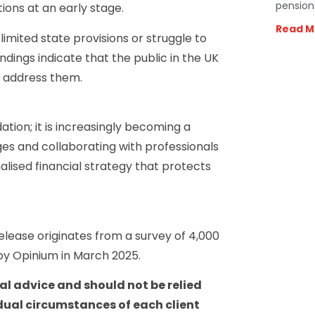
pension
tions at an early stage.
Read M
limited state provisions or struggle to
ndings indicate that the public in the UK
o address them.
tion; it is increasingly becoming a
ges and collaborating with professionals
alised financial strategy that protects
release originates from a survey of 4,000
by Opinium in March 2025.
ial advice and should not be relied
dual circumstances of each client