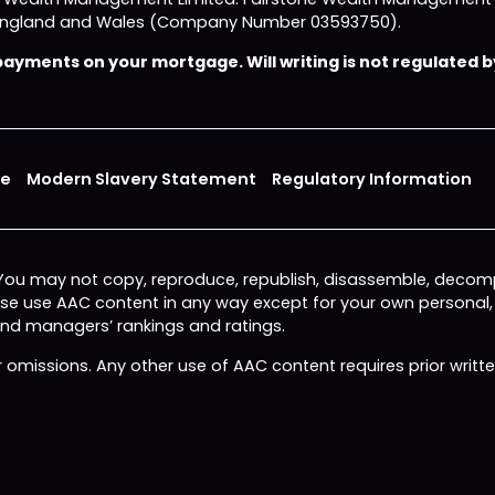
 in England and Wales (Company Number 03593750).
yments on your mortgage. Will writing is not regulated by
ce
Modern Slavery Statement
Regulatory Information
 You may not copy, reproduce, republish, disassemble, decomp
wise use AAC content in any way except for your own personal
fund managers’ rankings and ratings.
or omissions. Any other use of AAC content requires prior writ