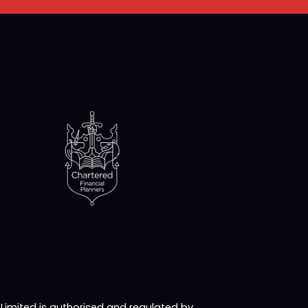
imited is authorised and regulated by