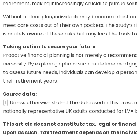
retirement, making it increasingly crucial to pursue solu
Without a clear plan, individuals may become reliant on 
meet care costs out of their own pockets. The study’s fi
is acutely aware of these risks but may lack the tools t
Taking action to secure your future
Proactive financial planning is not merely a recommenda
necessity. By exploring options such as lifetime mortga
to assess future needs, individuals can develop a person
their retirement years.
Source data:
[1] Unless otherwise stated, the data used in this press 
nationally representative UK adults conducted for LV= 
This article does not constitute tax, legal or financ
upon as such. Tax treatment depends on the indivi