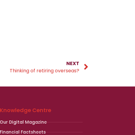
NEXT
Thinking of retiring overseas?
Knowledge Centre
Our Digital Magazine
Financial Factsheets