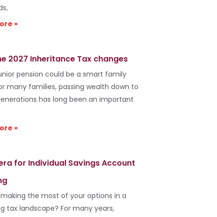
ds,
ore »
he 2027 Inheritance Tax changes
unior pension could be a smart family
r many families, passing wealth down to
generations has long been an important
ore »
era for Individual Savings Account
ng
 making the most of your options in a
g tax landscape? For many years,