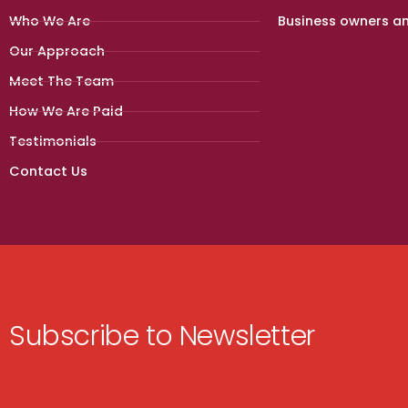
Who We Are
Business owners a
Our Approach
Meet The Team
How We Are Paid
Testimonials
Contact Us
Subscribe to Newsletter