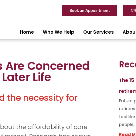
Cl
Book an Appointment
Home
Who We Help
Our Services
Abou
s Are Concerned
Rec
Later Life
The 15
retire
d the necessity for
Future p
retiree
feel lik
people,
out the affordability of care
Read M