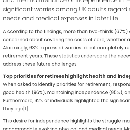
and the maintenance of independence in r
significant worries among UK adults regardi
needs and medical expenses in later life.
A ccording to the findings, more than two-thirds (67%) 
concerned about covering the costs of care, whether at h
Alarmingly, 63% expressed worries about completely ru
retirement years. These statistics underscore the necess
address these future challenges.
Top priorities for retirees highlight health and in
When asked to identify priorities for retirement, res
good health (96%), maintaining independence (95%), and
Furthermore, 92% of individuals highlighted the signific
they age[1].
This desire for independence highlights the struggle m
accommodate evolving physical and medical needs. Mo