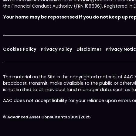
the Financial Conduct Authority (FRN 188596). Registered
Your home may be repossessed if you do not keep up repa
Cookies Policy
Privacy Policy
Disclaimer
Privacy Noti
The material on the Site is the copyrighted material of AAC
broadcast, transmit, make available to the public or other
is not limited to all individual fund manager data, such as 
AAC does not accept liability for your reliance upon errors 
© Advanced Asset Consultants 2009/2025