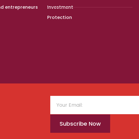
nd entrepreneurs
Investment
Protection
Subscribe Now