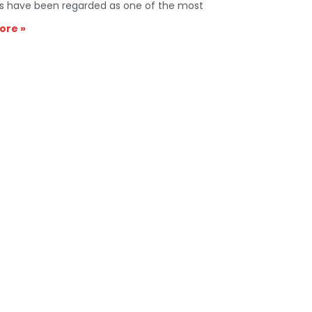
s have been regarded as one of the most
ore »