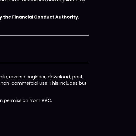
 the Financial Conduct Authority.
ile, reverse engineer, download, post,
, non-commercial Use. This includes but
ten permission from AAC.