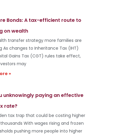
re Bonds: A tax-efficient route to
g on wealth
lth transfer strategy more families are
ng As changes to Inheritance Tax (IHT)
ital Gains Tax (CGT) rules take effect,
vestors may
ore »
u unknowingly paying an effective
x rate?
den tax trap that could be costing higher
 thousands With wages rising and frozen
esholds pushing more people into higher