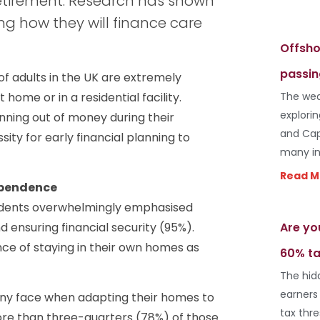
etirement. Research has shown
ng how they will finance care
Offsho
passin
of adults in the UK are extremely
ome or in a residential facility.
The wea
explori
nning out of money during their
and Cap
ity for early financial planning to
many in
Read M
dependence
pondents overwhelmingly emphasised
Are yo
 ensuring financial security (95%).
ance of staying in their own homes as
60% ta
The hid
earners
any face when adapting their homes to
tax thr
re than three-quarters (78%) of those