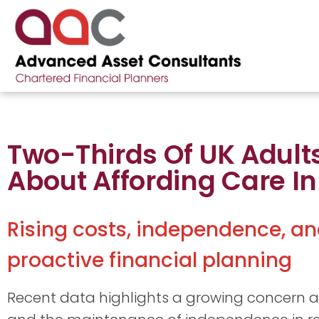
Two-Thirds Of UK Adult
About Affording Care In 
Rising costs, independence, an
proactive financial planning
Recent data highlights a growing concern ab