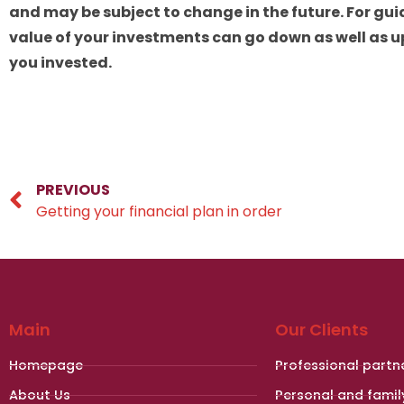
and may be subject to change in the future. For gui
value of your investments can go down as well as u
you invested.
PREVIOUS
Getting your financial plan in order
Main
Our Clients
Homepage
Professional partn
About Us
Personal and famil