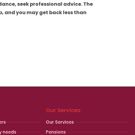
dance, seek professional advice. The
p, and you may get back less than
Our Services
ers
Our Services
y needs
Pensions