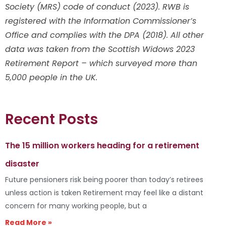
Society (MRS) code of conduct (2023). RWB is
registered with the Information Commissioner’s
Office and complies with the DPA (2018). All other
data was taken from the Scottish Widows 2023
Retirement Report – which surveyed more than
5,000 people in the UK.
Recent Posts
The 15 million workers heading for a retirement
disaster
Future pensioners risk being poorer than today’s retirees
unless action is taken Retirement may feel like a distant
concern for many working people, but a
Read More »