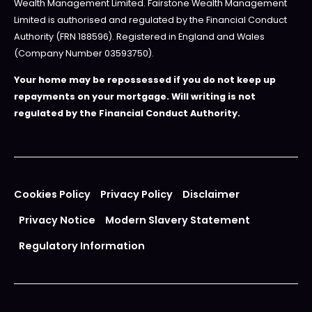
Wealth Management Limited. Fairstone Wealth Management
Limited is authorised and regulated by the Financial Conduct
Authority (FRN 188596). Registered in England and Wales
(Company Number 03593750).
Your home may be repossessed if you do not keep up
repayments on your mortgage. Will writing is not
regulated by the Financial Conduct Authority.
Cookies Policy
Privacy Policy
Disclaimer
Privacy Notice
Modern Slavery Statement
Regulatory Information