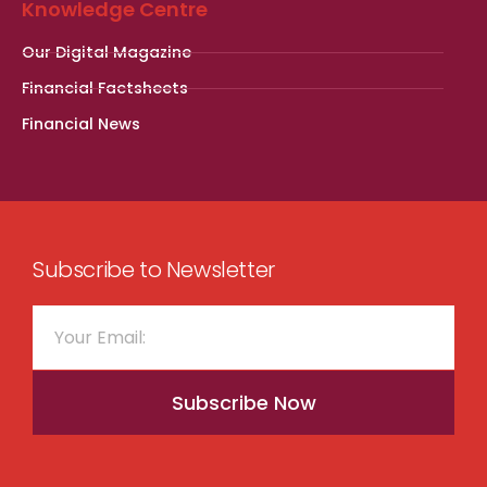
Knowledge Centre
Our Digital Magazine
Financial Factsheets
Financial News
Subscribe to Newsletter
Subscribe Now