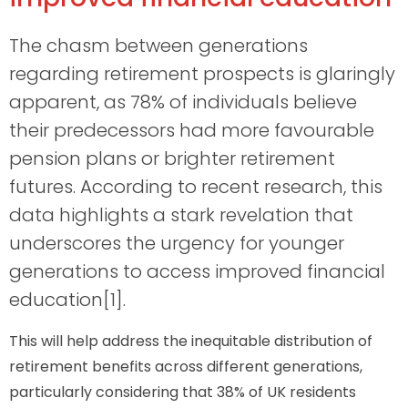
The chasm between generations
regarding retirement prospects is glaringly
apparent, as 78% of individuals believe
their predecessors had more favourable
pension plans or brighter retirement
futures. According to recent research, this
data highlights a stark revelation that
underscores the urgency for younger
generations to access improved financial
education[1].
This will help address the inequitable distribution of
retirement benefits across different generations,
particularly considering that 38% of UK residents