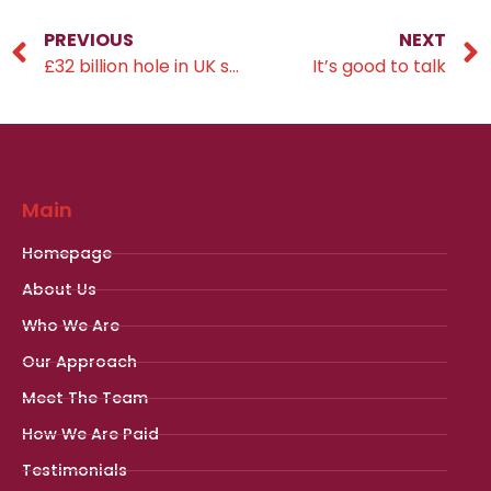
PREVIOUS
NEXT
£32 billion hole in UK savings pots
It’s good to talk
Main
Homepage
About Us
Who We Are
Our Approach
Meet The Team
How We Are Paid
Testimonials