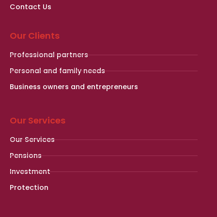
Contact Us
Our Clients
Professional partners
Personal and family needs
Business owners and entrepreneurs
Our Services
Our Services
Pensions
Investment
Protection