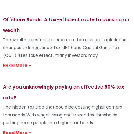
Offshore Bonds: A tax-efficient route to passing on
wealth
The wealth transfer strategy more families are exploring As
changes to Inheritance Tax (IHT) and Capital Gains Tax
(CGT) rules take effect, many investors may
Read More »
Are you unknowingly paying an effective 60% tax
rate?
The hidden tax trap that could be costing higher earners
thousands With wages rising and frozen tax thresholds
pushing more people into higher tax bands,
Read More »