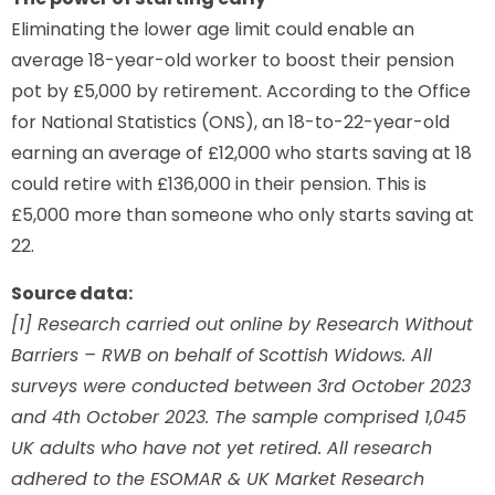
Eliminating the lower age limit could enable an
average 18-year-old worker to boost their pension
pot by £5,000 by retirement. According to the Office
for National Statistics (ONS), an 18-to-22-year-old
earning an average of £12,000 who starts saving at 18
could retire with £136,000 in their pension. This is
£5,000 more than someone who only starts saving at
22.
Source data:
[1] Research carried out online by Research Without
Barriers – RWB on behalf of Scottish Widows. All
surveys were conducted between 3rd October 2023
and 4th October 2023. The sample comprised 1,045
UK adults who have not yet retired. All research
adhered to the ESOMAR & UK Market Research