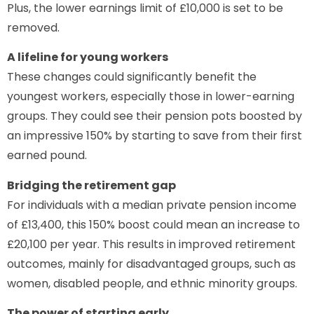
Plus, the lower earnings limit of £10,000 is set to be
removed.
A lifeline for young workers
These changes could significantly benefit the
youngest workers, especially those in lower-earning
groups. They could see their pension pots boosted by
an impressive 150% by starting to save from their first
earned pound.
Bridging the retirement gap
For individuals with a median private pension income
of £13,400, this 150% boost could mean an increase to
£20,100 per year. This results in improved retirement
outcomes, mainly for disadvantaged groups, such as
women, disabled people, and ethnic minority groups.
The power of starting early