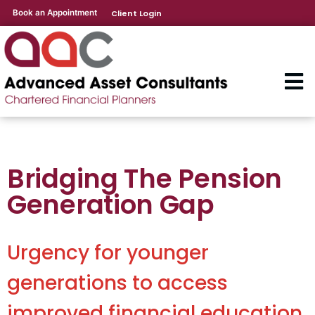
Book an Appointment
Client Login
Bridging The Pension
Generation Gap
Urgency for younger
generations to access
improved financial education