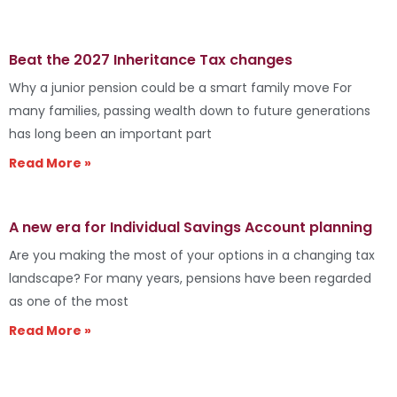
Beat the 2027 Inheritance Tax changes
Why a junior pension could be a smart family move For
many families, passing wealth down to future generations
has long been an important part
Read More »
A new era for Individual Savings Account planning
Are you making the most of your options in a changing tax
landscape? For many years, pensions have been regarded
as one of the most
Read More »