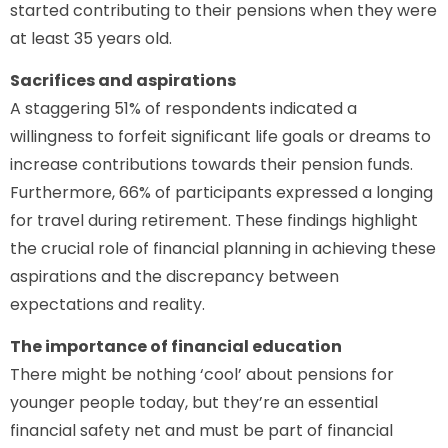
started contributing to their pensions when they were
at least 35 years old.
Sacrifices and aspirations
A staggering 51% of respondents indicated a
willingness to forfeit significant life goals or dreams to
increase contributions towards their pension funds.
Furthermore, 66% of participants expressed a longing
for travel during retirement. These findings highlight
the crucial role of financial planning in achieving these
aspirations and the discrepancy between
expectations and reality.
The importance of financial education
There might be nothing ‘cool’ about pensions for
younger people today, but they’re an essential
financial safety net and must be part of financial