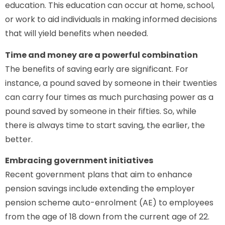
education. This education can occur at home, school,
or work to aid individuals in making informed decisions
that will yield benefits when needed.
Time and money are a powerful combination
The benefits of saving early are significant. For
instance, a pound saved by someone in their twenties
can carry four times as much purchasing power as a
pound saved by someone in their fifties. So, while
there is always time to start saving, the earlier, the
better.
Embracing government initiatives
Recent government plans that aim to enhance
pension savings include extending the employer
pension scheme auto-enrolment (AE) to employees
from the age of 18 down from the current age of 22.