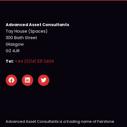
Advanced Asset Consultants
Tay House (Spaces)
300 Bath Street
Glasgow
G2 4JR
Tel:
+44 (0)141 331 2434
Advanced Asset Consultants is a trading name of Fairstone