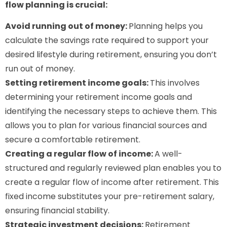
flow planning is crucial:
Avoid running out of money:
Planning helps you
calculate the savings rate required to support your
desired lifestyle during retirement, ensuring you don’t
run out of money.
Setting retirement income goals:
This involves
determining your retirement income goals and
identifying the necessary steps to achieve them. This
allows you to plan for various financial sources and
secure a comfortable retirement.
Creating a regular flow of income:
A well-
structured and regularly reviewed plan enables you to
create a regular flow of income after retirement. This
fixed income substitutes your pre-retirement salary,
ensuring financial stability.
Strategic investment decisions:
Retirement