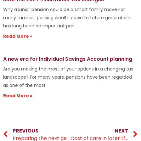
Why a junior pension could be a smart family move For
many families, passing wealth down to future generations
has long been an important part
Read More »
A new era for Individual Savings Account planning
Are you making the most of your options in a changing tax
landscape? For many years, pensions have been regarded
as one of the most
Read More »
PREVIOUS
NEXT
Preparing the next generation to engage with their finances
Cost of care in later life