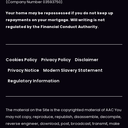
(Company Number 03593750).
Your home may be repossessed if you do not keep up
repayments on your mortgage. Will writing is not
regulated by the Financial Conduct Authority.
Cookies Policy
Privacy Policy
Disclaimer
Privacy Notice
Modern Slavery Statement
Regulatory Information
The material on the Site is the copyrighted material of AAC You
may not copy, reproduce, republish, disassemble, decompile,
reverse engineer, download, post, broadcast, transmit, make