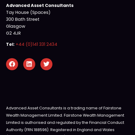
Advanced Asset Consultants
Tay House (Spaces)
300 Bath Street
Glasgow
G2 4JR
Tel:
+44 (0)141 331 2434
Advanced Asset Consultants is a trading name of Fairstone
Wealth Management Limited. Fairstone Wealth Management
Limited is authorised and regulated by the Financial Conduct
Authority (FRN 188596). Registered in England and Wales