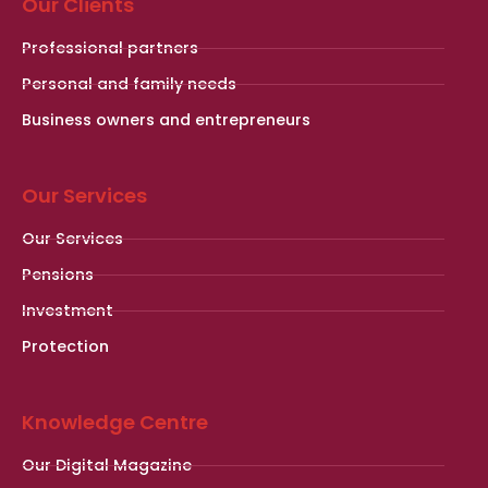
Our Clients
Professional partners
Personal and family needs
Business owners and entrepreneurs
Our Services
Our Services
Pensions
Investment
Protection
Knowledge Centre
Our Digital Magazine