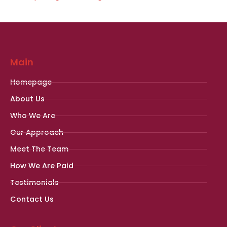
Main
Homepage
About Us
Who We Are
Our Approach
Meet The Team
How We Are Paid
Testimonials
Contact Us