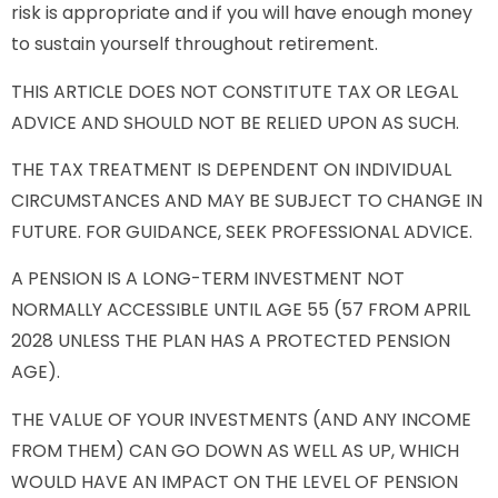
risk is appropriate and if you will have enough money
to sustain yourself throughout retirement.
THIS ARTICLE DOES NOT CONSTITUTE TAX OR LEGAL
ADVICE AND SHOULD NOT BE RELIED UPON AS SUCH.
THE TAX TREATMENT IS DEPENDENT ON INDIVIDUAL
CIRCUMSTANCES AND MAY BE SUBJECT TO CHANGE IN
FUTURE. FOR GUIDANCE, SEEK PROFESSIONAL ADVICE.
A PENSION IS A LONG-TERM INVESTMENT NOT
NORMALLY ACCESSIBLE UNTIL AGE 55 (57 FROM APRIL
2028 UNLESS THE PLAN HAS A PROTECTED PENSION
AGE).
THE VALUE OF YOUR INVESTMENTS (AND ANY INCOME
FROM THEM) CAN GO DOWN AS WELL AS UP, WHICH
WOULD HAVE AN IMPACT ON THE LEVEL OF PENSION