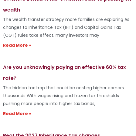
wealth
The wealth transfer strategy more families are exploring As
changes to Inheritance Tax (IHT) and Capital Gains Tax
(CGT) rules take effect, many investors may
Read More »
Are you unknowingly paying an effective 60% tax
rate?
The hidden tax trap that could be costing higher earners
thousands With wages rising and frozen tax thresholds
pushing more people into higher tax bands,
Read More »
Beat the 2027 Inheritance Tax changes