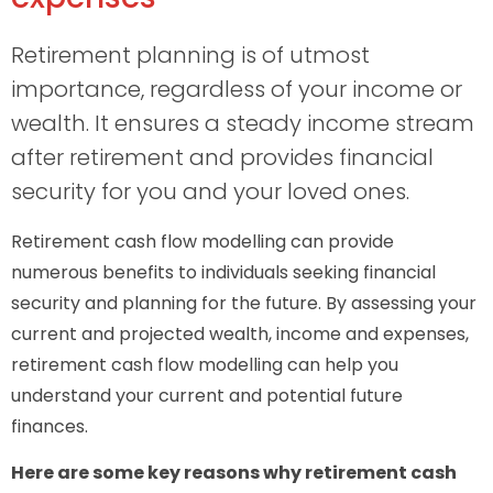
Retirement planning is of utmost
importance, regardless of your income or
wealth. It ensures a steady income stream
after retirement and provides financial
security for you and your loved ones.
Retirement cash flow modelling can provide
numerous benefits to individuals seeking financial
security and planning for the future. By assessing your
current and projected wealth, income and expenses,
retirement cash flow modelling can help you
understand your current and potential future
finances.
Here are some key reasons why retirement cash