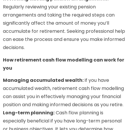
Regularly reviewing your existing pension
arrangements and taking the required steps can
significantly affect the amount of money you’ll
accumulate for retirement. Seeking professional help
can ease the process and ensure you make informed
decisions.
How retirement cash flow modelling can work for
you
Managing accumulated wealth:
If you have
accumulated wealth, retirement cash flow modelling
can assist you in effectively managing your financial
position and making informed decisions as you retire.
Long-term planning:
Cash flow planning is
especially beneficial if you have long-term personal
or business objectives. It lets you determine how