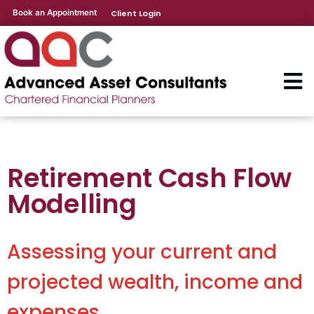
Book an Appointment
Client Login
Retirement Cash Flow
Modelling
Assessing your current and
projected wealth, income and
expenses