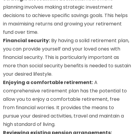
planning involves making strategic investment
decisions to achieve specific savings goals. This helps
in maximising returns and growing your retirement
fund over time.
Financial security:
By having a solid retirement plan,
you can provide yourself and your loved ones with
financial security. This is particularly important as
more than social security benefits is needed to sustain
your desired lifestyle.
Enjoying a comfortable retirement:
A
comprehensive retirement plan has the potential to
allow you to enjoy a comfortable retirement, free
from financial worries. It provides the means to
pursue your desired activities, travel and maintain a
high standard of living.
Reviewing existing pension arrangements: