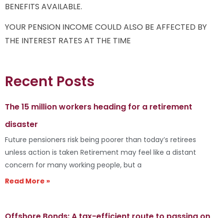
BENEFITS AVAILABLE.
YOUR PENSION INCOME COULD ALSO BE AFFECTED BY
THE INTEREST RATES AT THE TIME
Recent Posts
The 15 million workers heading for a retirement
disaster
Future pensioners risk being poorer than today’s retirees
unless action is taken Retirement may feel like a distant
concern for many working people, but a
Read More »
Offshore Bonds: A tax-efficient route to passing on