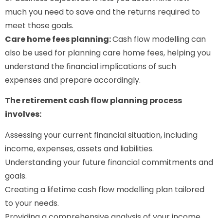
much you need to save and the returns required to
meet those goals.
Care home fees planning:
Cash flow modelling can
also be used for planning care home fees, helping you
understand the financial implications of such
expenses and prepare accordingly.
The retirement cash flow planning process
involves:
Assessing your current financial situation, including
income, expenses, assets and liabilities.
Understanding your future financial commitments and
goals.
Creating a lifetime cash flow modelling plan tailored
to your needs.
Providing a comprehensive analysis of your income,