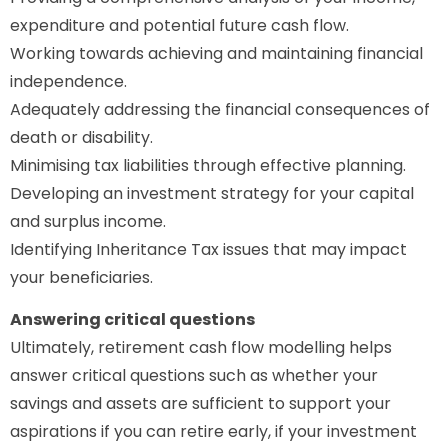
expenditure and potential future cash flow.
Working towards achieving and maintaining financial
independence.
Adequately addressing the financial consequences of
death or disability.
Minimising tax liabilities through effective planning.
Developing an investment strategy for your capital
and surplus income.
Identifying Inheritance Tax issues that may impact
your beneficiaries.
Answering critical questions
Ultimately, retirement cash flow modelling helps
answer critical questions such as whether your
savings and assets are sufficient to support your
aspirations if you can retire early, if your investment