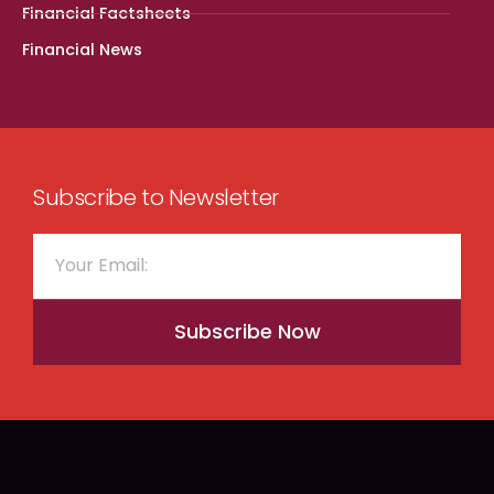
Financial Factsheets
Financial News
Subscribe to Newsletter
Subscribe Now