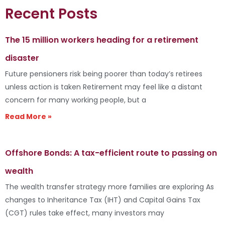
Recent Posts
The 15 million workers heading for a retirement
disaster
Future pensioners risk being poorer than today’s retirees
unless action is taken Retirement may feel like a distant
concern for many working people, but a
Read More »
Offshore Bonds: A tax-efficient route to passing on
wealth
The wealth transfer strategy more families are exploring As
changes to Inheritance Tax (IHT) and Capital Gains Tax
(CGT) rules take effect, many investors may