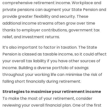
comprehensive retirement income. Workplace and
private pensions can augment your State Pension and
provide greater flexibility and security. These
additional income streams often grow over time
thanks to employer contributions, government tax
relief, and investment returns.
It’s also important to factor in taxation. The State
Pension is classed as taxable income, so it could affect
your overall tax liability if you have other sources of
income. Building a diverse portfolio of savings
throughout your working life can minimise the risk of
falling short financially during retirement.
Strategies to maximise your retirement income
To make the most of your retirement, consider
reviewing your overall financial plan. One of the first