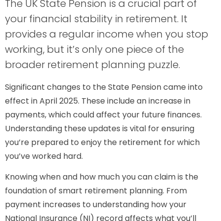
The UK State Pension is a crucial part of
your financial stability in retirement. It
provides a regular income when you stop
working, but it’s only one piece of the
broader retirement planning puzzle.
Significant changes to the State Pension came into
effect in April 2025. These include an increase in
payments, which could affect your future finances.
Understanding these updates is vital for ensuring
you’re prepared to enjoy the retirement for which
you’ve worked hard.
Knowing when and how much you can claim is the
foundation of smart retirement planning. From
payment increases to understanding how your
National Insurance (NI) record affects what you’ll