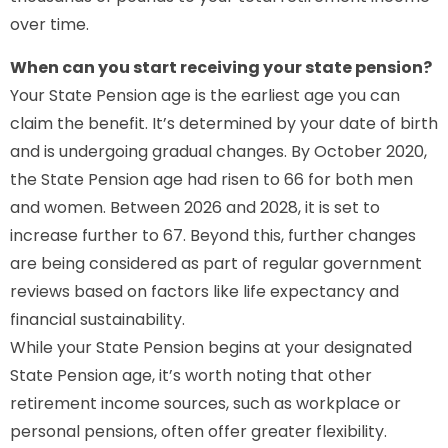
over time.
When can you start receiving your state pension?
Your State Pension age is the earliest age you can
claim the benefit. It’s determined by your date of birth
and is undergoing gradual changes. By October 2020,
the State Pension age had risen to 66 for both men
and women. Between 2026 and 2028, it is set to
increase further to 67. Beyond this, further changes
are being considered as part of regular government
reviews based on factors like life expectancy and
financial sustainability.
While your State Pension begins at your designated
State Pension age, it’s worth noting that other
retirement income sources, such as workplace or
personal pensions, often offer greater flexibility.