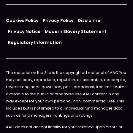
Cookies Policy
Privacy Policy
Disclaimer
Privacy Notice
Modern Slavery Statement
Regulatory Information
The material on the Site is the copyrighted material of AAC You
may not copy, reproduce, republish, disassemble, decompile,
reverse engineer, download, post, broadcast, transmit, make
available to the public or otherwise use AAC content in any
way except for your own personal, non-commercial Use. This
includes but is not limited to all individual fund manager data,
such as fund managers’ rankings and ratings.
AAC does not accept liability for your reliance upon errors or