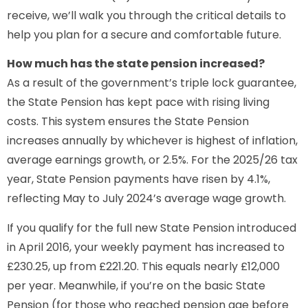
receive, we’ll walk you through the critical details to
help you plan for a secure and comfortable future.
How much has the state pension increased?
As a result of the government’s triple lock guarantee,
the State Pension has kept pace with rising living
costs. This system ensures the State Pension
increases annually by whichever is highest of inflation,
average earnings growth, or 2.5%. For the 2025/26 tax
year, State Pension payments have risen by 4.1%,
reflecting May to July 2024’s average wage growth.
If you qualify for the full new State Pension introduced
in April 2016, your weekly payment has increased to
£230.25, up from £221.20. This equals nearly £12,000
per year. Meanwhile, if you’re on the basic State
Pension (for those who reached pension age before