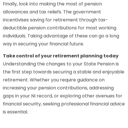
Finally, look into making the most of pension
allowances and tax reliefs. The government
incentivises saving for retirement through tax-
deductible pension contributions for most working
individuals. Taking advantage of these can go a long
way in securing your financial future.
Take control of your retirement planning today
Understanding the changes to your State Pension is
the first step towards securing a stable and enjoyable
retirement. Whether you require guidance on
increasing your pension contributions, addressing
gaps in your NI record, or exploring other avenues for
financial security, seeking professional financial advice
is essential.