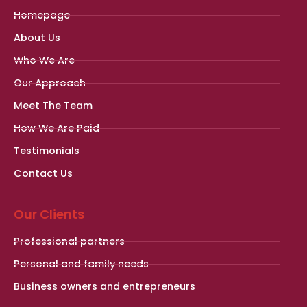
Homepage
About Us
Who We Are
Our Approach
Meet The Team
How We Are Paid
Testimonials
Contact Us
Our Clients
Professional partners
Personal and family needs
Business owners and entrepreneurs