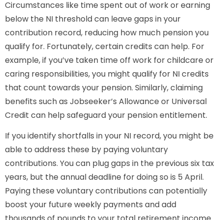
Circumstances like time spent out of work or earning
below the NI threshold can leave gaps in your
contribution record, reducing how much pension you
qualify for. Fortunately, certain credits can help. For
example, if you’ve taken time off work for childcare or
caring responsibilities, you might qualify for NI credits
that count towards your pension. Similarly, claiming
benefits such as Jobseeker’s Allowance or Universal
Credit can help safeguard your pension entitlement.
If you identify shortfalls in your NI record, you might be
able to address these by paying voluntary
contributions. You can plug gaps in the previous six tax
years, but the annual deadline for doing so is 5 April.
Paying these voluntary contributions can potentially
boost your future weekly payments and add
thousands of pounds to your total retirement income