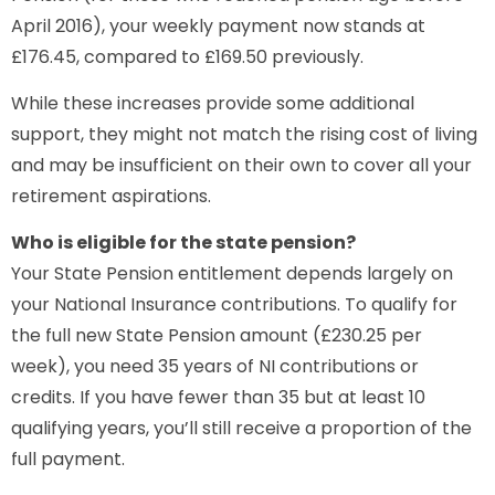
April 2016), your weekly payment now stands at
£176.45, compared to £169.50 previously.
While these increases provide some additional
support, they might not match the rising cost of living
and may be insufficient on their own to cover all your
retirement aspirations.
Who is eligible for the state pension?
Your State Pension entitlement depends largely on
your National Insurance contributions. To qualify for
the full new State Pension amount (£230.25 per
week), you need 35 years of NI contributions or
credits. If you have fewer than 35 but at least 10
qualifying years, you’ll still receive a proportion of the
full payment.