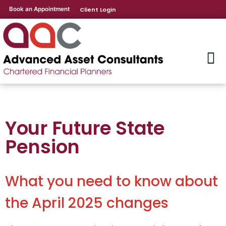
Book an Appointment
Client Login
Your Future State
Pension
What you need to know about
the April 2025 changes