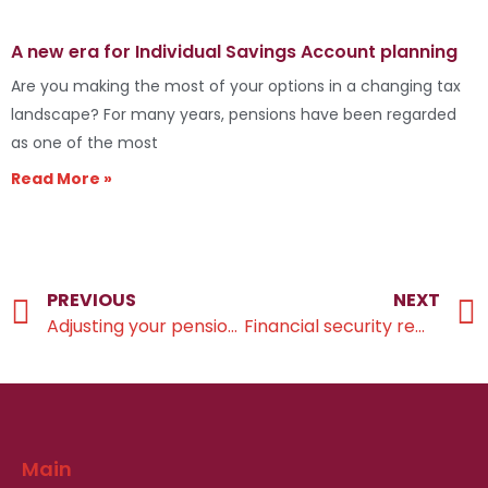
A new era for Individual Savings Account planning
Are you making the most of your options in a changing tax
landscape? For many years, pensions have been regarded
as one of the most
Read More »
PREVIOUS
NEXT
Adjusting your pension plans ahead of the NMPA Change
Financial security remains a concern for retirees in the UK
Main