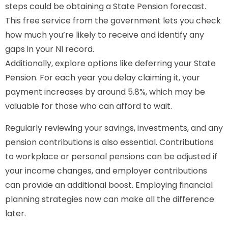
steps could be obtaining a State Pension forecast.
This free service from the government lets you check
how much you’re likely to receive and identify any
gaps in your NI record.
Additionally, explore options like deferring your State
Pension. For each year you delay claiming it, your
payment increases by around 5.8%, which may be
valuable for those who can afford to wait.
Regularly reviewing your savings, investments, and any
pension contributions is also essential. Contributions
to workplace or personal pensions can be adjusted if
your income changes, and employer contributions
can provide an additional boost. Employing financial
planning strategies now can make all the difference
later.