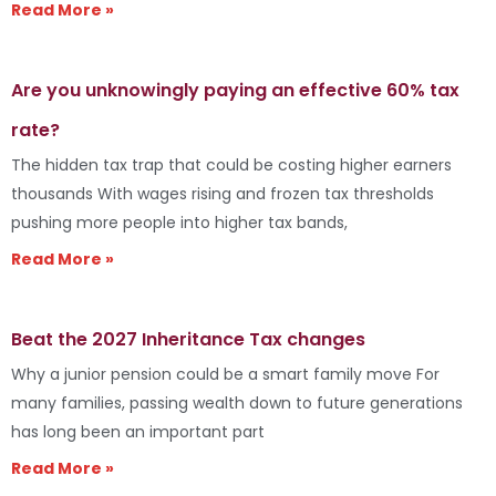
Read More »
Are you unknowingly paying an effective 60% tax
rate?
The hidden tax trap that could be costing higher earners
thousands With wages rising and frozen tax thresholds
pushing more people into higher tax bands,
Read More »
Beat the 2027 Inheritance Tax changes
Why a junior pension could be a smart family move For
many families, passing wealth down to future generations
has long been an important part
Read More »