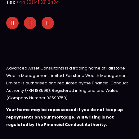
Tel:
+44 (0)141 331 2434
Advanced Asset Consultants is a trading name of Fairstone
Wealth Management Limited. Fairstone Wealth Management
Limited is authorised and regulated by the Financial Conduct
Authority (FRN 188596). Registered in England and Wales
(Company Number 03593750).
Your home may be repossessed if you do not keep up
repayments on your mortgage. Will writing is not
regulated by the Financial Conduct Authority.