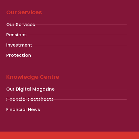
Our Services
Our Services
Pensions
Investment
Protection
Knowledge Centre
Our Digital Magazine
Financial Factsheets
Financial News