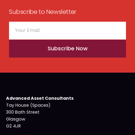
Subscribe to Newsletter
Subscribe Now
Advanced Asset Consultants
Tay House (Spaces)
300 Bath Street
Glasgow
G2 4JR