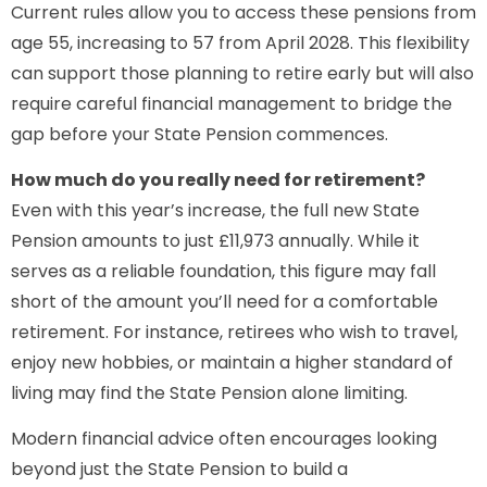
Current rules allow you to access these pensions from
age 55, increasing to 57 from April 2028. This flexibility
can support those planning to retire early but will also
require careful financial management to bridge the
gap before your State Pension commences.
How much do you really need for retirement?
Even with this year’s increase, the full new State
Pension amounts to just £11,973 annually. While it
serves as a reliable foundation, this figure may fall
short of the amount you’ll need for a comfortable
retirement. For instance, retirees who wish to travel,
enjoy new hobbies, or maintain a higher standard of
living may find the State Pension alone limiting.
Modern financial advice often encourages looking
beyond just the State Pension to build a