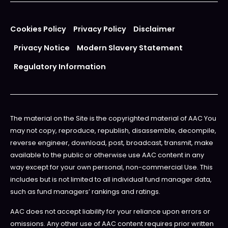
Cookies Policy
Privacy Policy
Disclaimer
Privacy Notice
Modern Slavery Statement
Regulatory Information
The material on the Site is the copyrighted material of AAC You
may not copy, reproduce, republish, disassemble, decompile,
reverse engineer, download, post, broadcast, transmit, make
available to the public or otherwise use AAC content in any
way except for your own personal, non-commercial Use. This
includes but is not limited to all individual fund manager data,
such as fund managers’ rankings and ratings.
AAC does not accept liability for your reliance upon errors or
omissions. Any other use of AAC content requires prior written