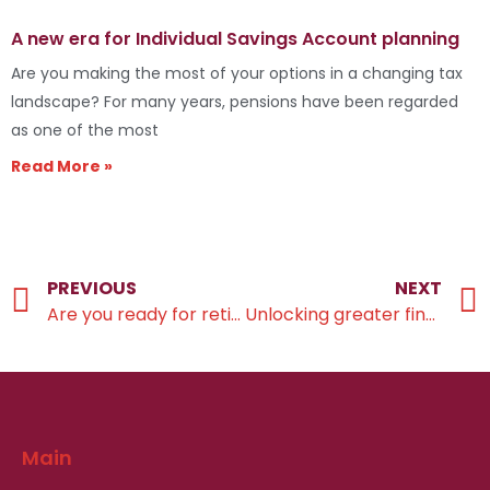
A new era for Individual Savings Account planning
Are you making the most of your options in a changing tax
landscape? For many years, pensions have been regarded
as one of the most
Read More »
PREVIOUS
NEXT
Are you ready for retirement?
Unlocking greater financial efficiency
Main