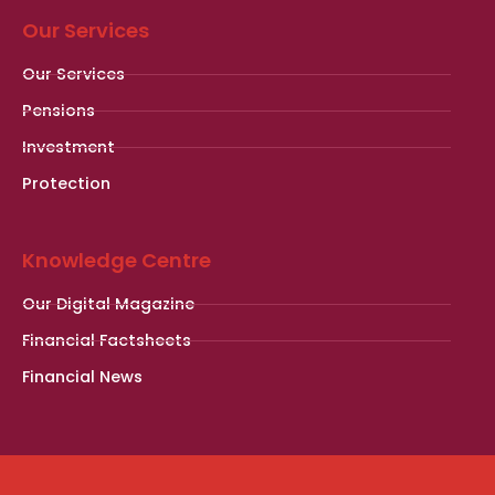
Our Services
Our Services
Pensions
Investment
Protection
Knowledge Centre
Our Digital Magazine
Financial Factsheets
Financial News