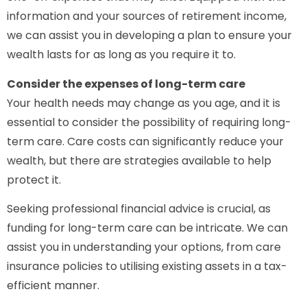
information and your sources of retirement income,
we can assist you in developing a plan to ensure your
wealth lasts for as long as you require it to.
Consider the expenses of long-term care
Your health needs may change as you age, and it is
essential to consider the possibility of requiring long-
term care. Care costs can significantly reduce your
wealth, but there are strategies available to help
protect it.
Seeking professional financial advice is crucial, as
funding for long-term care can be intricate. We can
assist you in understanding your options, from care
insurance policies to utilising existing assets in a tax-
efficient manner.