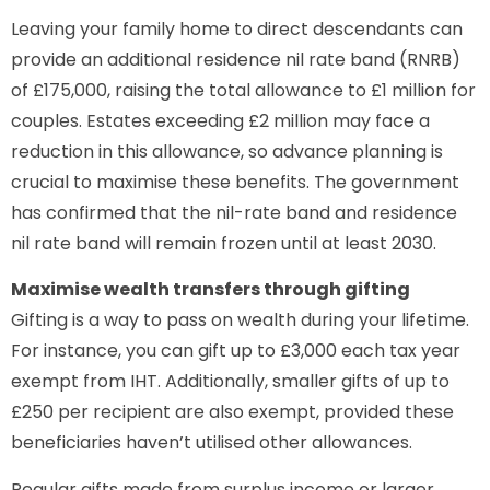
Leaving your family home to direct descendants can
provide an additional residence nil rate band (RNRB)
of £175,000, raising the total allowance to £1 million for
couples. Estates exceeding £2 million may face a
reduction in this allowance, so advance planning is
crucial to maximise these benefits. The government
has confirmed that the nil-rate band and residence
nil rate band will remain frozen until at least 2030.
Maximise wealth transfers through gifting
Gifting is a way to pass on wealth during your lifetime.
For instance, you can gift up to £3,000 each tax year
exempt from IHT. Additionally, smaller gifts of up to
£250 per recipient are also exempt, provided these
beneficiaries haven’t utilised other allowances.
Regular gifts made from surplus income or larger