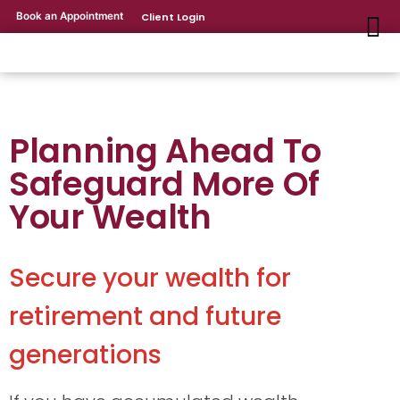
Book an Appointment
Client Login
Planning Ahead To
Safeguard More Of
Your Wealth
Secure your wealth for
retirement and future
generations