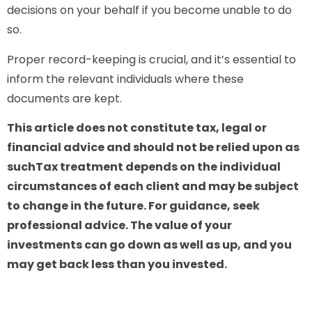
decisions on your behalf if you become unable to do
so.
Proper record-keeping is crucial, and it’s essential to
inform the relevant individuals where these
documents are kept.
This article does not constitute tax, legal or
financial advice and should not be relied upon as
suchTax treatment depends on the individual
circumstances of each client and may be subject
to change in the future. For guidance, seek
professional advice. The value of your
investments can go down as well as up, and you
may get back less than you invested.