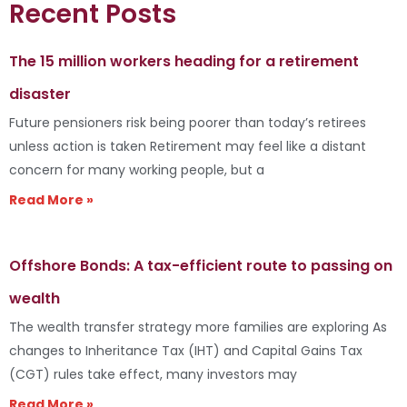
Recent Posts
The 15 million workers heading for a retirement
disaster
Future pensioners risk being poorer than today’s retirees
unless action is taken Retirement may feel like a distant
concern for many working people, but a
Read More »
Offshore Bonds: A tax-efficient route to passing on
wealth
The wealth transfer strategy more families are exploring As
changes to Inheritance Tax (IHT) and Capital Gains Tax
(CGT) rules take effect, many investors may
Read More »