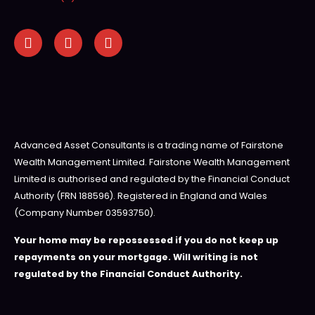
Advanced Asset Consultants is a trading name of Fairstone
Wealth Management Limited. Fairstone Wealth Management
Limited is authorised and regulated by the Financial Conduct
Authority (FRN 188596). Registered in England and Wales
(Company Number 03593750).
Your home may be repossessed if you do not keep up
repayments on your mortgage. Will writing is not
regulated by the Financial Conduct Authority.