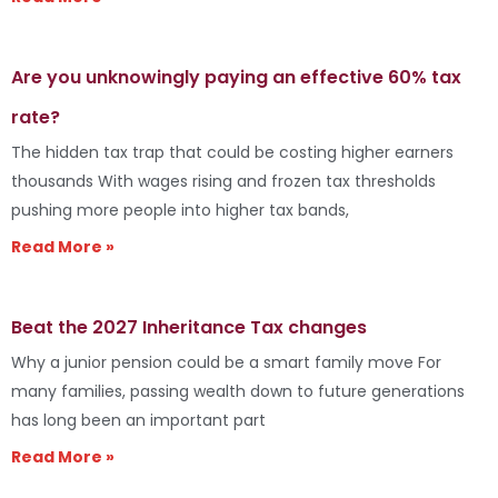
Are you unknowingly paying an effective 60% tax
rate?
The hidden tax trap that could be costing higher earners
thousands With wages rising and frozen tax thresholds
pushing more people into higher tax bands,
Read More »
Beat the 2027 Inheritance Tax changes
Why a junior pension could be a smart family move For
many families, passing wealth down to future generations
has long been an important part
Read More »