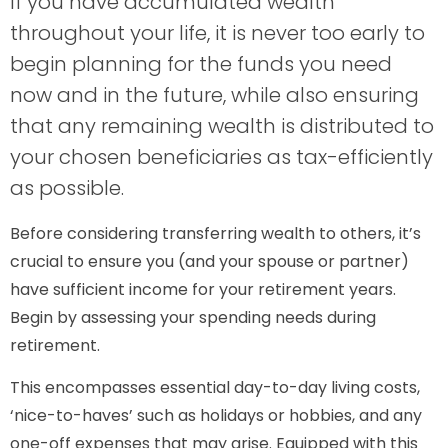
If you have accumulated wealth
throughout your life, it is never too early to
begin planning for the funds you need
now and in the future, while also ensuring
that any remaining wealth is distributed to
your chosen beneficiaries as tax-efficiently
as possible.
Before considering transferring wealth to others, it’s
crucial to ensure you (and your spouse or partner)
have sufficient income for your retirement years.
Begin by assessing your spending needs during
retirement.
This encompasses essential day-to-day living costs,
‘nice-to-haves’ such as holidays or hobbies, and any
one-off expenses that may arise. Equipped with this