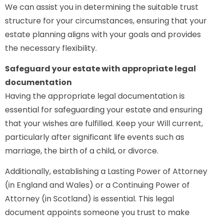
We can assist you in determining the suitable trust
structure for your circumstances, ensuring that your
estate planning aligns with your goals and provides
the necessary flexibility.
Safeguard your estate with appropriate legal
documentation
Having the appropriate legal documentation is
essential for safeguarding your estate and ensuring
that your wishes are fulfilled. Keep your Will current,
particularly after significant life events such as
marriage, the birth of a child, or divorce.
Additionally, establishing a Lasting Power of Attorney
(in England and Wales) or a Continuing Power of
Attorney (in Scotland) is essential. This legal
document appoints someone you trust to make