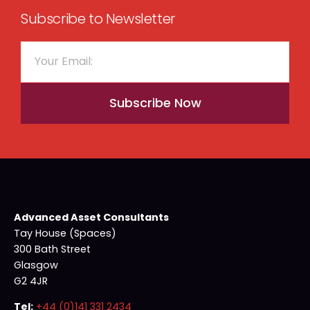
Subscribe to Newsletter
Subscribe Now
Advanced Asset Consultants
Tay House (Spaces)
300 Bath Street
Glasgow
G2 4JR
Tel:
+44 (0)141 331 2434