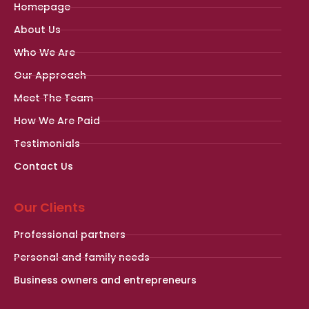
Homepage
About Us
Who We Are
Our Approach
Meet The Team
How We Are Paid
Testimonials
Contact Us
Our Clients
Professional partners
Personal and family needs
Business owners and entrepreneurs