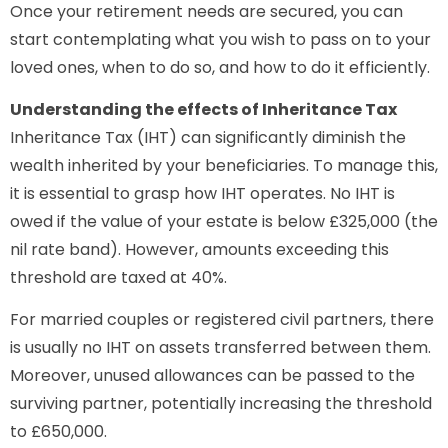
Once your retirement needs are secured, you can
start contemplating what you wish to pass on to your
loved ones, when to do so, and how to do it efficiently.
Understanding the effects of Inheritance Tax
Inheritance Tax (IHT) can significantly diminish the
wealth inherited by your beneficiaries. To manage this,
it is essential to grasp how IHT operates. No IHT is
owed if the value of your estate is below £325,000 (the
nil rate band). However, amounts exceeding this
threshold are taxed at 40%.
For married couples or registered civil partners, there
is usually no IHT on assets transferred between them.
Moreover, unused allowances can be passed to the
surviving partner, potentially increasing the threshold
to £650,000.