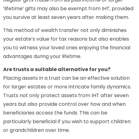
‘lifetime’ gifts may also be exempt from IHT, provided
you survive at least seven years after making them.
This method of wealth transfer not only diminishes
your estate’s value for tax reasons but also enables
you to witness your loved ones enjoying the financial
advantages during your lifetime.
Are trusts a suitable alternative for you?
Placing assets in a trust can be an effective solution
for larger estates or more intricate family dynamics.
Trusts not only protect assets from IHT after seven
years but also provide control over how and when
beneficiaries access the funds. This can be
particularly beneficial if you wish to support children
or grandchildren over time.