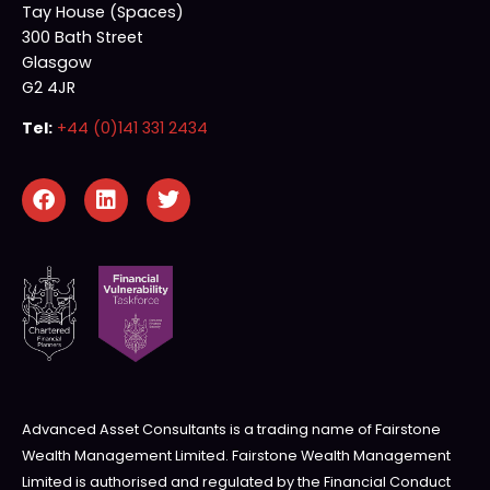
Tay House (Spaces)
300 Bath Street
Glasgow
G2 4JR
Tel:
+44 (0)141 331 2434
Advanced Asset Consultants is a trading name of Fairstone
Wealth Management Limited. Fairstone Wealth Management
Limited is authorised and regulated by the Financial Conduct