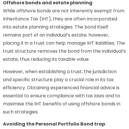
Offshore bonds and estate planning
While offshore bonds are not inherently exempt from
Inheritance Tax (IHT), they are often incorporated
into estate planning strategies. The bond itself
remains part of an individual’s estate; however,
placing it in a trust can help manage IHT liabilities. The
trust structure removes the bond from the individual’s
estate, thus reducing its taxable value.
However, when establishing a trust, the jurisdiction
and specific structure play a crucial role in its tax
efficiency. Obtaining experienced financial advice is
essential to ensure compliance with tax laws and to
maximise the IHT benefits of using offshore bonds in
such strategies.
Avoiding the Personal Portfolio Bond trap