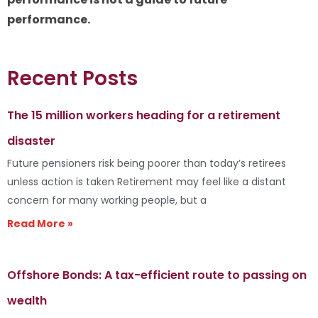
performance.
Recent Posts
The 15 million workers heading for a retirement
disaster
Future pensioners risk being poorer than today’s retirees
unless action is taken Retirement may feel like a distant
concern for many working people, but a
Read More »
Offshore Bonds: A tax-efficient route to passing on
wealth