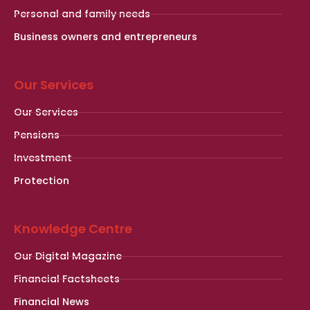
Personal and family needs
Business owners and entrepreneurs
Our Services
Our Services
Pensions
Investment
Protection
Knowledge Centre
Our Digital Magazine
Financial Factsheets
Financial News