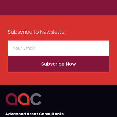
Subscribe to Newsletter
Subscribe Now
Advanced Asset Consultants