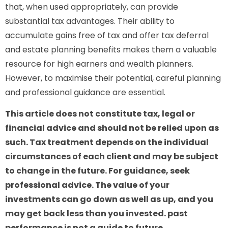
that, when used appropriately, can provide
substantial tax advantages. Their ability to
accumulate gains free of tax and offer tax deferral
and estate planning benefits makes them a valuable
resource for high earners and wealth planners.
However, to maximise their potential, careful planning
and professional guidance are essential.
This article does not constitute tax, legal or
financial advice and should not be relied upon as
such. Tax treatment depends on the individual
circumstances of each client and may be subject
to change in the future. For guidance, seek
professional advice. The value of your
investments can go down as well as up, and you
may get back less than you invested. past
performance is not a guide to future