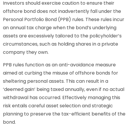
Investors should exercise caution to ensure their
offshore bond does not inadvertently fall under the
Personal Portfolio Bond (PPB) rules. These rules incur
an annual tax charge when the bond’s underlying
assets are excessively tailored to the policyholder’s
circumstances, such as holding shares in a private
company they own.
PPB rules function as an anti-avoidance measure
aimed at curbing the misuse of offshore bonds for
sheltering personal assets. This can result in a
‘deemed gain’ being taxed annually, even if no actual
withdrawal has occurred. Effectively managing this
risk entails careful asset selection and strategic
planning to preserve the tax-efficient benefits of the
bond.