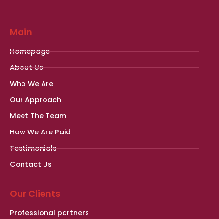
Main
Homepage
About Us
Who We Are
Our Approach
Meet The Team
How We Are Paid
Testimonials
Contact Us
Our Clients
Professional partners