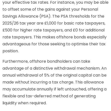
your effective tax rates. For instance, you may be able
to offset some of the gains against your Personal
Savings Allowance (PSA). The PSA thresholds for the
2025/26 tax year are £1,000 for basic rate taxpayers,
£500 for higher rate taxpayers, and £0 for additional
rate taxpayers. This makes offshore bonds especially
advantageous for those seeking to optimise their tax
position.
Furthermore, offshore bondholders can take
advantage of a distinctive withdrawal mechanism. An
annual withdrawal of 5% of the original capital can be
made without incurring a tax charge. This allowance
may accumulate annually if left untouched, offering a
flexible and tax-deferred method of generating
liquidity when required.