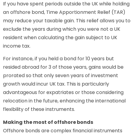
If you have spent periods outside the UK while holding
an offshore bond, Time Apportionment Relief (TAR)
may reduce your taxable gain. This relief allows you to
exclude the years during which you were not a UK
resident when calculating the gain subject to UK
income tax.
For instance, if you held a bond for 10 years but
resided abroad for 3 of those years, gains would be
prorated so that only seven years of investment
growth would incur UK tax. This is particularly
advantageous for expatriates or those considering
relocation in the future, enhancing the international
flexibility of these instruments.
Making the most of offshore bonds
Offshore bonds are complex financial instruments