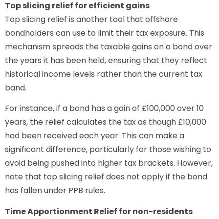
Top slicing relief for efficient gains
Top slicing relief is another tool that offshore
bondholders can use to limit their tax exposure. This
mechanism spreads the taxable gains on a bond over
the years it has been held, ensuring that they reflect
historical income levels rather than the current tax
band.
For instance, if a bond has a gain of £100,000 over 10
years, the relief calculates the tax as though £10,000
had been received each year. This can make a
significant difference, particularly for those wishing to
avoid being pushed into higher tax brackets. However,
note that top slicing relief does not apply if the bond
has fallen under PPB rules.
Time Apportionment Relief for non-residents