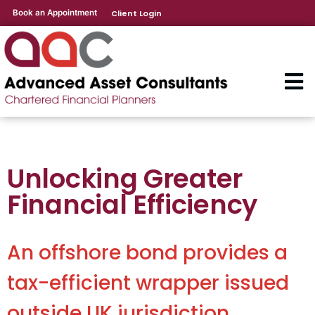
Book an Appointment
Client Login
Unlocking Greater
Financial Efficiency
An offshore bond provides a
tax-efficient wrapper issued
outside UK jurisdiction