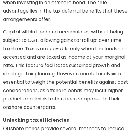
when investing in an offshore bond. The true
advantage lies in the tax deferral benefits that these
arrangements offer.
Capital within the bond accumulates without being
subject to CGT, allowing gains to ‘roll up’ over time
tax-free. Taxes are payable only when the funds are
accessed and are taxed as income at your marginal
rate. This feature facilitates sustained growth and
strategic tax planning. However, careful analysis is
essential to weigh the potential benefits against cost
considerations, as offshore bonds may incur higher
product or administration fees compared to their
onshore counterparts.
Unlocking tax efficiencies
Offshore bonds provide several methods to reduce