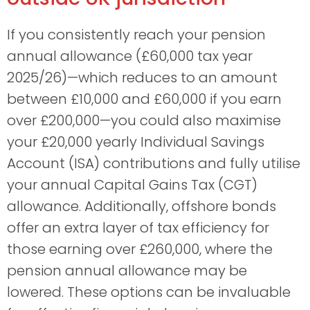
If you consistently reach your pension
annual allowance (£60,000 tax year
2025/26)—which reduces to an amount
between £10,000 and £60,000 if you earn
over £200,000—you could also maximise
your £20,000 yearly Individual Savings
Account (ISA) contributions and fully utilise
your annual Capital Gains Tax (CGT)
allowance. Additionally, offshore bonds
offer an extra layer of tax efficiency for
those earning over £260,000, where the
pension annual allowance may be
lowered. These options can be invaluable