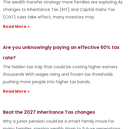
The wealth transfer strategy more families are exploring As
changes to Inheritance Tax (IHT) and Capital Gains Tax
(CGT) rules take effect, many investors may
Read More »
Are you unknowingly paying an effective 60% tax
rate?
The hidden tax trap that could be costing higher earners
thousands With wages rising and frozen tax thresholds
pushing more people into higher tax bands,
Read More »
Beat the 2027 Inheritance Tax changes
Why a junior pension could be a smart family move For
many families, passing wealth down to future generations