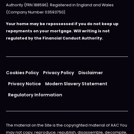
Authority (FRN 188596). Registered in England and Wales
(Company Number 03593750).
Your home may be repossessed if you do not keep up
repayments on your mortgage. Will writing is not
regulated by the Financial Conduct Authority.
Cookies Policy
Privacy Policy
Disclaimer
Privacy Notice
Modern Slavery Statement
Regulatory Information
The material on the Site is the copyrighted material of AAC You
may not copy, reproduce, republish, disassemble, decompile,