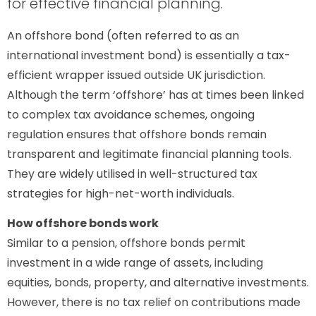
for effective financial planning.
An offshore bond (often referred to as an
international investment bond) is essentially a tax-
efficient wrapper issued outside UK jurisdiction.
Although the term ‘offshore’ has at times been linked
to complex tax avoidance schemes, ongoing
regulation ensures that offshore bonds remain
transparent and legitimate financial planning tools.
They are widely utilised in well-structured tax
strategies for high-net-worth individuals.
How offshore bonds work
Similar to a pension, offshore bonds permit
investment in a wide range of assets, including
equities, bonds, property, and alternative investments.
However, there is no tax relief on contributions made