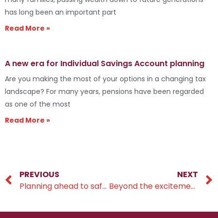
has long been an important part
Read More »
A new era for Individual Savings Account planning
Are you making the most of your options in a changing tax
landscape? For many years, pensions have been regarded
as one of the most
Read More »
PREVIOUS
NEXT
Planning ahead to safeguard more of your wealth
Beyond the excitement of wedding bells